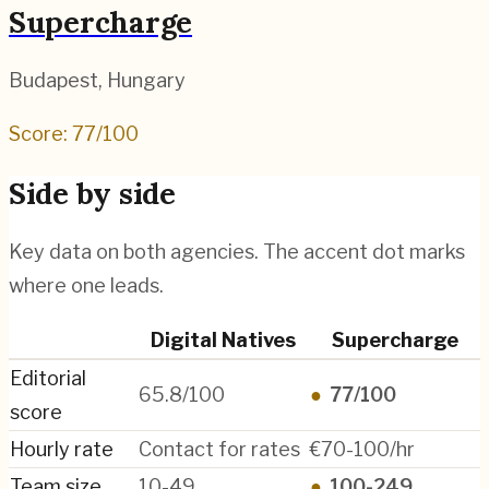
Supercharge
Budapest
,
Hungary
Score:
77
/100
Side by side
Key data on both agencies. The accent dot marks
where one leads.
Digital Natives
Supercharge
Editorial
65.8/100
●
77/100
score
Hourly rate
Contact for rates
€70-100/hr
Team size
10-49
●
100-249