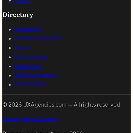
Zurich
Directory
Browse All
Compare Agencies
About
Methodology
Resources
Add Your Agency
Claim Profile
©
2026
UXAgencies.com — All rights reserved
Privacy
Terms
Contact