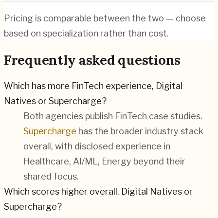
Pricing is comparable between the two — choose
based on specialization rather than cost.
Frequently asked questions
Which has more FinTech experience, Digital
Natives or Supercharge?
Both agencies publish
FinTech
case studies.
Supercharge
has the broader industry stack
overall, with disclosed experience in
Healthcare, AI/ML, Energy
beyond their
shared focus.
Which scores higher overall, Digital Natives or
Supercharge?