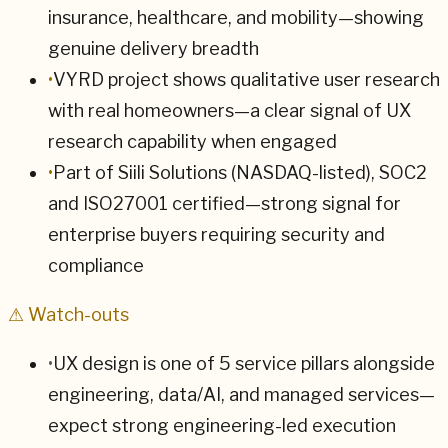
insurance, healthcare, and mobility—showing
genuine delivery breadth
•
VYRD project shows qualitative user research
with real homeowners—a clear signal of UX
research capability when engaged
•
Part of Siili Solutions (NASDAQ-listed), SOC2
and ISO27001 certified—strong signal for
enterprise buyers requiring security and
compliance
⚠ Watch-outs
•
UX design is one of 5 service pillars alongside
engineering, data/AI, and managed services—
expect strong engineering-led execution