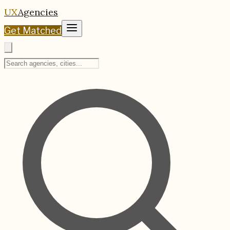
UX
Agencies
Get Matched