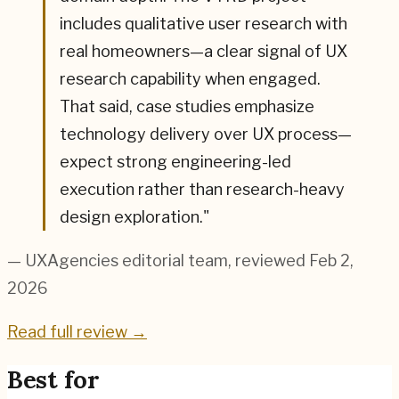
includes qualitative user research with
real homeowners—a clear signal of UX
research capability when engaged.
That said, case studies emphasize
technology delivery over UX process—
expect strong engineering-led
execution rather than research-heavy
design exploration.
"
— UXAgencies editorial team
, reviewed Feb 2,
2026
Read full review →
Best for