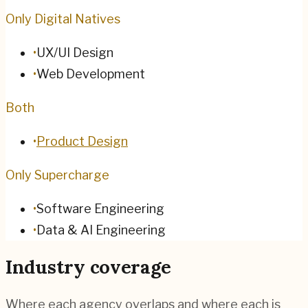
Only Digital Natives
•
UX/UI Design
•
Web Development
Both
•
Product Design
Only Supercharge
•
Software Engineering
•
Data & AI Engineering
Industry coverage
Where each agency overlaps and where each is