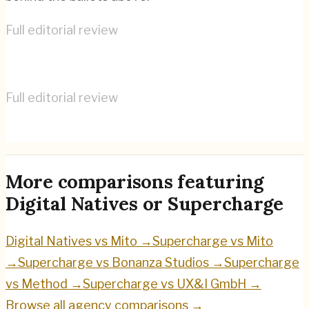
Full editorial review
Digital Natives
→
Full editorial review
Supercharge
→
More comparisons featuring
Digital Natives
or
Supercharge
Digital Natives
vs
Mito
→
Supercharge
vs
Mito
→
Supercharge
vs
Bonanza Studios
→
Supercharge
vs
Method
→
Supercharge
vs
UX&I GmbH
→
Browse all agency comparisons →