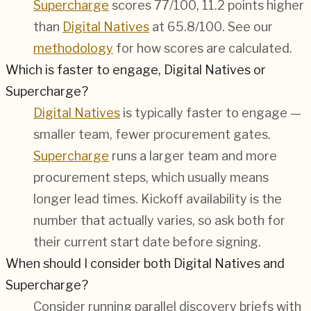
Supercharge
scores 77/100, 11.2 points higher
than
Digital Natives
at 65.8/100. See our
methodology
for how scores are calculated.
Which is faster to engage, Digital Natives or
Supercharge?
Digital Natives
is typically faster to engage —
smaller team, fewer procurement gates.
Supercharge
runs a larger team and more
procurement steps, which usually means
longer lead times. Kickoff availability is the
number that actually varies, so ask both for
their current start date before signing.
When should I consider both Digital Natives and
Supercharge?
Consider running parallel discovery briefs with