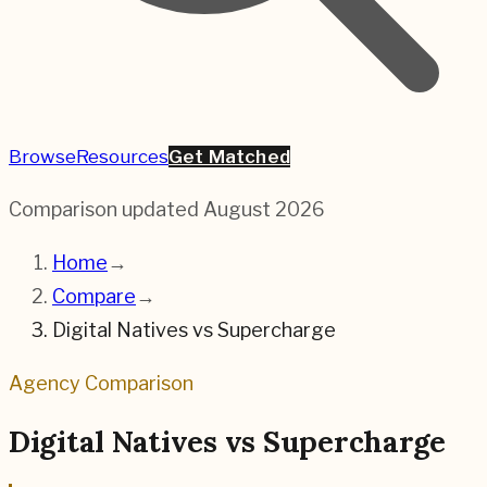
Browse
Resources
Get Matched
Comparison updated
August 2026
Home
→
Compare
→
Digital Natives
vs
Supercharge
Agency Comparison
Digital Natives
vs
Supercharge