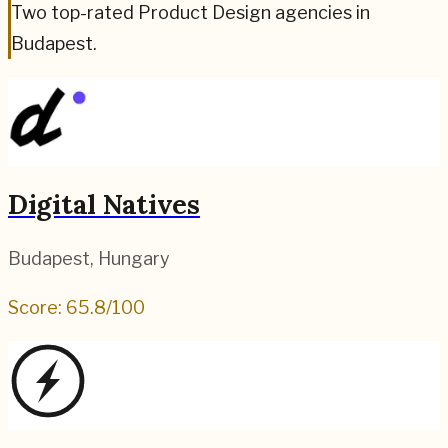
Two top-rated Product Design agencies in
Budapest.
Digital Natives
Budapest
,
Hungary
Score:
65.8
/100