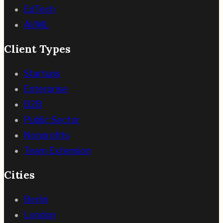
EdTech
AI/ML
Client Types
Startups
Enterprise
B2B
Public Sector
Nonprofits
Team Extension
Cities
Berlin
London