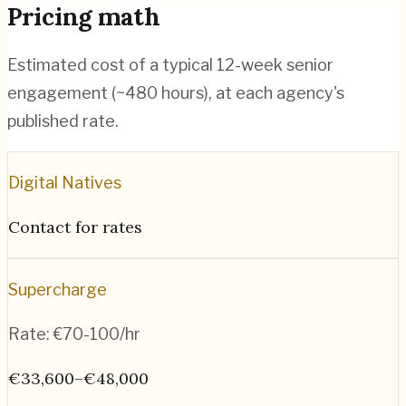
Pricing math
Estimated cost of a typical 12-week senior
engagement (~
480
hours), at each agency's
published rate.
Digital Natives
Contact for rates
Supercharge
Rate:
€70-100/hr
€33,600–€48,000