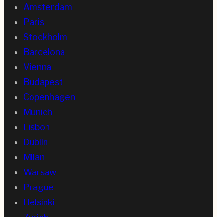
Amsterdam
Paris
Stockholm
Barcelona
Vienna
Budapest
Copenhagen
Munich
Lisbon
Dublin
Milan
Warsaw
Prague
Helsinki