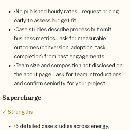
•
No published hourly rates—request pricing
early to assess budget fit
•
Case studies describe process but omit
business metrics—ask for measurable
outcomes (conversion, adoption, task
completion) from past engagements
•
Team size and composition not disclosed on
the about page—ask for team introductions
and confirm seniority for your project
Supercharge
✓ Strengths
•
5 detailed case studies across energy,