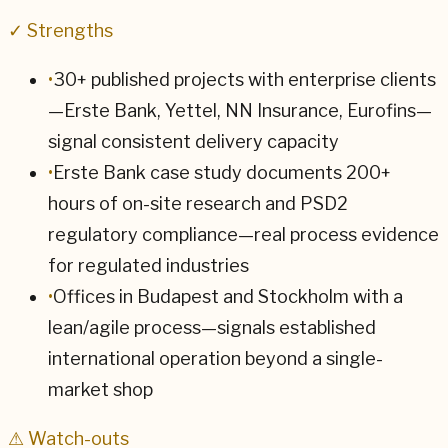
✓ Strengths
•
30+ published projects with enterprise clients
—Erste Bank, Yettel, NN Insurance, Eurofins—
signal consistent delivery capacity
•
Erste Bank case study documents 200+
hours of on-site research and PSD2
regulatory compliance—real process evidence
for regulated industries
•
Offices in Budapest and Stockholm with a
lean/agile process—signals established
international operation beyond a single-
market shop
⚠ Watch-outs