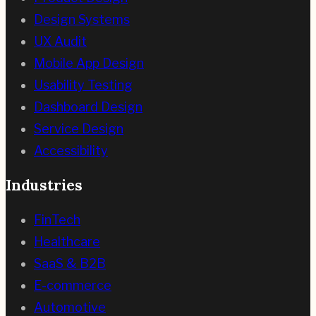
Design Systems
UX Audit
Mobile App Design
Usability Testing
Dashboard Design
Service Design
Accessibility
Industries
FinTech
Healthcare
SaaS & B2B
E-commerce
Automotive