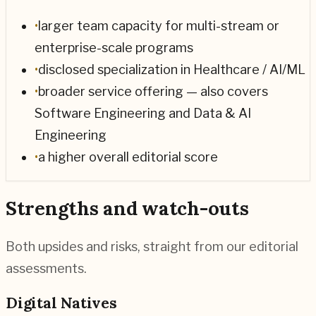
•
larger team capacity for multi-stream or
enterprise-scale programs
•
disclosed specialization in Healthcare / AI/ML
•
broader service offering — also covers
Software Engineering and Data & AI
Engineering
•
a higher overall editorial score
Strengths and watch-outs
Both upsides and risks, straight from our editorial
assessments.
Digital Natives