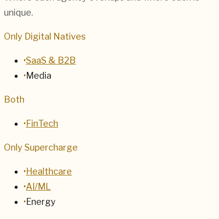
unique.
Only Digital Natives
•
SaaS & B2B
•
Media
Both
•
FinTech
Only Supercharge
•
Healthcare
•
AI/ML
•
Energy