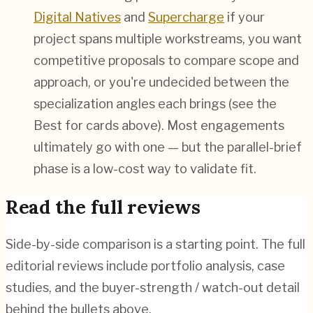
Digital Natives
and
Supercharge
if your
project spans multiple workstreams, you want
competitive proposals to compare scope and
approach, or you're undecided between the
specialization angles each brings (see the
Best for cards above). Most engagements
ultimately go with one — but the parallel-brief
phase is a low-cost way to validate fit.
Read the full reviews
Side-by-side comparison is a starting point. The full
editorial reviews include portfolio analysis, case
studies, and the buyer-strength / watch-out detail
behind the bullets above.