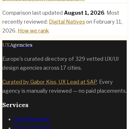
Comparison last updated
August 1, 2026
.
Most
recently reviewed:
Digital Natives
on
February 11,
2026
.
How we rank
UX
Agencies
Europe's curated directory of
329
vetted UX/UI
design agencies across
17
cities.
Curated by Gabor Kiss, UX Lead at SAP
. Every
agency is manually reviewed — no paid placements.
Services
User Research
Product Design