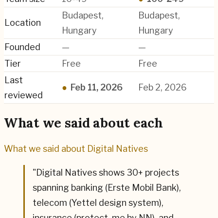
Budapest,
Budapest,
Location
Hungary
Hungary
Founded
—
—
Tier
Free
Free
Last
●
Feb 11, 2026
Feb 2, 2026
reviewed
What we said about each
What we said about
Digital Natives
"
Digital Natives shows 30+ projects
spanning banking (Erste Mobil Bank),
telecom (Yettel design system),
insurance (protect. me by NN), and