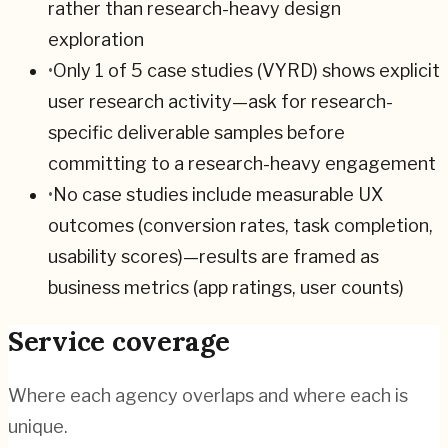
rather than research-heavy design
exploration
•
Only 1 of 5 case studies (VYRD) shows explicit
user research activity—ask for research-
specific deliverable samples before
committing to a research-heavy engagement
•
No case studies include measurable UX
outcomes (conversion rates, task completion,
usability scores)—results are framed as
business metrics (app ratings, user counts)
Service coverage
Where each agency overlaps and where each is
unique.