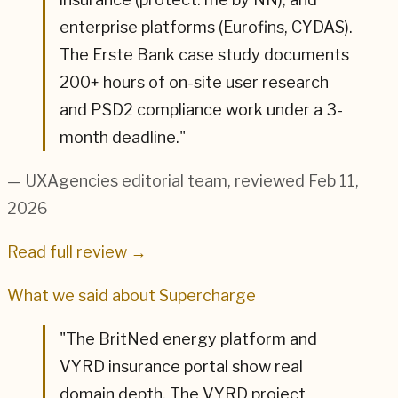
enterprise platforms (Eurofins, CYDAS).
The Erste Bank case study documents
200+ hours of on-site user research
and PSD2 compliance work under a 3-
month deadline.
"
— UXAgencies editorial team
, reviewed Feb 11,
2026
Read full review →
What we said about
Supercharge
"
The BritNed energy platform and
VYRD insurance portal show real
domain depth. The VYRD project