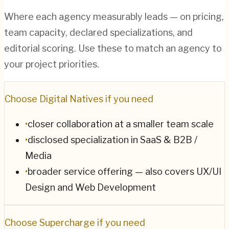
Where each agency measurably leads — on pricing,
team capacity, declared specializations, and
editorial scoring. Use these to match an agency to
your project priorities.
Choose
Digital Natives
if you need
•
closer collaboration at a smaller team scale
•
disclosed specialization in SaaS & B2B /
Media
•
broader service offering — also covers UX/UI
Design and Web Development
Choose
Supercharge
if you need