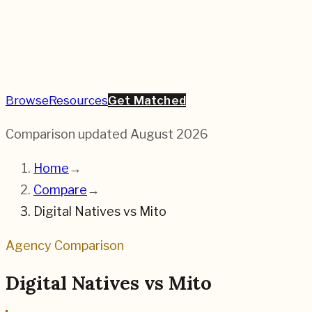
Browse
Resources
Get Matched
Comparison updated
August 2026
Home
→
Compare
→
Digital Natives
vs
Mito
Agency Comparison
Digital Natives
vs
Mito