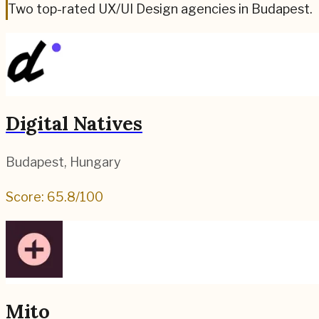
Two top-rated UX/UI Design agencies in Budapest.
Digital Natives
Budapest
,
Hungary
Score:
65.8
/100
Mito