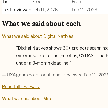
Tier
Free
Free
Last reviewed
Feb 11, 2026
Feb 11, 2026
What we said about each
What we said about
Digital Natives
"
Digital Natives shows 30+ projects spanning 
enterprise platforms (Eurofins, CYDAS). The
under a 3-month deadline.
"
— UXAgencies editorial team
, reviewed Feb 11, 202
Read full review →
What we said about
Mito