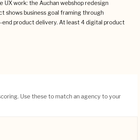
nuine UX work: the Auchan webshop redesign
ect shows business goal framing through
d product delivery. At least 4 digital product
 scoring. Use these to match an agency to your