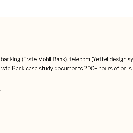
banking (Erste Mobil Bank), telecom (Yettel design s
 Erste Bank case study documents 200+ hours of on-
6