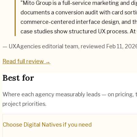
"
Mito Group is a full-service marketing and d
documents a conversion audit with card sorti
commerce-centered interface design, and the
case studies show structured UX process. At
— UXAgencies editorial team
, reviewed Feb 11, 202
Read full review →
Best for
Where each agency measurably leads — on pricing, te
project priorities.
Choose
Digital Natives
if you need