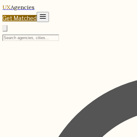
UX
Agencies
Get Matched