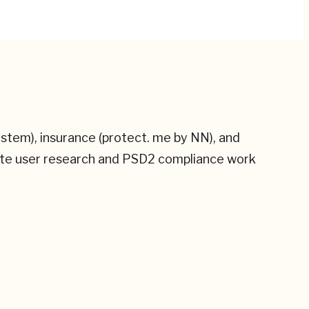
ystem), insurance (protect. me by NN), and
site user research and PSD2 compliance work