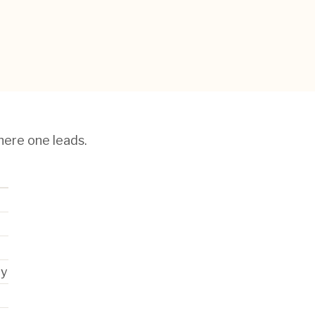
here one leads.
ry