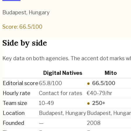
Budapest
,
Hungary
Score:
66.5
/100
Side by side
Key data on both agencies. The accent dot marks w
Digital Natives
Mito
Editorial score
65.8/100
●
66.5/100
Hourly rate
Contact for rates
€40-79/hr
Team size
10-49
●
250+
Location
Budapest, Hungary
Budapest, Hunga
Founded
—
2008