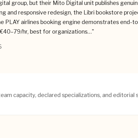
igital group, but their Mito Digital unit publishes ge
ng and responsive redesign, the Libri bookstore proj
 PLAY airlines booking engine demonstrates end-to-en
 €40–79/hr, best for organizations…
"
6
am capacity, declared specializations, and editorial