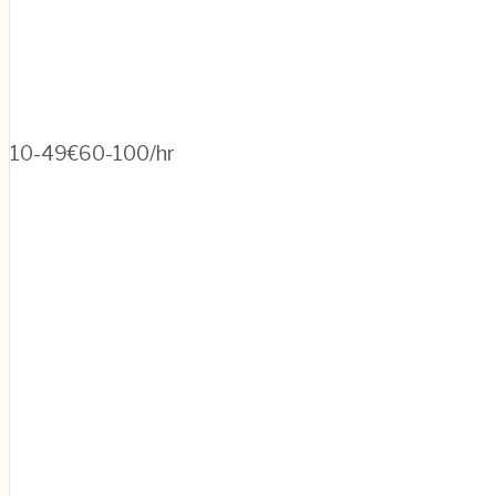
10-49
€60-100/hr