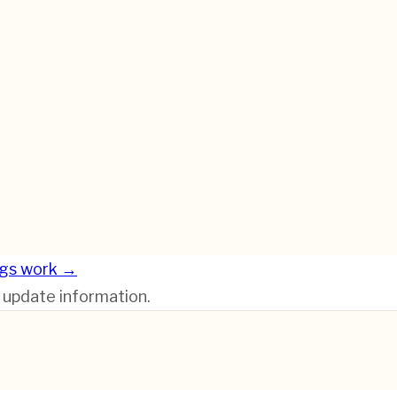
ngs work →
r update information.