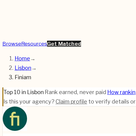
Browse
Resources
Get Matched
Home
→
Lisbon
→
Finiam
Top 10 in Lisbon
·
Rank earned, never paid
·
How ranki
Is this your agency?
Claim profile
to verify details o