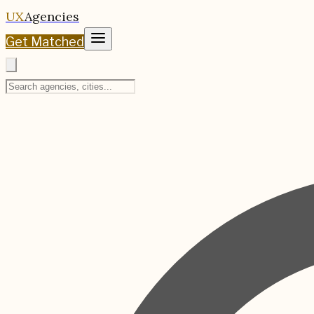
UX
Agencies
Get Matched