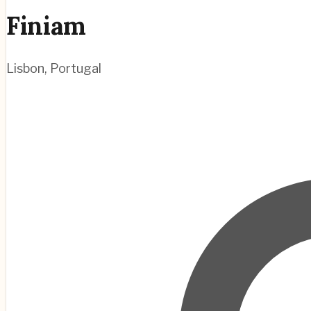
Finiam
Lisbon
,
Portugal