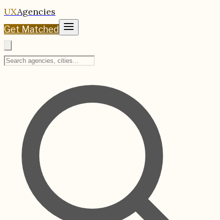
UX
Agencies
Get Matched