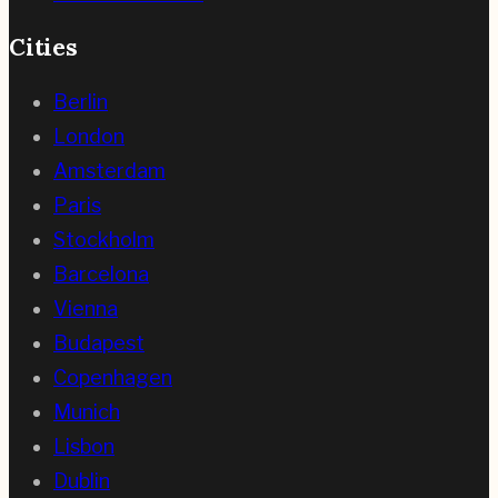
Cities
Berlin
London
Amsterdam
Paris
Stockholm
Barcelona
Vienna
Budapest
Copenhagen
Munich
Lisbon
Dublin