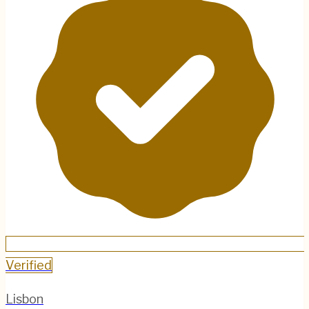
Verified
Lisbon