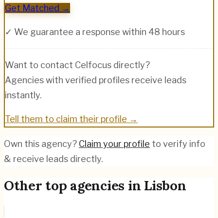
Get Matched →
✓ We guarantee a response within 48 hours
Want to contact
Celfocus
directly?
Agencies with verified profiles receive leads
instantly.
Tell them to claim their profile →
Own this agency?
Claim your profile
to verify info
& receive leads directly.
Other top agencies in
Lisbon