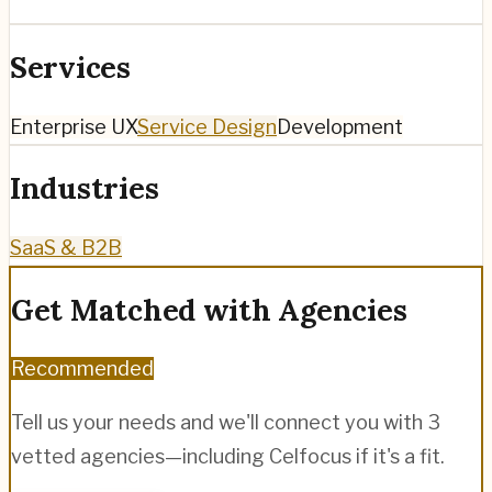
Services
Enterprise UX
Service Design
Development
Industries
SaaS & B2B
Get Matched with Agencies
Recommended
Tell us your needs and we'll connect you with 3
vetted agencies—including
Celfocus
if it's a fit.