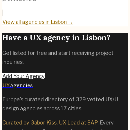
View all agencies in
Lisbon
→
Have a UX agency in
Lisbon
?
Get listed for free and start receiving project
inquiries.
Add Your Agency
UX
Agencies
Europe's curated directory of
329
vetted UX/UI
design agencies across
17
cities.
Curated by Gabor Kiss, UX Lead at SAP
. Every