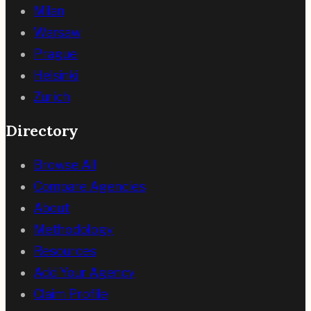
Milan
Warsaw
Prague
Helsinki
Zurich
Directory
Browse All
Compare Agencies
About
Methodology
Resources
Add Your Agency
Claim Profile