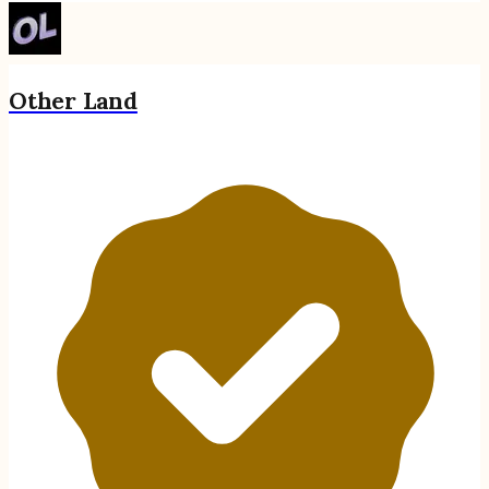
Other Land