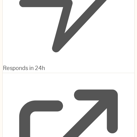
Responds in 24h