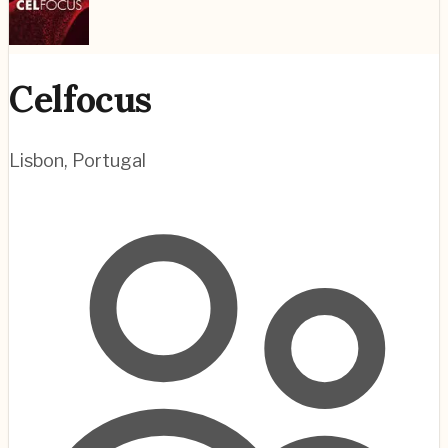
Celfocus
Lisbon
,
Portugal