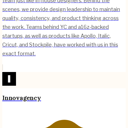
team just like in-house designers. Behind the
scenes, we provide design leadership to maintain
quality, consistency, and product thinking across
the work. Teams behind YC and a16z-backed
startups, as well as products like Apollo, Italic,
Cricut, and Stockpile, have worked with us in this
exact format.
Innovagency