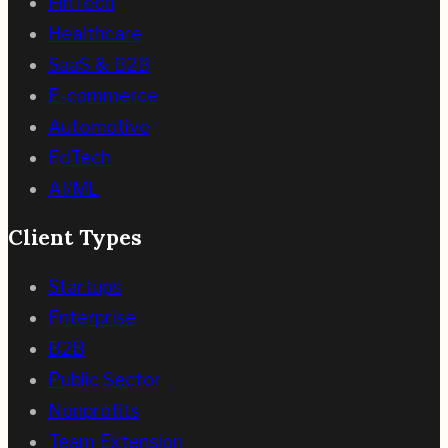
FinTech
Healthcare
SaaS & B2B
E-commerce
Automotive
EdTech
AI/ML
Client Types
Startups
Enterprise
B2B
Public Sector
Nonprofits
Team Extension