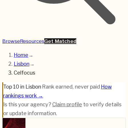
Browse
Resources
Get Matched
Home
→
Lisbon
→
Celfocus
Top 10 in Lisbon
·
Rank earned, never paid
·
How
rankings work →
Is this your agency?
Claim profile
to verify details
or update information.