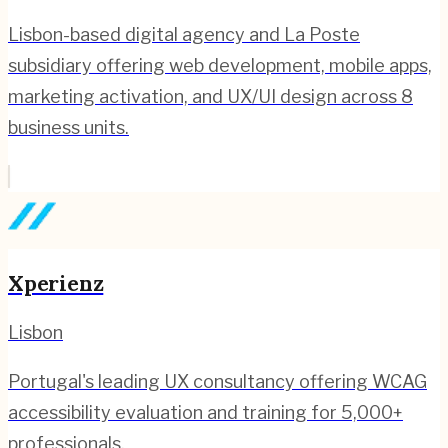
Lisbon-based digital agency and La Poste
subsidiary offering web development, mobile apps,
marketing activation, and UX/UI design across 8
business units.
Xperienz
Lisbon
Portugal's leading UX consultancy offering WCAG
accessibility evaluation and training for 5,000+
professionals.