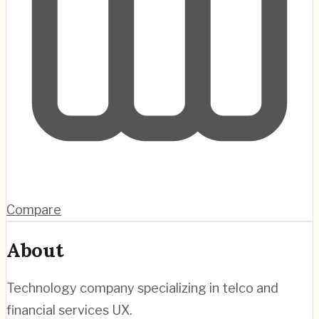
Compare
About
Technology company specializing in telco and
financial services UX.