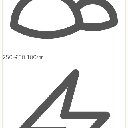
250+
€60-100/hr