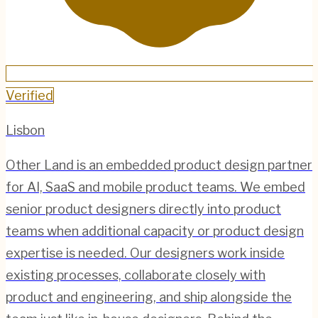
Verified
Lisbon
Other Land is an embedded product design partner
for AI, SaaS and mobile product teams. We embed
senior product designers directly into product
teams when additional capacity or product design
expertise is needed. Our designers work inside
existing processes, collaborate closely with
product and engineering, and ship alongside the