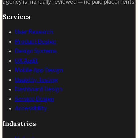
agency is manually reviewed — no paid placements.
Services
User Research
Product Design
Design Systems
UX Audit
Mobile App Design
Usability Testing
Dashboard Design
Service Design
Accessibility
Industries