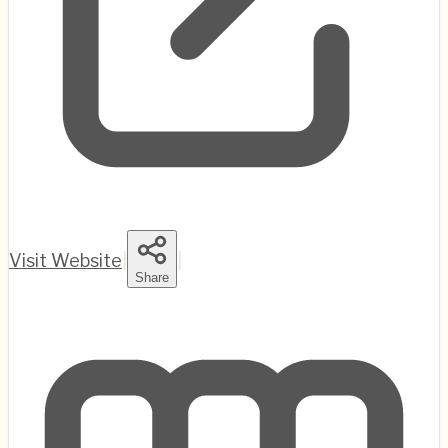
Visit Website
|
|
Share