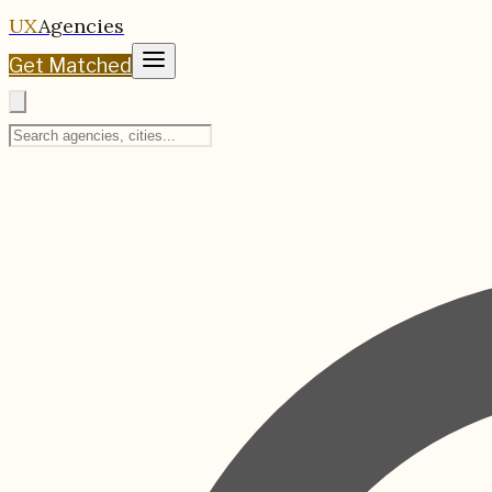
UX
Agencies
Get Matched