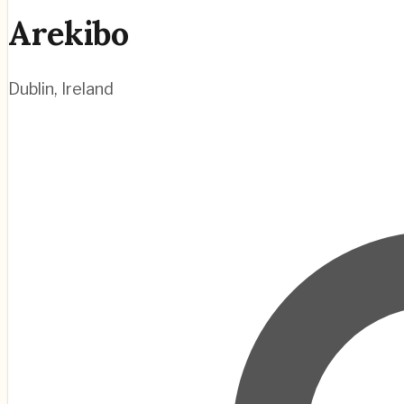
Arekibo
Dublin
,
Ireland