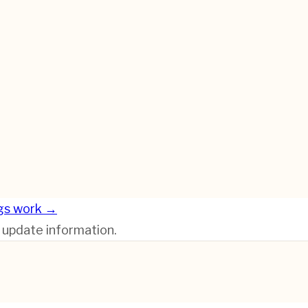
gs work →
r update information.