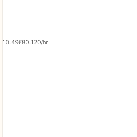
10-49
€80-120/hr