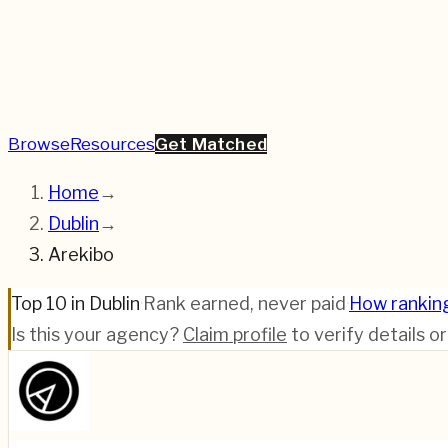
Browse
Resources
Get Matched
Home
→
Dublin
→
Arekibo
Top 10 in Dublin
·
Rank earned, never paid
·
How rankin
Is this your agency?
Claim profile
to verify details o