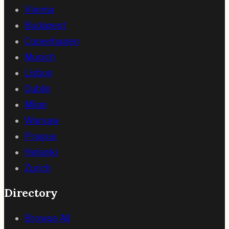
Vienna
Budapest
Copenhagen
Munich
Lisbon
Dublin
Milan
Warsaw
Prague
Helsinki
Zurich
Directory
Browse All