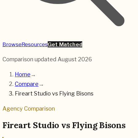
Browse
Resources
Get Matched
Comparison updated
August 2026
Home
→
Compare
→
Fireart Studio
vs
Flying Bisons
Agency Comparison
Fireart Studio
vs
Flying Bisons