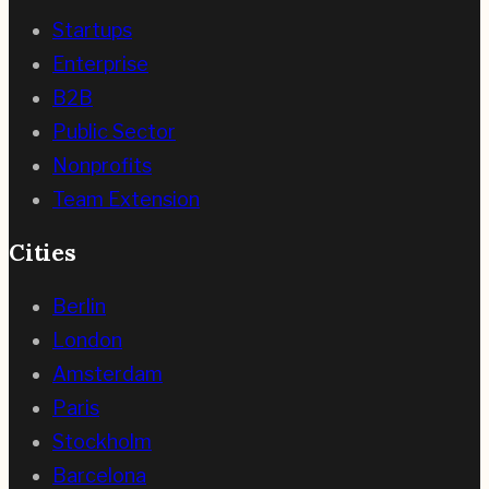
Startups
Enterprise
B2B
Public Sector
Nonprofits
Team Extension
Cities
Berlin
London
Amsterdam
Paris
Stockholm
Barcelona