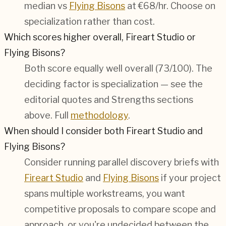
median vs
Flying Bisons
at €68/hr. Choose on
specialization rather than cost.
Which scores higher overall, Fireart Studio or
Flying Bisons?
Both score equally well overall (
73/100
). The
deciding factor is specialization — see the
editorial quotes and Strengths sections
above. Full
methodology
.
When should I consider both Fireart Studio and
Flying Bisons?
Consider running parallel discovery briefs with
Fireart Studio
and
Flying Bisons
if your project
spans multiple workstreams, you want
competitive proposals to compare scope and
approach, or you're undecided between the