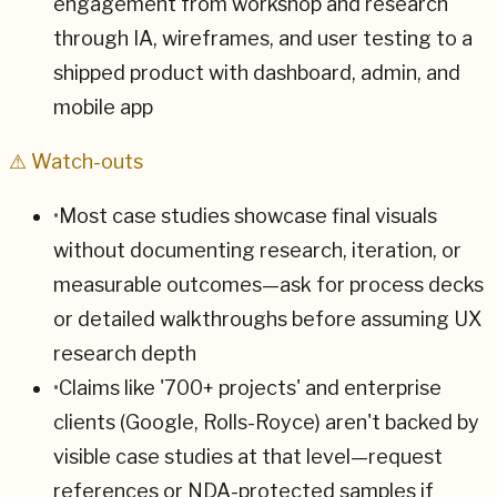
engagement from workshop and research
through IA, wireframes, and user testing to a
shipped product with dashboard, admin, and
mobile app
⚠ Watch-outs
•
Most case studies showcase final visuals
without documenting research, iteration, or
measurable outcomes—ask for process decks
or detailed walkthroughs before assuming UX
research depth
•
Claims like '700+ projects' and enterprise
clients (Google, Rolls-Royce) aren't backed by
visible case studies at that level—request
references or NDA-protected samples if