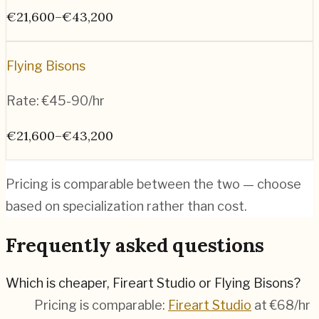
€21,600–€43,200
Flying Bisons
Rate:
€45-90/hr
€21,600–€43,200
Pricing is comparable between the two — choose
based on specialization rather than cost.
Frequently asked questions
Which is cheaper, Fireart Studio or Flying Bisons?
Pricing is comparable:
Fireart Studio
at €68/hr