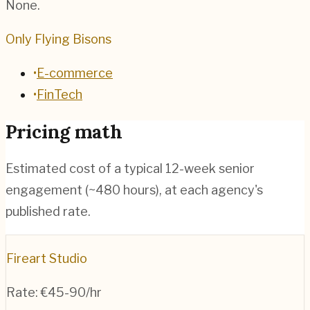
None.
Only Flying Bisons
•
E-commerce
•
FinTech
Pricing math
Estimated cost of a typical 12-week senior
engagement (~
480
hours), at each agency's
published rate.
Fireart Studio
Rate:
€45-90/hr