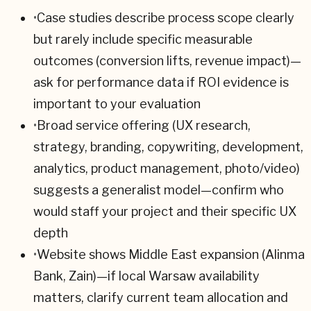
•
Case studies describe process scope clearly
but rarely include specific measurable
outcomes (conversion lifts, revenue impact)—
ask for performance data if ROI evidence is
important to your evaluation
•
Broad service offering (UX research,
strategy, branding, copywriting, development,
analytics, product management, photo/video)
suggests a generalist model—confirm who
would staff your project and their specific UX
depth
•
Website shows Middle East expansion (Alinma
Bank, Zain)—if local Warsaw availability
matters, clarify current team allocation and