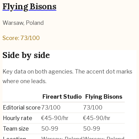
Flying Bisons
Warsaw
,
Poland
Score:
73
/100
Side by side
Key data on both agencies. The accent dot marks
where one leads.
Fireart Studio
Flying Bisons
Editorial score
73/100
73/100
Hourly rate
€45-90/hr
€45-90/hr
Team size
50-99
50-99