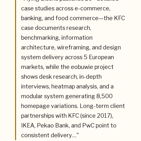
case studies across e-commerce,
banking, and food commerce—the KFC
case documents research,
benchmarking, information
architecture, wireframing, and design
system delivery across 5 European
markets, while the eobuwie project
shows desk research, in-depth
interviews, heatmap analysis, and a
modular system generating 8,500
homepage variations. Long-term client
partnerships with KFC (since 2017),
IKEA, Pekao Bank, and PwC point to
consistent delivery…
"