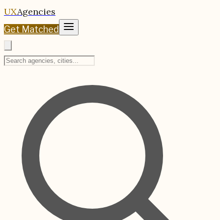
UX
Agencies
Get Matched