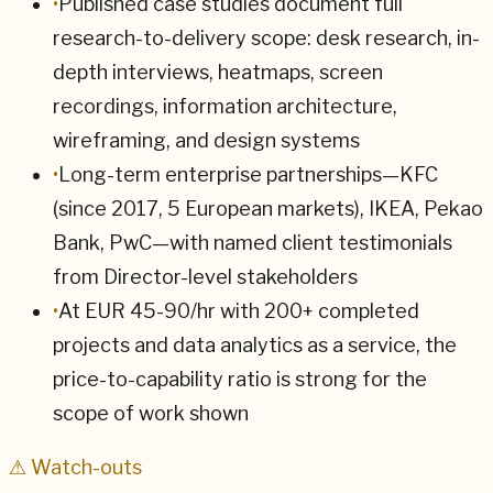
•
Published case studies document full
research-to-delivery scope: desk research, in-
depth interviews, heatmaps, screen
recordings, information architecture,
wireframing, and design systems
•
Long-term enterprise partnerships—KFC
(since 2017, 5 European markets), IKEA, Pekao
Bank, PwC—with named client testimonials
from Director-level stakeholders
•
At EUR 45-90/hr with 200+ completed
projects and data analytics as a service, the
price-to-capability ratio is strong for the
scope of work shown
⚠ Watch-outs