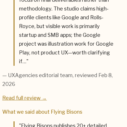
methodology. The studio claims high-
profile clients like Google and Rolls-
Royce, but visible work is primarily
startup and SMB apps; the Google
project was illustration work for Google
Play, not product UX—worth clarifying
if…
"
— UXAgencies editorial team
, reviewed Feb 8,
2026
Read full review →
What we said about
Flying Bisons
"
Flying Bisons publishes 20+ detailed