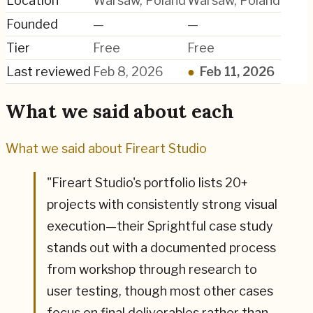
Location
Warsaw, Poland
Warsaw, Poland
Founded
—
—
Tier
Free
Free
Last reviewed
Feb 8, 2026
●
Feb 11, 2026
What we said about each
What we said about
Fireart Studio
"
Fireart Studio's portfolio lists 20+
projects with consistently strong visual
execution—their Sprightful case study
stands out with a documented process
from workshop through research to
user testing, though most other cases
focus on final deliverables rather than