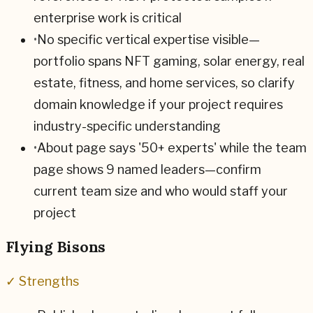
enterprise work is critical
•
No specific vertical expertise visible—
portfolio spans NFT gaming, solar energy, real
estate, fitness, and home services, so clarify
domain knowledge if your project requires
industry-specific understanding
•
About page says '50+ experts' while the team
page shows 9 named leaders—confirm
current team size and who would staff your
project
Flying Bisons
✓ Strengths