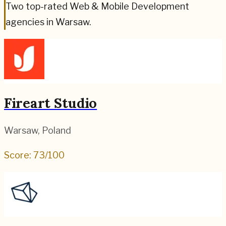
Two top-rated Web & Mobile Development
agencies in Warsaw.
Fireart Studio
Warsaw
,
Poland
Score:
73
/100