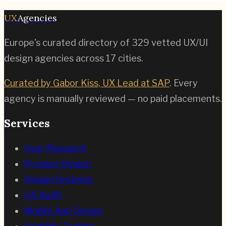
UX
Agencies
Europe's curated directory of
329
vetted UX/UI
design agencies across
17
cities.
Curated by Gabor Kiss, UX Lead at SAP
. Every
agency is manually reviewed — no paid placements.
Services
User Research
Product Design
Design Systems
UX Audit
Mobile App Design