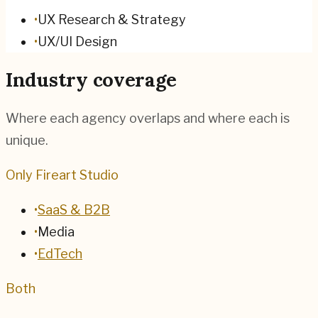
•
UX Research & Strategy
•
UX/UI Design
Industry coverage
Where each agency overlaps and where each is
unique.
Only Fireart Studio
•
SaaS & B2B
•
Media
•
EdTech
Both