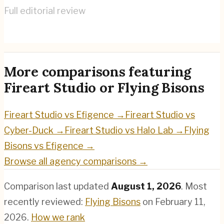
Full editorial review
Flying Bisons
→
More comparisons featuring
Fireart Studio
or
Flying Bisons
Fireart Studio
vs
Efigence
→
Fireart Studio
vs
Cyber-Duck
→
Fireart Studio
vs
Halo Lab
→
Flying
Bisons
vs
Efigence
→
Browse all agency comparisons →
Comparison last updated
August 1, 2026
.
Most
recently reviewed:
Flying Bisons
on
February 11,
2026
.
How we rank