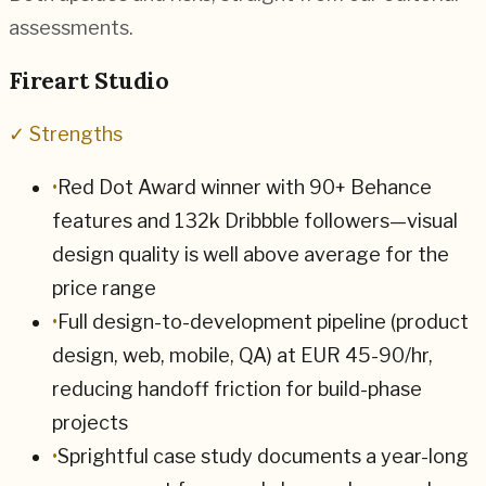
assessments.
Fireart Studio
✓ Strengths
•
Red Dot Award winner with 90+ Behance
features and 132k Dribbble followers—visual
design quality is well above average for the
price range
•
Full design-to-development pipeline (product
design, web, mobile, QA) at EUR 45-90/hr,
reducing handoff friction for build-phase
projects
•
Sprightful case study documents a year-long