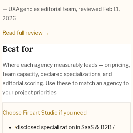
— UXAgencies editorial team
, reviewed Feb 11,
2026
Read full review →
Best for
Where each agency measurably leads — on pricing,
team capacity, declared specializations, and
editorial scoring. Use these to match an agency to
your project priorities.
Choose
Fireart Studio
if you need
•
disclosed specialization in SaaS & B2B /