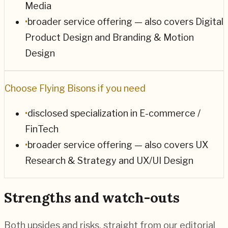
Media
•
broader service offering — also covers Digital
Product Design and Branding & Motion
Design
Choose
Flying Bisons
if you need
•
disclosed specialization in E-commerce /
FinTech
•
broader service offering — also covers UX
Research & Strategy and UX/UI Design
Strengths and watch-outs
Both upsides and risks, straight from our editorial