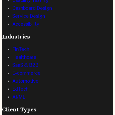
Usability Testing
Dashboard Design
Service Design
Accessibility
Industries
FinTech
Healthcare
SaaS & B2B
E-commerce
Automotive
EdTech
AI/ML
Client Types