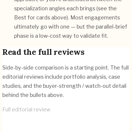
specialization angles each brings (see the
Best for cards above). Most engagements
ultimately go with one — but the parallel-brief
phase is a low-cost way to validate fit.
Read the full reviews
Side-by-side comparison is a starting point. The full
editorial reviews include portfolio analysis, case
studies, and the buyer-strength / watch-out detail
behind the bullets above.
Full editorial review
Fireart Studio
→