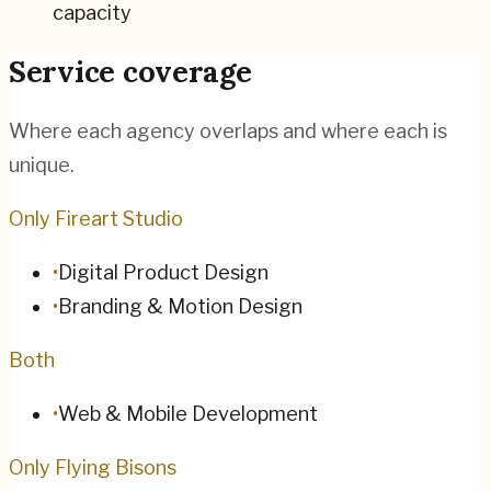
capacity
Service coverage
Where each agency overlaps and where each is
unique.
Only Fireart Studio
•
Digital Product Design
•
Branding & Motion Design
Both
•
Web & Mobile Development
Only Flying Bisons