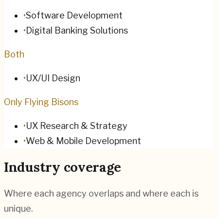
•
Software Development
•
Digital Banking Solutions
Both
•
UX/UI Design
Only Flying Bisons
•
UX Research & Strategy
•
Web & Mobile Development
Industry coverage
Where each agency overlaps and where each is
unique.