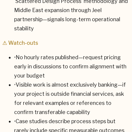
'Scattered Design Process' methodology and
Middle East expansion through Jeel
partnership—signals long-term operational
stability
⚠ Watch-outs
•
No hourly rates published—request pricing
early in discussions to confirm alignment with
your budget
•
Visible work is almost exclusively banking—if
your project is outside financial services, ask
for relevant examples or references to
confirm transferable capability
•
Case studies describe process steps but
rarely include specific measurable outcomes