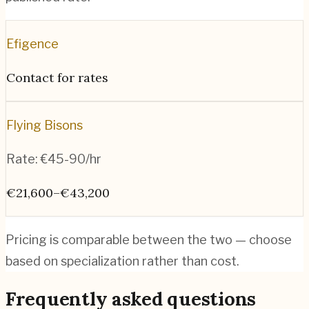
Efigence
Contact for rates
Flying Bisons
Rate:
€45-90/hr
€21,600–€43,200
Pricing is comparable between the two — choose
based on specialization rather than cost.
Frequently asked questions