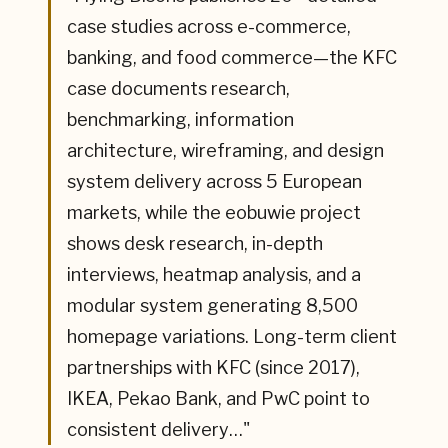
case studies across e-commerce,
banking, and food commerce—the KFC
case documents research,
benchmarking, information
architecture, wireframing, and design
system delivery across 5 European
markets, while the eobuwie project
shows desk research, in-depth
interviews, heatmap analysis, and a
modular system generating 8,500
homepage variations. Long-term client
partnerships with KFC (since 2017),
IKEA, Pekao Bank, and PwC point to
consistent delivery…
"