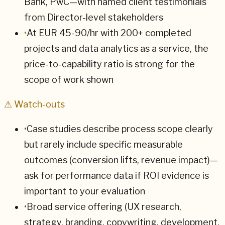
Bank, PwC—with named client testimonials
from Director-level stakeholders
•
At EUR 45-90/hr with 200+ completed
projects and data analytics as a service, the
price-to-capability ratio is strong for the
scope of work shown
⚠ Watch-outs
•
Case studies describe process scope clearly
but rarely include specific measurable
outcomes (conversion lifts, revenue impact)—
ask for performance data if ROI evidence is
important to your evaluation
•
Broad service offering (UX research,
strategy, branding, copywriting, development,