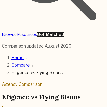
Browse
Resources
Get Matched
Comparison updated
August 2026
Home
→
Compare
→
Efigence
vs
Flying Bisons
Agency Comparison
Efigence
vs
Flying Bisons