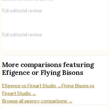
Full editorial review
Efigence
→
Full editorial review
Flying Bisons
→
More comparisons featuring
Efigence
or
Flying Bisons
Efigence
vs
Fireart Studio
→
Flying Bisons
vs
Fireart Studio
→
Browse all agency comparisons →