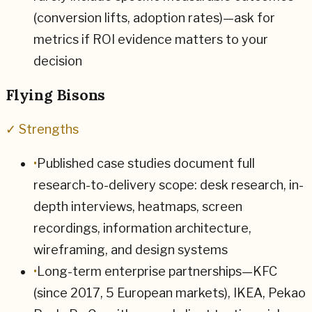
(conversion lifts, adoption rates)—ask for
metrics if ROI evidence matters to your
decision
Flying Bisons
✓ Strengths
•
Published case studies document full
research-to-delivery scope: desk research, in-
depth interviews, heatmaps, screen
recordings, information architecture,
wireframing, and design systems
•
Long-term enterprise partnerships—KFC
(since 2017, 5 European markets), IKEA, Pekao