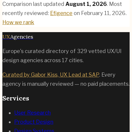
Comparison last updated
August 1, 2026
.
Most
recently reviewed:
Efigence
on
February 11, 2026
.
How we rank
UX
Agencies
Europe's curated directory of
329
vetted UX/UI
design agencies across
17
cities.
Curated by Gabor Kiss, UX Lead at SAP
. Every
agency is manually reviewed — no paid placements.
Services
User Research
Product Design
Design Systems