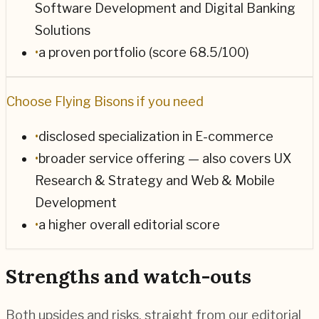
Software Development and Digital Banking
Solutions
•
a proven portfolio (score 68.5/100)
Choose
Flying Bisons
if you need
•
disclosed specialization in E-commerce
•
broader service offering — also covers UX
Research & Strategy and Web & Mobile
Development
•
a higher overall editorial score
Strengths and watch-outs
Both upsides and risks, straight from our editorial