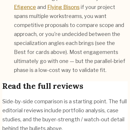
Efigence
and
Flying Bisons
if your project
spans multiple workstreams, you want
competitive proposals to compare scope and
approach, or you're undecided between the
specialization angles each brings (see the
Best for cards above). Most engagements
ultimately go with one — but the parallel-brief
phase is a low-cost way to validate fit.
Read the full reviews
Side-by-side comparison is a starting point. The full
editorial reviews include portfolio analysis, case
studies, and the buyer-strength / watch-out detail
behind the bullets above.