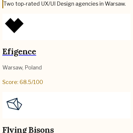
Two top-rated UX/UI Design agencies in Warsaw.
Efigence
Warsaw
,
Poland
Score:
68.5
/100
Flying Bisons