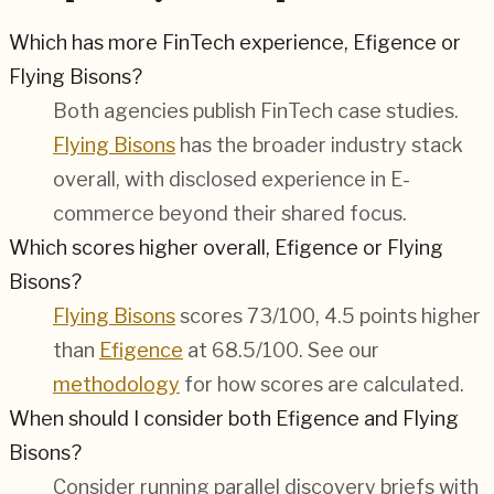
Which has more FinTech experience, Efigence or
Flying Bisons?
Both agencies publish
FinTech
case studies.
Flying Bisons
has the broader industry stack
overall, with disclosed experience in
E-
commerce
beyond their shared focus.
Which scores higher overall, Efigence or Flying
Bisons?
Flying Bisons
scores 73/100, 4.5 points higher
than
Efigence
at 68.5/100. See our
methodology
for how scores are calculated.
When should I consider both Efigence and Flying
Bisons?
Consider running parallel discovery briefs with