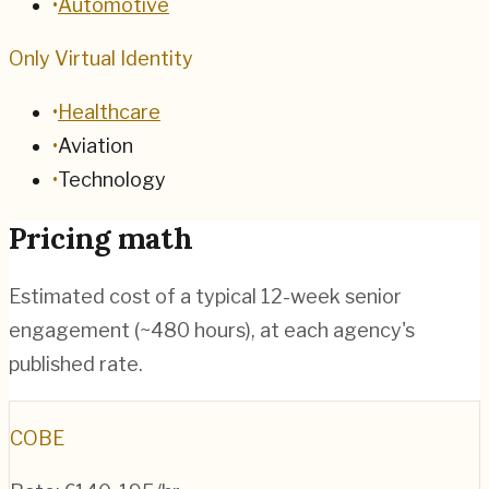
•
Automotive
Only Virtual Identity
•
Healthcare
•
Aviation
•
Technology
Pricing math
Estimated cost of a typical 12-week senior
engagement (~
480
hours), at each agency's
published rate.
COBE