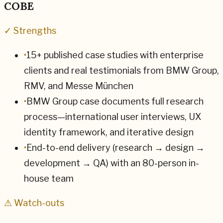
COBE
✓ Strengths
•
15+ published case studies with enterprise
clients and real testimonials from BMW Group,
RMV, and Messe München
•
BMW Group case documents full research
process—international user interviews, UX
identity framework, and iterative design
•
End-to-end delivery (research → design →
development → QA) with an 80-person in-
house team
⚠ Watch-outs