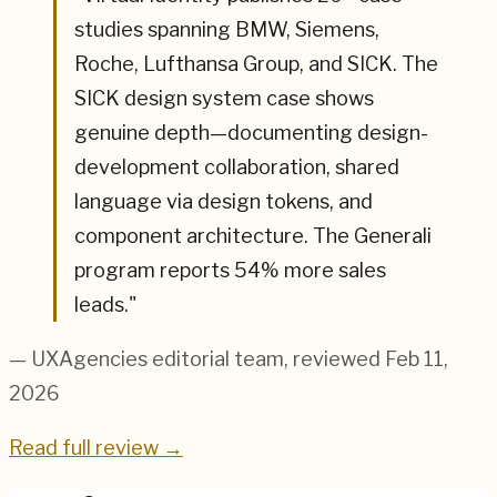
studies spanning BMW, Siemens,
Roche, Lufthansa Group, and SICK. The
SICK design system case shows
genuine depth—documenting design-
development collaboration, shared
language via design tokens, and
component architecture. The Generali
program reports 54% more sales
leads.
"
— UXAgencies editorial team
, reviewed Feb 11,
2026
Read full review →