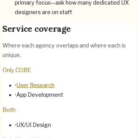
primary focus—ask how many dedicated UX
designers are on staff
Service coverage
Where each agency overlaps and where each is
unique.
Only COBE
•
User Research
•
App Development
Both
•
UX/UI Design