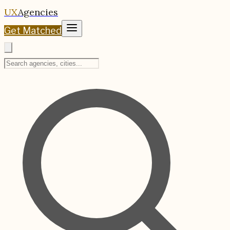
UX
Agencies
Get Matched