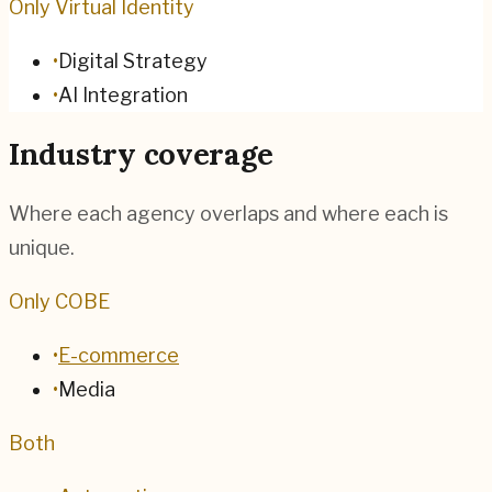
Only Virtual Identity
•
Digital Strategy
•
AI Integration
Industry coverage
Where each agency overlaps and where each is
unique.
Only COBE
•
E-commerce
•
Media
Both