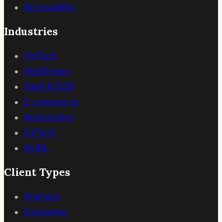
Accessibility
Industries
FinTech
Healthcare
SaaS & B2B
E-commerce
Automotive
EdTech
AI/ML
Client Types
Startups
Enterprise