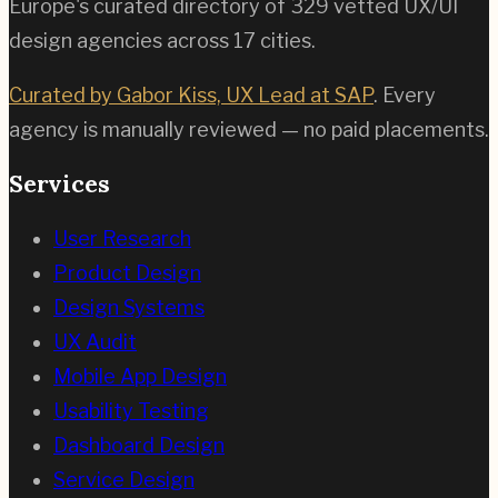
Europe's curated directory of
329
vetted UX/UI
design agencies across
17
cities.
Curated by Gabor Kiss, UX Lead at SAP
. Every
agency is manually reviewed — no paid placements.
Services
User Research
Product Design
Design Systems
UX Audit
Mobile App Design
Usability Testing
Dashboard Design
Service Design