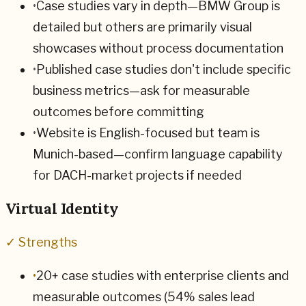
•
Case studies vary in depth—BMW Group is
detailed but others are primarily visual
showcases without process documentation
•
Published case studies don't include specific
business metrics—ask for measurable
outcomes before committing
•
Website is English-focused but team is
Munich-based—confirm language capability
for DACH-market projects if needed
Virtual Identity
✓ Strengths
•
20+ case studies with enterprise clients and
measurable outcomes (54% sales lead