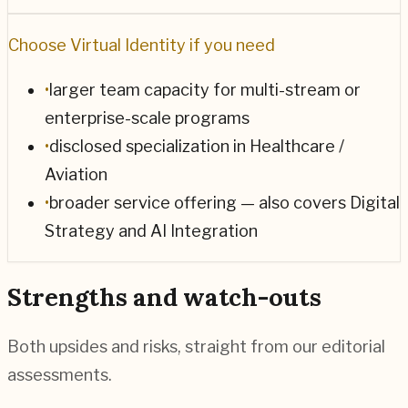
Choose
Virtual Identity
if you need
•
larger team capacity for multi-stream or
enterprise-scale programs
•
disclosed specialization in Healthcare /
Aviation
•
broader service offering — also covers Digital
Strategy and AI Integration
Strengths and watch-outs
Both upsides and risks, straight from our editorial
assessments.