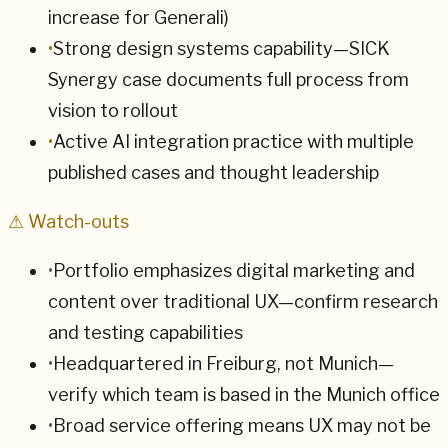
increase for Generali)
•
Strong design systems capability—SICK
Synergy case documents full process from
vision to rollout
•
Active AI integration practice with multiple
published cases and thought leadership
⚠ Watch-outs
•
Portfolio emphasizes digital marketing and
content over traditional UX—confirm research
and testing capabilities
•
Headquartered in Freiburg, not Munich—
verify which team is based in the Munich office
•
Broad service offering means UX may not be