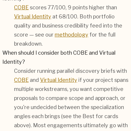
COBE
scores 77/100, 9 points higher than
Virtual Identity
at 68/100. Both portfolio
quality and business credibility feed into the
score — see our
methodology
for the full
breakdown.
When should I consider both COBE and Virtual
Identity?
Consider running parallel discovery briefs with
COBE
and
Virtual Identity
if your project spans
multiple workstreams, you want competitive
proposals to compare scope and approach, or
you're undecided between the specialization
angles each brings (see the Best for cards
above). Most engagements ultimately go with