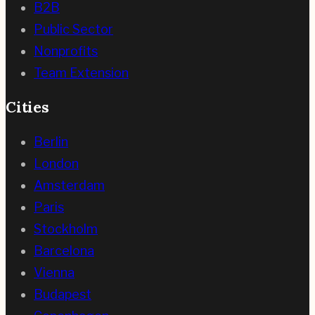
B2B
Public Sector
Nonprofits
Team Extension
Cities
Berlin
London
Amsterdam
Paris
Stockholm
Barcelona
Vienna
Budapest