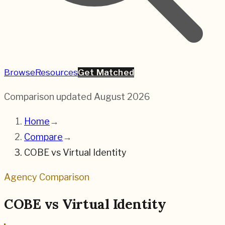
Browse
Resources
Get Matched
Comparison updated
August 2026
Home
→
Compare
→
COBE
vs
Virtual Identity
Agency Comparison
COBE
vs
Virtual Identity