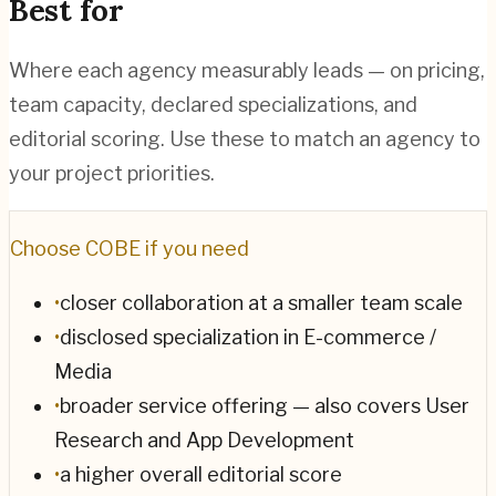
Best for
Where each agency measurably leads — on pricing,
team capacity, declared specializations, and
editorial scoring. Use these to match an agency to
your project priorities.
Choose
COBE
if you need
•
closer collaboration at a smaller team scale
•
disclosed specialization in E-commerce /
Media
•
broader service offering — also covers User
Research and App Development
•
a higher overall editorial score