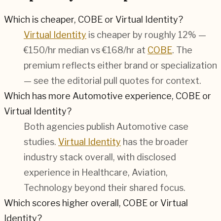
Which is cheaper, COBE or Virtual Identity?
Virtual Identity
is cheaper by roughly 12% —
€150/hr median vs €168/hr at
COBE
. The
premium reflects either brand or specialization
— see the editorial pull quotes for context.
Which has more Automotive experience, COBE or
Virtual Identity?
Both agencies publish
Automotive
case
studies.
Virtual Identity
has the broader
industry stack overall, with disclosed
experience in
Healthcare, Aviation,
Technology
beyond their shared focus.
Which scores higher overall, COBE or Virtual
Identity?