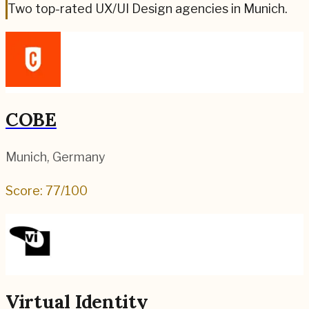
Two top-rated UX/UI Design agencies in Munich.
COBE
Munich
,
Germany
Score:
77
/100
Virtual Identity