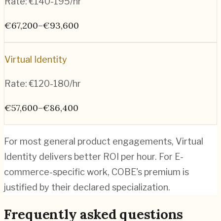
Rate:
€140-195/hr
€67,200–€93,600
Virtual Identity
Rate:
€120-180/hr
€57,600–€86,400
For most general product engagements, Virtual
Identity delivers better ROI per hour. For E-
commerce-specific work, COBE's premium is
justified by their declared specialization.
Frequently asked questions