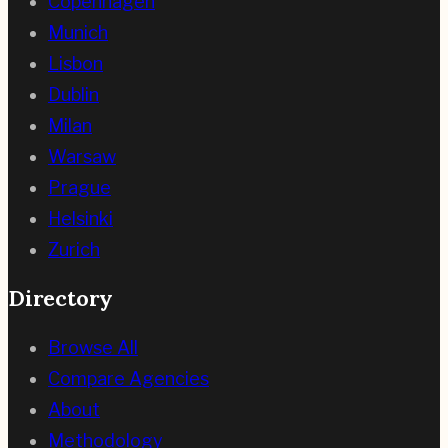
Copenhagen
Munich
Lisbon
Dublin
Milan
Warsaw
Prague
Helsinki
Zurich
Directory
Browse All
Compare Agencies
About
Methodology