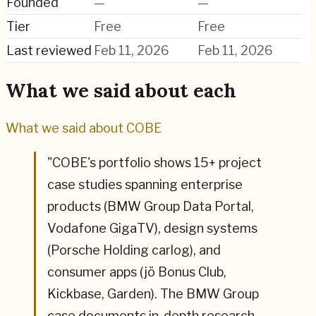
Founded
—
—
Tier
Free
Free
Last reviewed
Feb 11, 2026
Feb 11, 2026
What we said about each
What we said about
COBE
"
COBE's portfolio shows 15+ project
case studies spanning enterprise
products (BMW Group Data Portal,
Vodafone GigaTV), design systems
(Porsche Holding carlog), and
consumer apps (jö Bonus Club,
Kickbase, Garden). The BMW Group
case documents in-depth research—