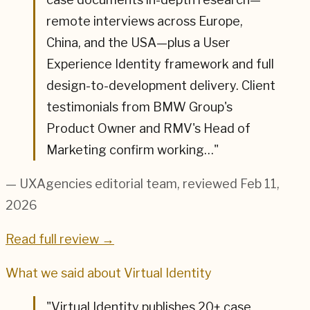
remote interviews across Europe,
China, and the USA—plus a User
Experience Identity framework and full
design-to-development delivery. Client
testimonials from BMW Group's
Product Owner and RMV's Head of
Marketing confirm working…
"
— UXAgencies editorial team
, reviewed Feb 11,
2026
Read full review →
What we said about
Virtual Identity
"
Virtual Identity publishes 20+ case