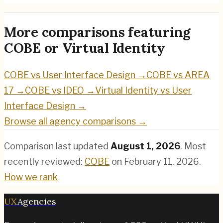
More comparisons featuring
COBE
or
Virtual Identity
COBE
vs
User Interface Design
→
COBE
vs
AREA
17
→
COBE
vs
IDEO
→
Virtual Identity
vs
User
Interface Design
→
Browse all agency comparisons →
Comparison last updated
August 1, 2026
.
Most
recently reviewed:
COBE
on
February 11, 2026
.
How we rank
UX
Agencies