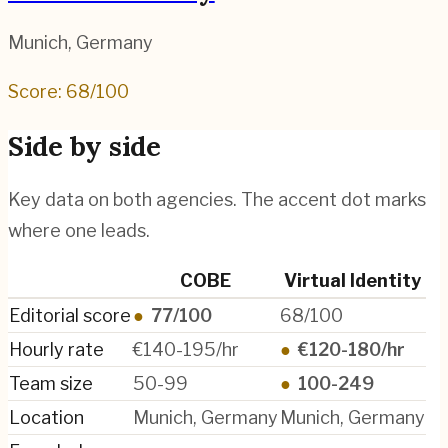
Munich
,
Germany
Score:
68
/100
Side by side
Key data on both agencies. The accent dot marks
where one leads.
COBE
Virtual Identity
Editorial score
●
77/100
68/100
Hourly rate
€140-195/hr
●
€120-180/hr
Team size
50-99
●
100-249
Location
Munich, Germany
Munich, Germany