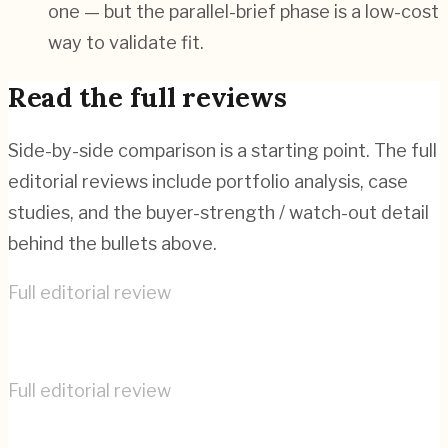
one — but the parallel-brief phase is a low-cost
way to validate fit.
Read the full reviews
Side-by-side comparison is a starting point. The full
editorial reviews include portfolio analysis, case
studies, and the buyer-strength / watch-out detail
behind the bullets above.
Full editorial review
COBE
→
Full editorial review
Virtual Identity
→