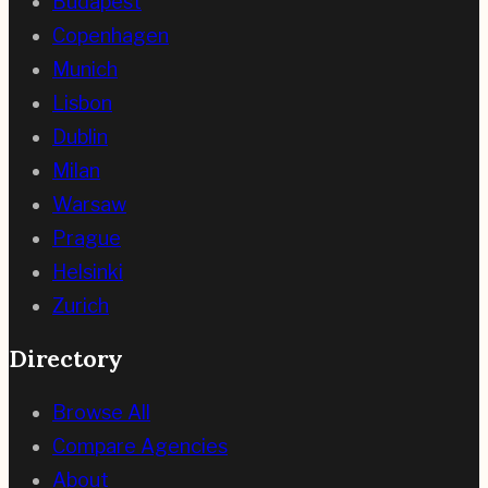
Budapest
Copenhagen
Munich
Lisbon
Dublin
Milan
Warsaw
Prague
Helsinki
Zurich
Directory
Browse All
Compare Agencies
About