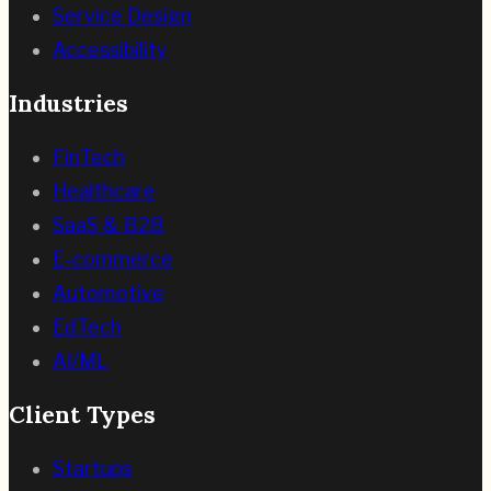
Service Design
Accessibility
Industries
FinTech
Healthcare
SaaS & B2B
E-commerce
Automotive
EdTech
AI/ML
Client Types
Startups