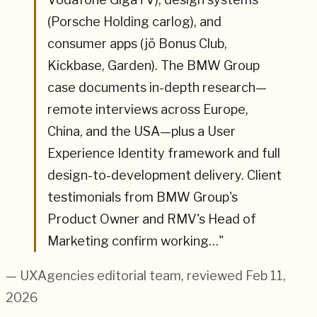
(Porsche Holding carlog), and
consumer apps (jö Bonus Club,
Kickbase, Garden). The BMW Group
case documents in-depth research—
remote interviews across Europe,
China, and the USA—plus a User
Experience Identity framework and full
design-to-development delivery. Client
testimonials from BMW Group's
Product Owner and RMV's Head of
Marketing confirm working…
"
— UXAgencies editorial team
, reviewed Feb 11,
2026