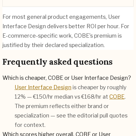
For most general product engagements, User
Interface Design delivers better ROI per hour. For
E-commerce-specific work, COBE's premium is
justified by their declared specialization.
Frequently asked questions
Which is cheaper, COBE or User Interface Design?
User Interface Design
is cheaper by roughly
12% — €150/hr median vs €168/hr at
COBE
.
The premium reflects either brand or
specialization — see the editorial pull quotes
for context.
Which scores higher overall, COBE or User