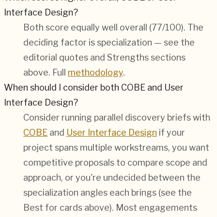
Interface Design?
Both score equally well overall (
77/100
). The
deciding factor is specialization — see the
editorial quotes and Strengths sections
above. Full
methodology
.
When should I consider both COBE and User
Interface Design?
Consider running parallel discovery briefs with
COBE
and
User Interface Design
if your
project spans multiple workstreams, you want
competitive proposals to compare scope and
approach, or you're undecided between the
specialization angles each brings (see the
Best for cards above). Most engagements