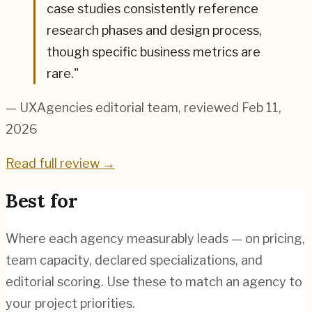
case studies consistently reference
research phases and design process,
though specific business metrics are
rare.
"
— UXAgencies editorial team
, reviewed Feb 11,
2026
Read full review →
Best for
Where each agency measurably leads — on pricing,
team capacity, declared specializations, and
editorial scoring. Use these to match an agency to
your project priorities.