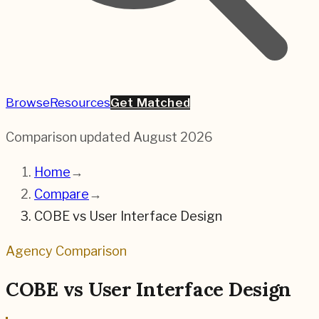
Browse
Resources
Get Matched
Comparison updated
August 2026
Home
→
Compare
→
COBE
vs
User Interface Design
Agency Comparison
COBE
vs
User Interface Design