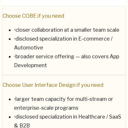
Choose
COBE
if you need
•
closer collaboration at a smaller team scale
•
disclosed specialization in E-commerce /
Automotive
•
broader service offering — also covers App
Development
Choose
User Interface Design
if you need
•
larger team capacity for multi-stream or
enterprise-scale programs
•
disclosed specialization in Healthcare / SaaS
& B2B