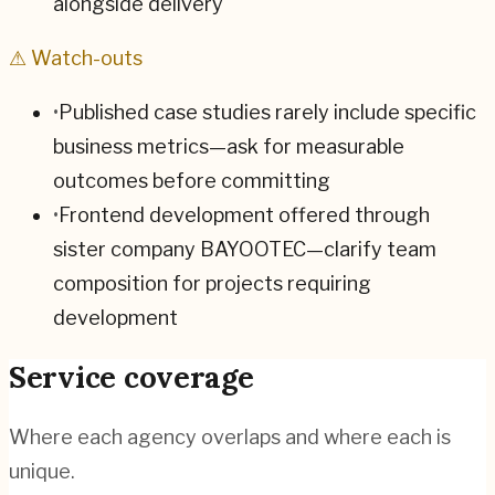
alongside delivery
⚠ Watch-outs
•
Published case studies rarely include specific
business metrics—ask for measurable
outcomes before committing
•
Frontend development offered through
sister company BAYOOTEC—clarify team
composition for projects requiring
development
Service coverage
Where each agency overlaps and where each is
unique.