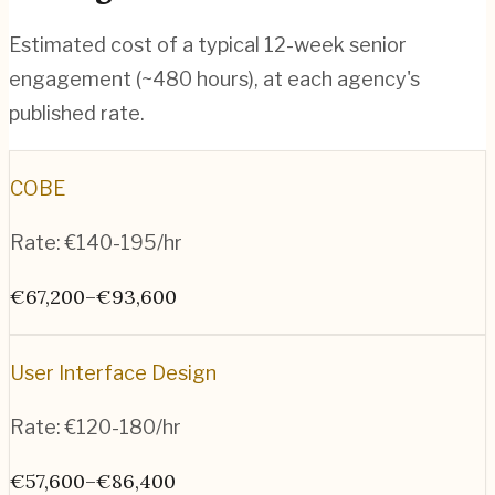
Estimated cost of a typical 12-week senior
engagement (~
480
hours), at each agency's
published rate.
COBE
Rate:
€140-195/hr
€67,200–€93,600
User Interface Design
Rate:
€120-180/hr
€57,600–€86,400