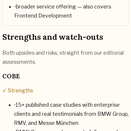
•
broader service offering — also covers
Frontend Development
Strengths and watch-outs
Both upsides and risks, straight from our editorial
assessments.
COBE
✓ Strengths
•
15+ published case studies with enterprise
clients and real testimonials from BMW Group,
RMV, and Messe München