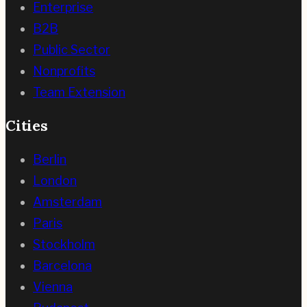
Enterprise
B2B
Public Sector
Nonprofits
Team Extension
Cities
Berlin
London
Amsterdam
Paris
Stockholm
Barcelona
Vienna