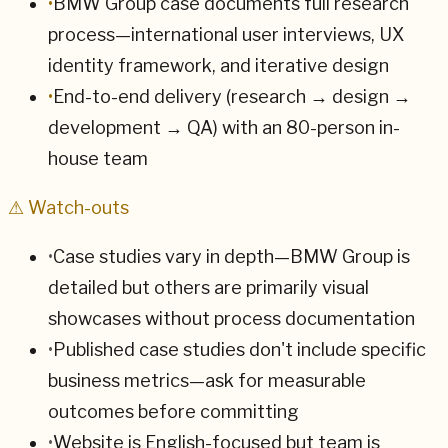
•
BMW Group case documents full research
process—international user interviews, UX
identity framework, and iterative design
•
End-to-end delivery (research → design →
development → QA) with an 80-person in-
house team
⚠ Watch-outs
•
Case studies vary in depth—BMW Group is
detailed but others are primarily visual
showcases without process documentation
•
Published case studies don't include specific
business metrics—ask for measurable
outcomes before committing
•
Website is English-focused but team is