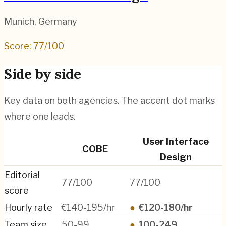
Munich
,
Germany
Score:
77
/100
Side by side
Key data on both agencies. The accent dot marks
where one leads.
User Interface
COBE
Design
Editorial
77/100
77/100
score
Hourly rate
€140-195/hr
●
€120-180/hr
Team size
50-99
●
100-249