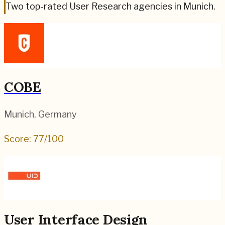
Two top-rated User Research agencies in Munich.
COBE
Munich
,
Germany
Score:
77
/100
User Interface Design