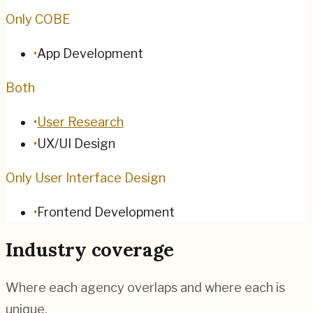
Only COBE
•
App Development
Both
•
User Research
•
UX/UI Design
Only User Interface Design
•
Frontend Development
Industry coverage
Where each agency overlaps and where each is
unique.