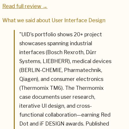
Read full review →
What we said about
User Interface Design
"
UID's portfolio shows 20+ project
showcases spanning industrial
interfaces (Bosch Rexroth, Dürr
Systems, LIEBHERR), medical devices
(BERLIN-CHEMIE, Pharmatechnik,
Qiagen), and consumer electronics
(Thermomix TM6). The Thermomix
case documents user research,
iterative UI design, and cross-
functional collaboration—earning Red
Dot and iF DESIGN awards. Published