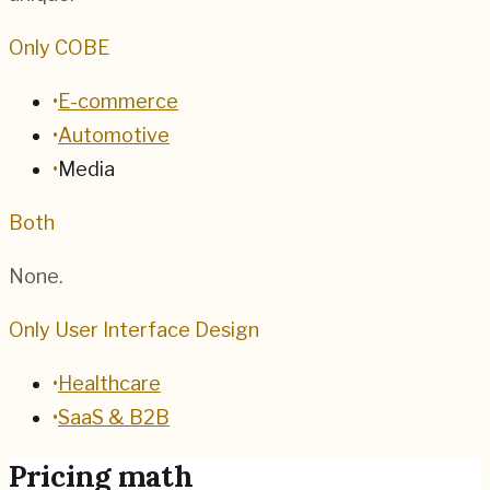
Only COBE
•
E-commerce
•
Automotive
•
Media
Both
None.
Only User Interface Design
•
Healthcare
•
SaaS & B2B
Pricing math