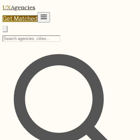
UX
Agencies
Get Matched