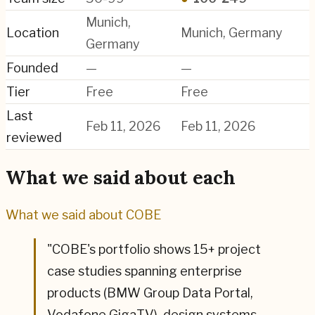
Munich,
Location
Munich, Germany
Germany
Founded
—
—
Tier
Free
Free
Last
Feb 11, 2026
Feb 11, 2026
reviewed
What we said about each
What we said about
COBE
"
COBE's portfolio shows 15+ project
case studies spanning enterprise
products (BMW Group Data Portal,
Vodafone GigaTV), design systems