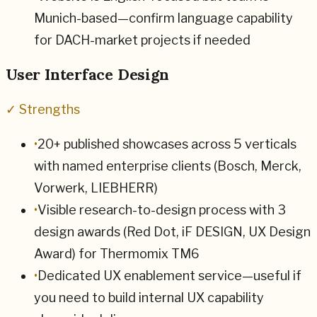
Munich-based—confirm language capability
for DACH-market projects if needed
User Interface Design
✓ Strengths
•
20+ published showcases across 5 verticals
with named enterprise clients (Bosch, Merck,
Vorwerk, LIEBHERR)
•
Visible research-to-design process with 3
design awards (Red Dot, iF DESIGN, UX Design
Award) for Thermomix TM6
•
Dedicated UX enablement service—useful if
you need to build internal UX capability