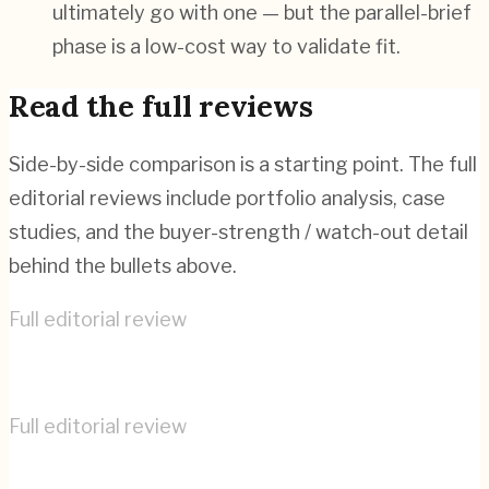
ultimately go with one — but the parallel-brief
phase is a low-cost way to validate fit.
Read the full reviews
Side-by-side comparison is a starting point. The full
editorial reviews include portfolio analysis, case
studies, and the buyer-strength / watch-out detail
behind the bullets above.
Full editorial review
COBE
→
Full editorial review
User Interface Design
→