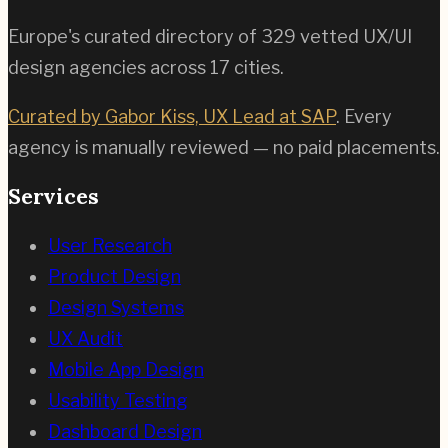
Europe's curated directory of
329
vetted UX/UI
design agencies across
17
cities.
Curated by Gabor Kiss, UX Lead at SAP
. Every
agency is manually reviewed — no paid placements.
Services
User Research
Product Design
Design Systems
UX Audit
Mobile App Design
Usability Testing
Dashboard Design