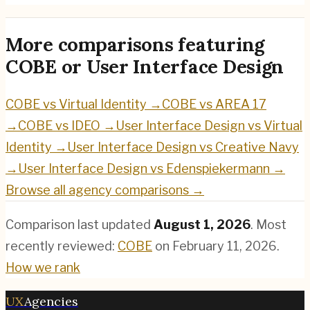
More comparisons featuring
COBE
or
User Interface Design
COBE
vs
Virtual Identity
→
COBE
vs
AREA 17
→
COBE
vs
IDEO
→
User Interface Design
vs
Virtual
Identity
→
User Interface Design
vs
Creative Navy
→
User Interface Design
vs
Edenspiekermann
→
Browse all agency comparisons →
Comparison last updated
August 1, 2026
.
Most
recently reviewed:
COBE
on
February 11, 2026
.
How we rank
UX
Agencies