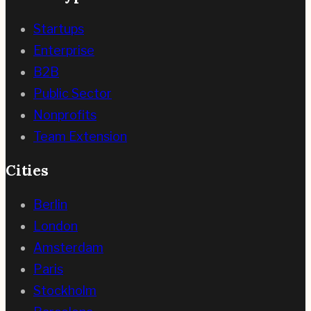
Startups
Enterprise
B2B
Public Sector
Nonprofits
Team Extension
Cities
Berlin
London
Amsterdam
Paris
Stockholm