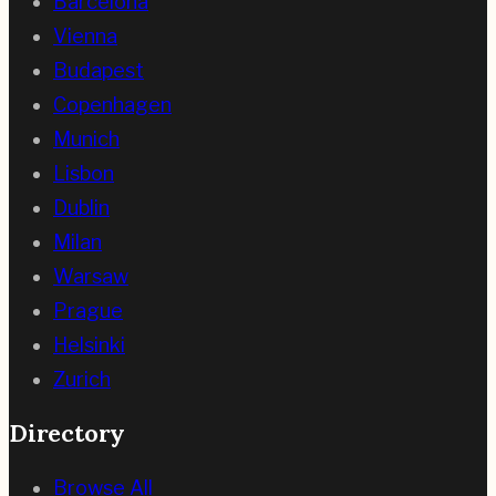
Barcelona
Vienna
Budapest
Copenhagen
Munich
Lisbon
Dublin
Milan
Warsaw
Prague
Helsinki
Zurich
Directory
Browse All