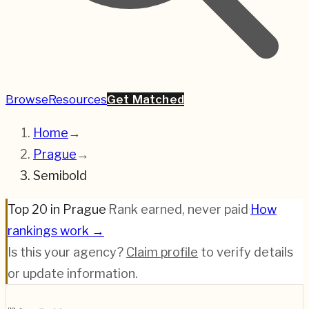
Browse
Resources
Get Matched
Home
→
Prague
→
Semibold
Top 20 in Prague
·
Rank earned, never paid
·
How
rankings work →
Is this your agency?
Claim profile
to verify details
or update information.