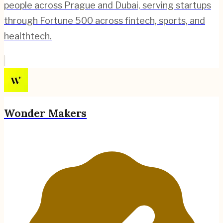
people across Prague and Dubai, serving startups
through Fortune 500 across fintech, sports, and
healthtech.
Wonder Makers