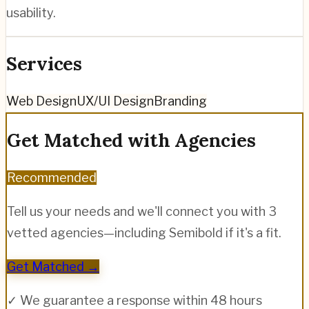
usability.
Services
Web Design
UX/UI Design
Branding
Get Matched with Agencies
Recommended
Tell us your needs and we'll connect you with 3
vetted agencies—including
Semibold
if it's a fit.
Get Matched →
✓ We guarantee a response within 48 hours