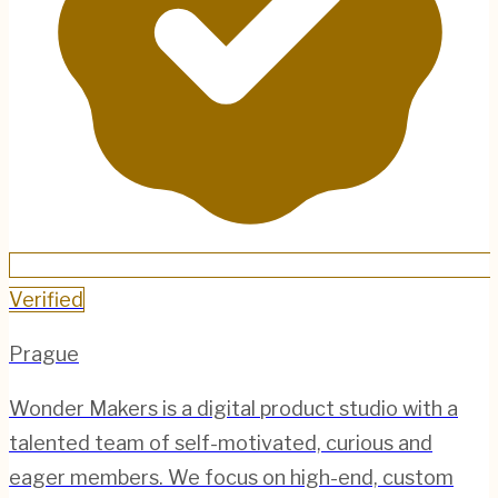
Verified
Prague
Wonder Makers is a digital product studio with a
talented team of self-motivated, curious and
eager members. We focus on high-end, custom