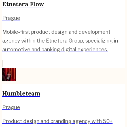
Etnetera Flow
Prague
Mobile-first product design and development
agency within the Etnetera Group, specializing in
automotive and banking digital experiences.
Humbleteam
Prague
Product design and branding agency with 50+