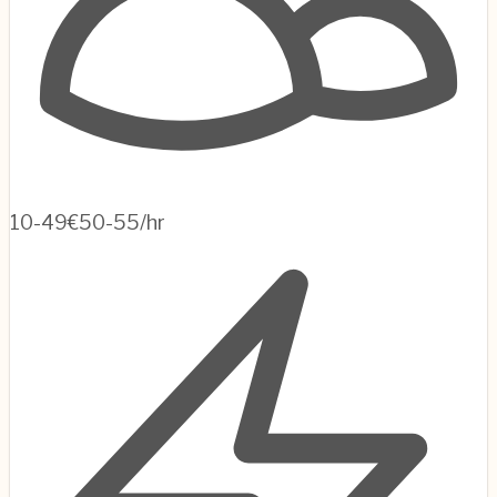
10-49
€50-55/hr