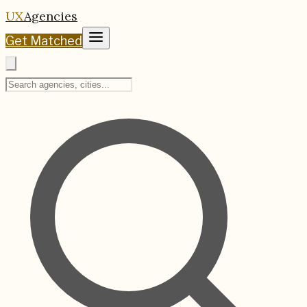
UX
Agencies
Get Matched