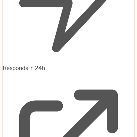
Responds in 24h