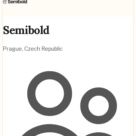
Semibold
Prague
,
Czech Republic