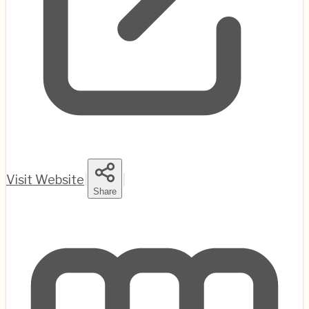
Visit Website
|
|
Share