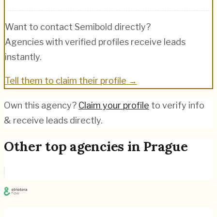
Want to contact
Semibold
directly?
Agencies with verified profiles receive leads
instantly.
Tell them to claim their profile →
Own this agency?
Claim your profile
to verify info
& receive leads directly.
Other top agencies in
Prague