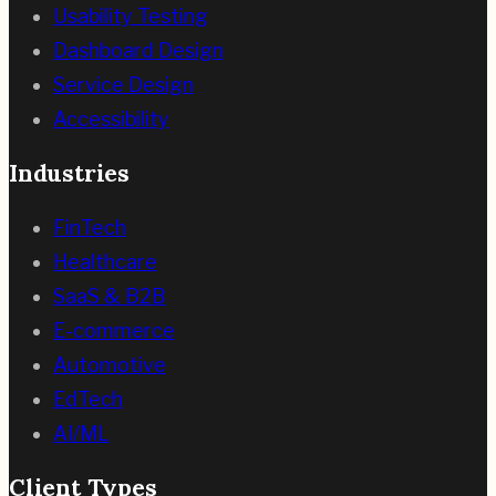
Usability Testing
Dashboard Design
Service Design
Accessibility
Industries
FinTech
Healthcare
SaaS & B2B
E-commerce
Automotive
EdTech
AI/ML
Client Types