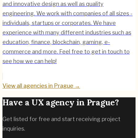
and innovative design as well as quality
engineering. We work with companies of all sizes -
individuals, startups or corporates. We have
experience with many different industries such as
education, finance, blockchain, gaming, e-
commerce and more. Feel free to get in touch to
see how we can help!
View all agencies in
Prague
→
Have a UX agency in
Prague
?
Get listed for free and start receiving project
inquiries.