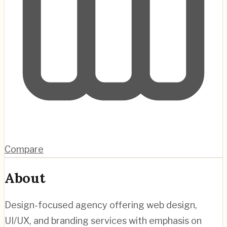
Compare
About
Design-focused agency offering web design,
UI/UX, and branding services with emphasis on