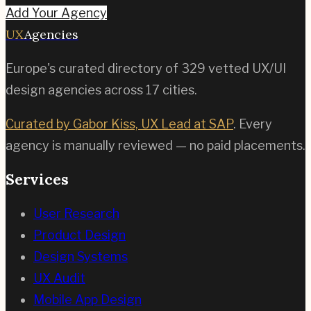
Add Your Agency
UX
Agencies
Europe's curated directory of
329
vetted UX/UI
design agencies across
17
cities.
Curated by Gabor Kiss, UX Lead at SAP
. Every
agency is manually reviewed — no paid placements.
Services
User Research
Product Design
Design Systems
UX Audit
Mobile App Design