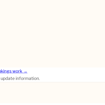
nkings work →
r update information.