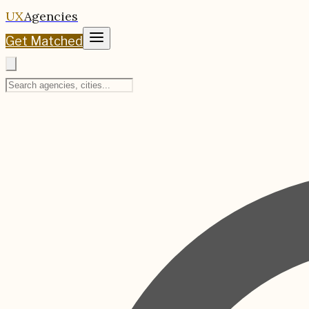
UX
Agencies
Get Matched