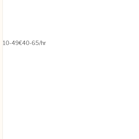
10-49
€40-65/hr