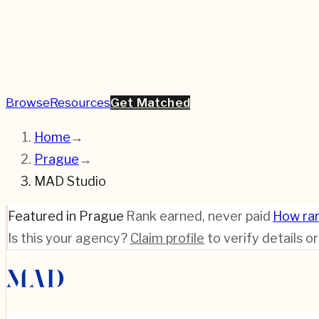
Browse
Resources
Get Matched
Home
→
Prague
→
MAD Studio
Featured in Prague
·
Rank earned, never paid
·
How ra
Is this your agency?
Claim profile
to verify details o