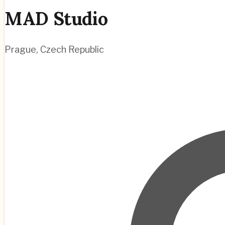
MAD Studio
Prague
,
Czech Republic