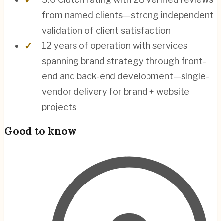
from named clients—strong independent
validation of client satisfaction
12 years of operation with services
spanning brand strategy through front-
end and back-end development—single-
vendor delivery for brand + website
projects
Good to know