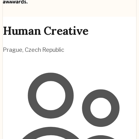
Human Creative
Prague
,
Czech Republic