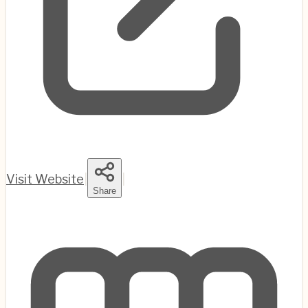
Visit Website
|
|
Share