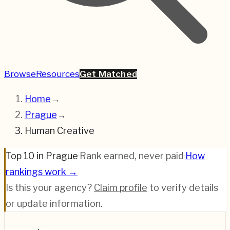
Browse
Resources
Get Matched
Home
→
Prague
→
Human Creative
Top 10 in Prague
·
Rank earned, never paid
·
How
rankings work →
Is this your agency?
Claim profile
to verify details
or update information.