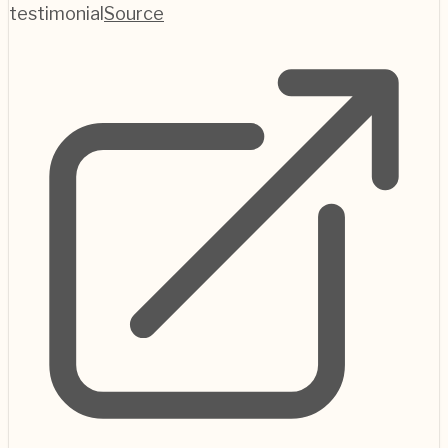
testimonial
Source