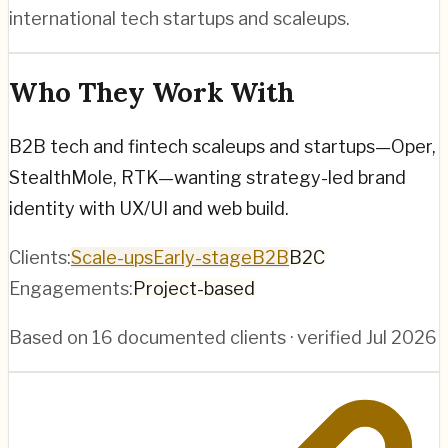
international tech startups and scaleups.
Who They Work With
B2B tech and fintech scaleups and startups—Oper,
StealthMole, RTK—wanting strategy-led brand
identity with UX/UI and web build.
Clients:
Scale-ups
Early-stage
B2B
B2C
Engagements:
Project-based
Based on
16
documented clients · verified
Jul 2026