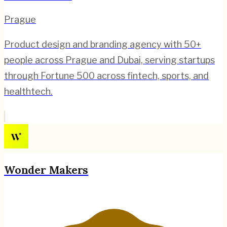
Prague
Product design and branding agency with 50+
people across Prague and Dubai, serving startups
through Fortune 500 across fintech, sports, and
healthtech.
Wonder Makers