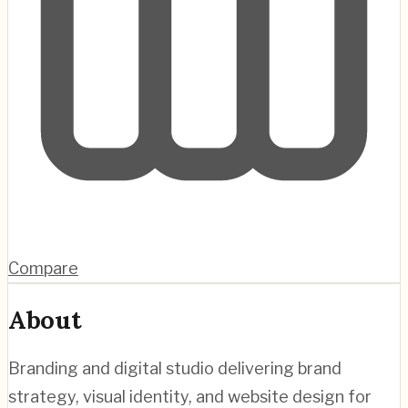
Compare
About
Branding and digital studio delivering brand
strategy, visual identity, and website design for