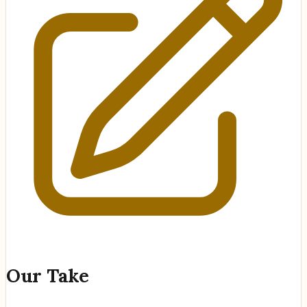
Our Take