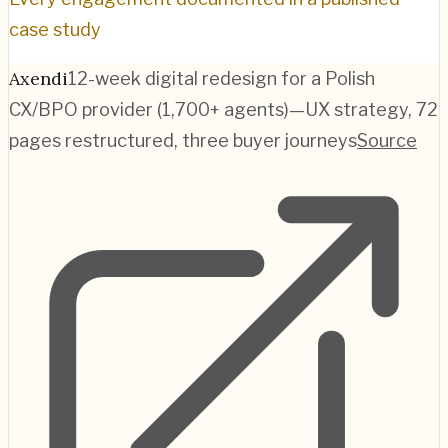
case study
Axendi
12-week digital redesign for a Polish
CX/BPO provider (1,700+ agents)—UX strategy, 72
pages restructured, three buyer journeys
Source