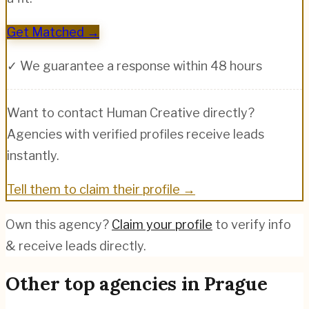
Get Matched →
✓ We guarantee a response within 48 hours
Want to contact
Human Creative
directly?
Agencies with verified profiles receive leads
instantly.
Tell them to claim their profile →
Own this agency?
Claim your profile
to verify info
& receive leads directly.
Other top agencies in
Prague