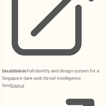
StealthMole
Full identity and design system for a
Singapore dark-web threat-intelligence
firm
Source