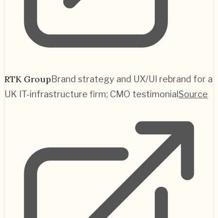
RTK Group
Brand strategy and UX/UI rebrand for a
UK IT-infrastructure firm; CMO testimonial
Source