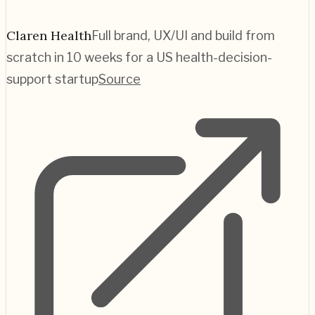
Claren Health
Full brand, UX/UI and build from
scratch in 10 weeks for a US health-decision-
support startup
Source