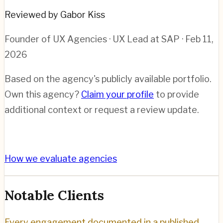
Reviewed by Gabor Kiss
Founder of UX Agencies · UX Lead at SAP
· Feb 11,
2026
Based on the agency's publicly available portfolio.
Own this agency?
Claim your profile
to provide
additional context or request a review update.
How we evaluate agencies
Notable Clients
Every engagement documented in a published