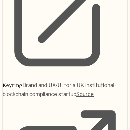
Keyring
Brand and UX/UI for a UK institutional-
blockchain compliance startup
Source