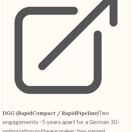
DGG (RapidCompact / RapidPipeline)
Two
engagements ~5 years apart for a German 3D-
optimization software maker; two named