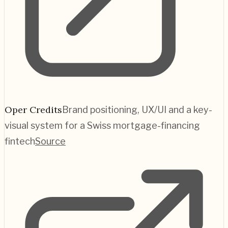
Oper Credits
Brand positioning, UX/UI and a key-
visual system for a Swiss mortgage-financing
fintech
Source