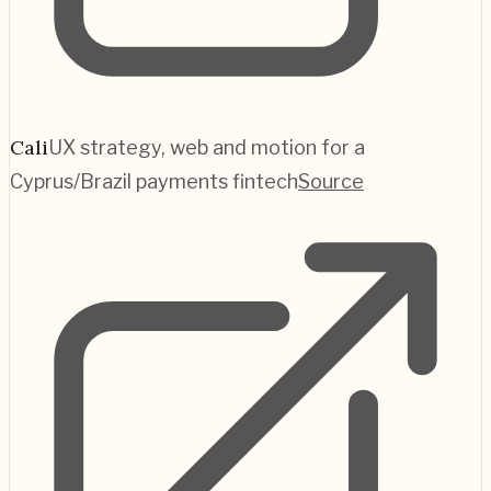
Cali
UX strategy, web and motion for a
Cyprus/Brazil payments fintech
Source