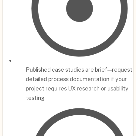
Published case studies are brief—request
detailed process documentation if your
project requires UX research or usability
testing