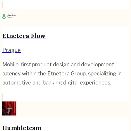
Etnetera Flow
Prague
Mobile-first product design and development
agency within the Etnetera Group, specializing in
automotive and banking digital experiences.
Humbleteam