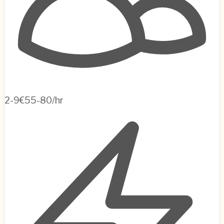
2-9
€55-80/hr