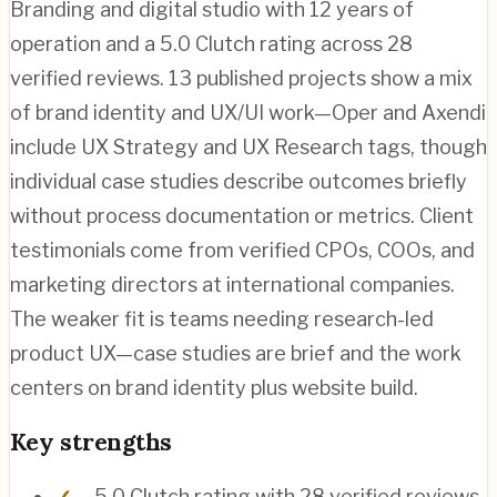
Branding and digital studio with 12 years of
operation and a 5.0 Clutch rating across 28
verified reviews. 13 published projects show a mix
of brand identity and UX/UI work—Oper and Axendi
include UX Strategy and UX Research tags, though
individual case studies describe outcomes briefly
without process documentation or metrics. Client
testimonials come from verified CPOs, COOs, and
marketing directors at international companies.
The weaker fit is teams needing research-led
product UX—case studies are brief and the work
centers on brand identity plus website build.
Key strengths
5.0 Clutch rating with 28 verified reviews