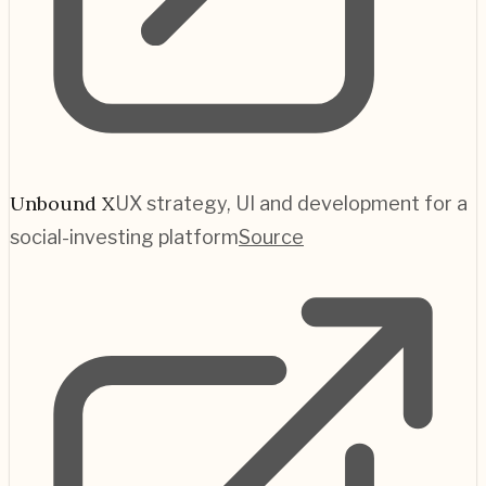
Unbound X
UX strategy, UI and development for a
social-investing platform
Source