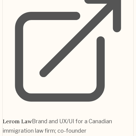
Lerom Law
Brand and UX/UI for a Canadian
immigration law firm; co-founder