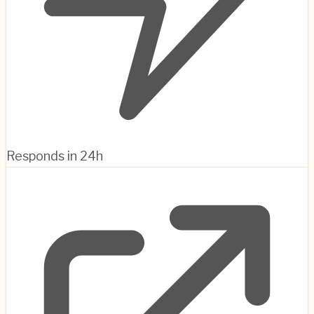
Responds in 24h