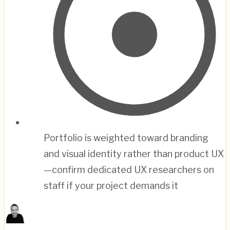
Portfolio is weighted toward branding
and visual identity rather than product UX
—confirm dedicated UX researchers on
staff if your project demands it