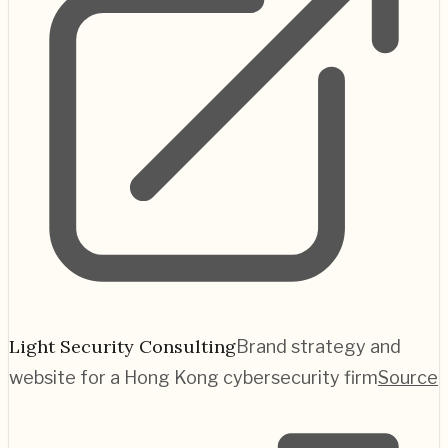
Light Security Consulting
Brand strategy and
website for a Hong Kong cybersecurity firm
Source