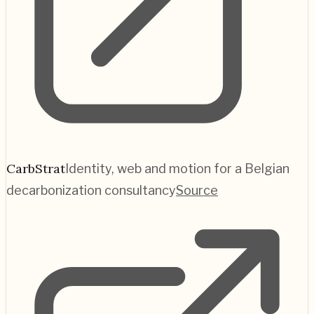
CarbStrat
Identity, web and motion for a Belgian
decarbonization consultancy
Source