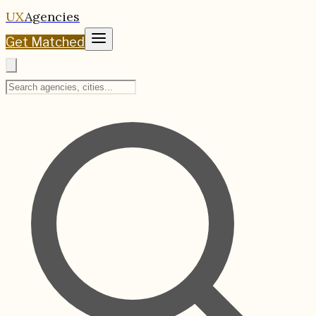
UX
Agencies
Get Matched