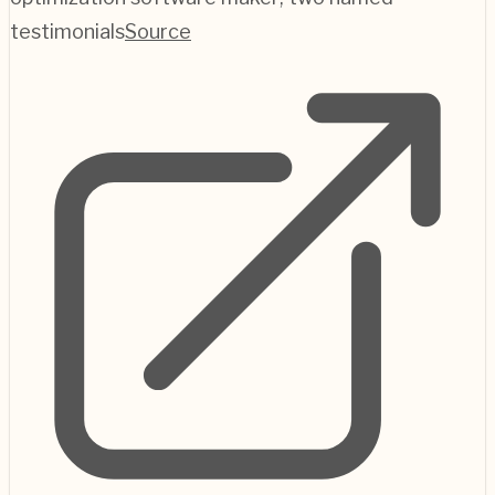
testimonials
Source