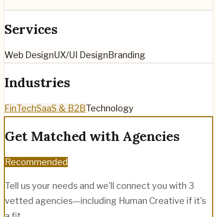
Services
Web Design
UX/UI Design
Branding
Industries
FinTech
SaaS & B2B
Technology
Get Matched with Agencies
Recommended
Tell us your needs and we'll connect you with 3
vetted agencies—including
Human Creative
if it's
a fit.