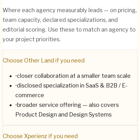
Where each agency measurably leads — on pricing,
team capacity, declared specializations, and
editorial scoring. Use these to match an agency to
your project priorities.
Choose
Other Land
if you need
•
closer collaboration at a smaller team scale
•
disclosed specialization in SaaS & B2B / E-
commerce
•
broader service offering — also covers
Product Design and Design Systems
Choose
Xperienz
if you need