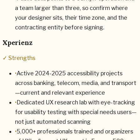
a team larger than three, so confirm where
your designer sits, their time zone, and the
contracting entity before signing.
Xperienz
✓ Strengths
•
Active 2024-2025 accessibility projects
across banking, telecom, media, and transport
—current and relevant experience
•
Dedicated UX research lab with eye-tracking
for usability testing with special needs users—
not just automated scanning
•
5,000+ professionals trained and organizers