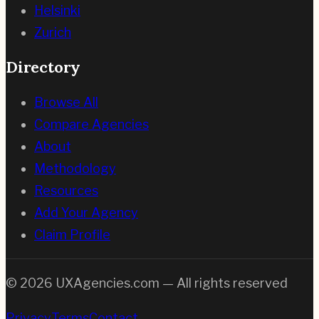
Helsinki
Zurich
Directory
Browse All
Compare Agencies
About
Methodology
Resources
Add Your Agency
Claim Profile
©
2026
UXAgencies.com — All rights reserved
Privacy
Terms
Contact