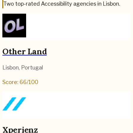
Two top-rated Accessibility agencies in Lisbon.
Other Land
Lisbon
,
Portugal
Score:
66
/100
Xperienz