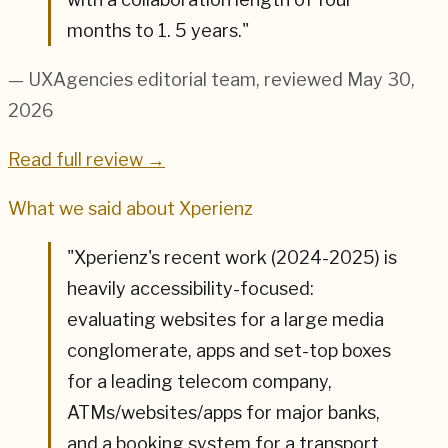
months to 1. 5 years.
"
— UXAgencies editorial team
, reviewed May 30,
2026
Read full review →
What we said about
Xperienz
"
Xperienz's recent work (2024-2025) is
heavily accessibility-focused:
evaluating websites for a large media
conglomerate, apps and set-top boxes
for a leading telecom company,
ATMs/websites/apps for major banks,
and a booking system for a transport