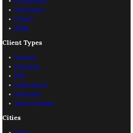
E-commerce
Automotive
EdTech
AI/ML
Client Types
Startups
Enterprise
B2B
Public Sector
Nonprofits
Team Extension
Cities
Berlin