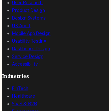
User Research
Product Design
Design Systems
UX Audit
Mobile App Design
Usability Testing
Dashboard Design
Service Design
Accessibility
Industries
FinTech
Healthcare
SaaS & B2B