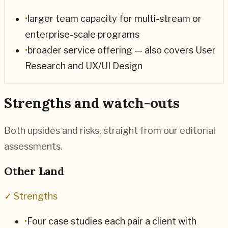
•
larger team capacity for multi-stream or
enterprise-scale programs
•
broader service offering — also covers User
Research and UX/UI Design
Strengths and watch-outs
Both upsides and risks, straight from our editorial
assessments.
Other Land
✓ Strengths
•
Four case studies each pair a client with