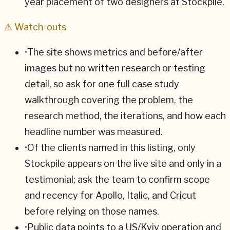
year placement of two designers at Stockpile.
⚠ Watch-outs
•
The site shows metrics and before/after
images but no written research or testing
detail, so ask for one full case study
walkthrough covering the problem, the
research method, the iterations, and how each
headline number was measured.
•
Of the clients named in this listing, only
Stockpile appears on the live site and only in a
testimonial; ask the team to confirm scope
and recency for Apollo, Italic, and Cricut
before relying on those names.
•
Public data points to a US/Kyiv operation and