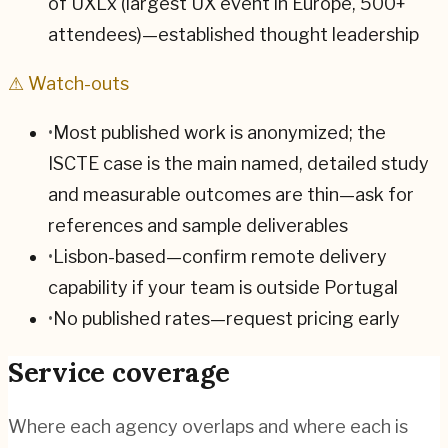
of UXLx (largest UX event in Europe, 500+
attendees)—established thought leadership
⚠ Watch-outs
•
Most published work is anonymized; the
ISCTE case is the main named, detailed study
and measurable outcomes are thin—ask for
references and sample deliverables
•
Lisbon-based—confirm remote delivery
capability if your team is outside Portugal
•
No published rates—request pricing early
Service coverage
Where each agency overlaps and where each is