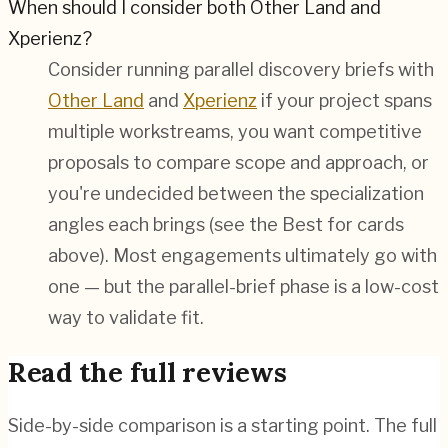
When should I consider both Other Land and
Xperienz?
Consider running parallel discovery briefs with
Other Land
and
Xperienz
if your project spans
multiple workstreams, you want competitive
proposals to compare scope and approach, or
you're undecided between the specialization
angles each brings (see the Best for cards
above). Most engagements ultimately go with
one — but the parallel-brief phase is a low-cost
way to validate fit.
Read the full reviews
Side-by-side comparison is a starting point. The full