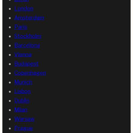
London
Amsterdam
Paris
Stockholm
Barcelona
Vienna
Budapest
Copenhagen
Munich
Lisbon
Dublin
Milan
Warsaw
Prague