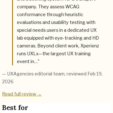
company. They assess WCAG
conformance through heuristic
evaluations and usability testing with
special needs users in a dedicated UX
lab equipped with eye-tracking and HD
cameras. Beyond client work, Xperienz
runs UXLx—the largest UX training
event in…
"
— UXAgencies editorial team
, reviewed Feb 19,
2026
Read full review →
Best for