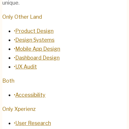
unique.
Only Other Land
•
Product Design
•
Design Systems
•
Mobile App Design
•
Dashboard Design
•
UX Audit
Both
•
Accessibility
Only Xperienz
•
User Research