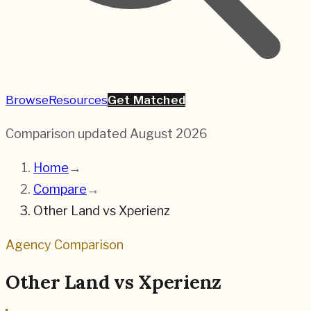
Browse
Resources
Get Matched
Comparison updated
August 2026
Home
→
Compare
→
Other Land
vs
Xperienz
Agency Comparison
Other Land
vs
Xperienz