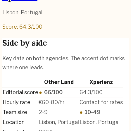
Lisbon
,
Portugal
Score:
64.3
/100
Side by side
Key data on both agencies. The accent dot marks
where one leads.
Other Land
Xperienz
Editorial score
●
66/100
64.3/100
Hourly rate
€60-80/hr
Contact for rates
Team size
2-9
●
10-49
Location
Lisbon, Portugal
Lisbon, Portugal