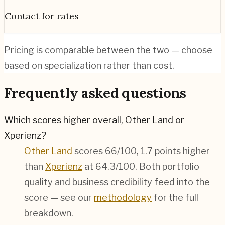
Contact for rates
Pricing is comparable between the two — choose
based on specialization rather than cost.
Frequently asked questions
Which scores higher overall, Other Land or
Xperienz?
Other Land
scores 66/100, 1.7 points higher
than
Xperienz
at 64.3/100. Both portfolio
quality and business credibility feed into the
score — see our
methodology
for the full
breakdown.