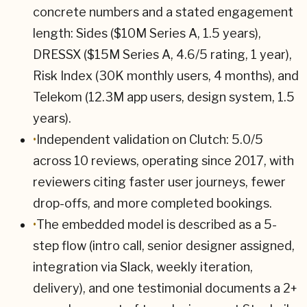
concrete numbers and a stated engagement
length: Sides ($10M Series A, 1.5 years),
DRESSX ($15M Series A, 4.6/5 rating, 1 year),
Risk Index (30K monthly users, 4 months), and
Telekom (12.3M app users, design system, 1.5
years).
•
Independent validation on Clutch: 5.0/5
across 10 reviews, operating since 2017, with
reviewers citing faster user journeys, fewer
drop-offs, and more completed bookings.
•
The embedded model is described as a 5-
step flow (intro call, senior designer assigned,
integration via Slack, weekly iteration,
delivery), and one testimonial documents a 2+