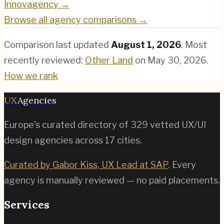
Innovagency
→
Browse all agency comparisons →
Comparison last updated
August 1, 2026
.
Most
recently reviewed:
Other Land
on
May 30, 2026
.
How we rank
UX
Agencies
Europe's curated directory of
329
vetted UX/UI
design agencies across
17
cities.
Curated by Gabor Kiss, UX Lead at SAP
. Every
agency is manually reviewed — no paid placements.
Services