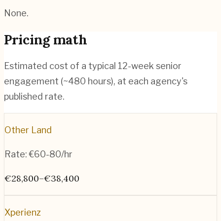
None.
Pricing math
Estimated cost of a typical 12-week senior
engagement (~
480
hours), at each agency's
published rate.
Other Land
Rate:
€60-80/hr
€28,800–€38,400
Xperienz