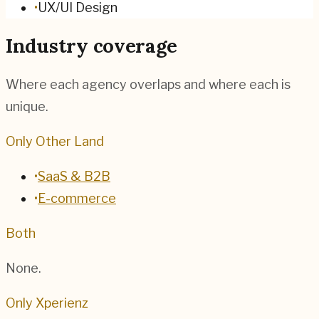
•
UX/UI Design
Industry coverage
Where each agency overlaps and where each is
unique.
Only Other Land
•
SaaS & B2B
•
E-commerce
Both
None.
Only Xperienz