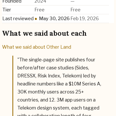
Founded
2024
—
Tier
Free
Free
Last reviewed
●
May 30, 2026
Feb 19, 2026
What we said about each
What we said about
Other Land
"
The single-page site publishes four
before/after case studies (Sides,
DRESSX, Risk Index, Telekom) led by
headline numbers like a $10M Series A,
30K monthly users across 25+
countries, and 12. 3M app users on a
Telekom design system, each tagged
with a collaboration length of four