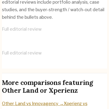
editorial reviews include portfolio analysis, case
studies, and the buyer-strength / watch-out detail
behind the bullets above.
Full editorial review
Other Land
→
Full editorial review
Xperienz
→
More comparisons featuring
Other Land
or
Xperienz
Other Land
vs
Innovagency
→
Xperienz
vs