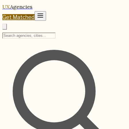
UX
Agencies
Get Matched