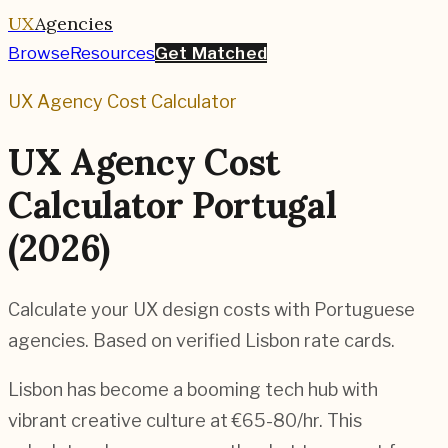
UX
Agencies
Browse
Resources
Get Matched
UX Agency Cost Calculator
UX Agency Cost
Calculator Portugal
(2026)
Calculate your UX design costs with Portuguese
agencies. Based on verified Lisbon rate cards.
Lisbon has become a booming tech hub with
vibrant creative culture at €65-80/hr. This