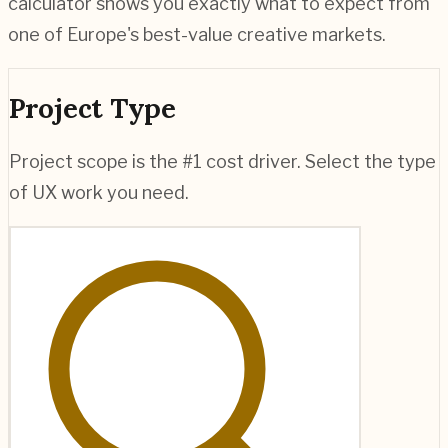
calculator shows you exactly what to expect from
one of Europe's best-value creative markets.
Project Type
Project scope is the #1 cost driver. Select the type
of UX work you need.