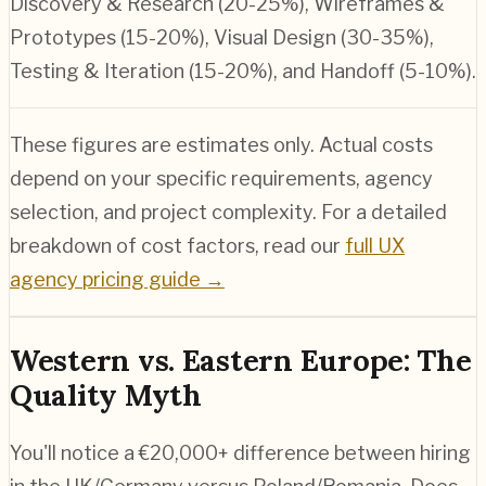
Discovery & Research (20-25%), Wireframes &
Prototypes (15-20%), Visual Design (30-35%),
Testing & Iteration (15-20%), and Handoff (5-10%).
These figures are estimates only. Actual costs
depend on your specific requirements, agency
selection, and project complexity. For a detailed
breakdown of cost factors, read our
full UX
agency pricing guide →
Western vs. Eastern Europe: The
Quality Myth
You'll notice a €20,000+ difference between hiring