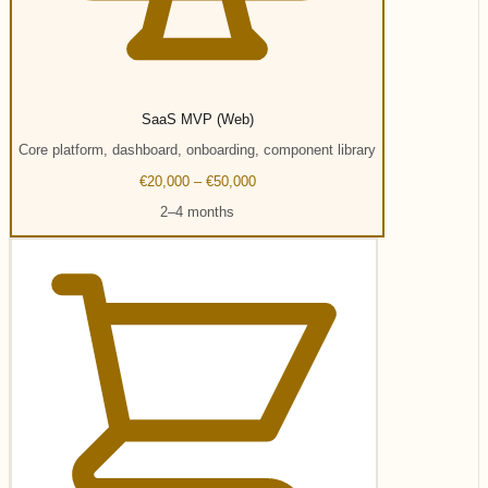
SaaS MVP (Web)
Core platform, dashboard, onboarding, component library
€20,000 – €50,000
2–4 months