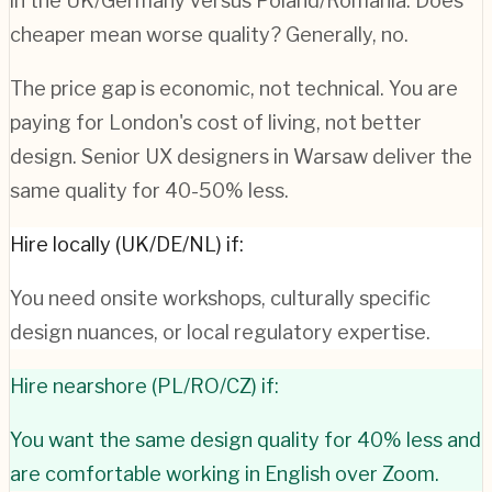
in the UK/Germany versus Poland/Romania. Does
cheaper mean worse quality? Generally, no.
The price gap is economic, not technical. You are
paying for London's cost of living, not better
design. Senior UX designers in Warsaw deliver the
same quality for 40-50% less.
Hire locally (UK/DE/NL) if:
You need onsite workshops, culturally specific
design nuances, or local regulatory expertise.
Hire nearshore (PL/RO/CZ) if:
You want the same design quality for 40% less and
are comfortable working in English over Zoom.