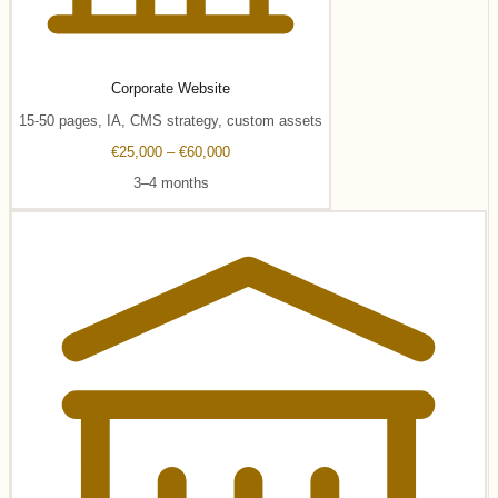
Corporate Website
15-50 pages, IA, CMS strategy, custom assets
€25,000 – €60,000
3–4 months