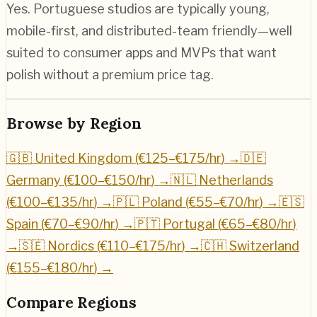
Yes. Portuguese studios are typically young,
mobile-first, and distributed-team friendly—well
suited to consumer apps and MVPs that want
polish without a premium price tag.
Browse by Region
🇬🇧 United Kingdom (
€125–€175/hr
) →
🇩🇪
Germany (
€100–€150/hr
) →
🇳🇱 Netherlands
(
€100–€135/hr
) →
🇵🇱 Poland (
€55–€70/hr
) →
🇪🇸
Spain (
€70–€90/hr
) →
🇵🇹 Portugal (
€65–€80/hr
)
→
🇸🇪 Nordics (
€110–€175/hr
) →
🇨🇭 Switzerland
(
€155–€180/hr
) →
Compare Regions