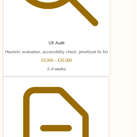
UX Audit
Heuristic evaluation, accessibility check, prioritized fix list
€3,000 – €25,000
2–4 weeks