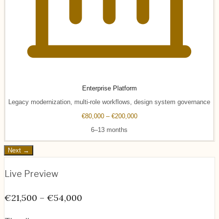
Enterprise Platform
Legacy modernization, multi-role workflows, design system governance
€80,000 – €200,000
6–13 months
Next →
Live Preview
€21,500 – €54,000