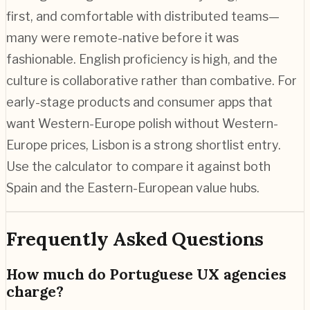
first, and comfortable with distributed teams—
many were remote-native before it was
fashionable. English proficiency is high, and the
culture is collaborative rather than combative. For
early-stage products and consumer apps that
want Western-Europe polish without Western-
Europe prices, Lisbon is a strong shortlist entry.
Use the calculator to compare it against both
Spain and the Eastern-European value hubs.
Frequently Asked Questions
How much do Portuguese UX agencies
charge?