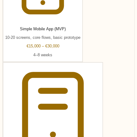
Simple Mobile App (MVP)
10-20 screens, core flows, basic prototype
€15,000 – €30,000
4–8 weeks