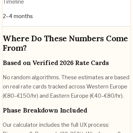
Timeline
2–4 months
Where Do These Numbers Come
From?
Based on Verified 2026 Rate Cards
No random algorithms. These estimates are based
on real rate cards tracked across Western Europe
(€80–€150/hr) and Eastern Europe (€40–€80/hr).
Phase Breakdown Included
Our calculator includes the full UX process: