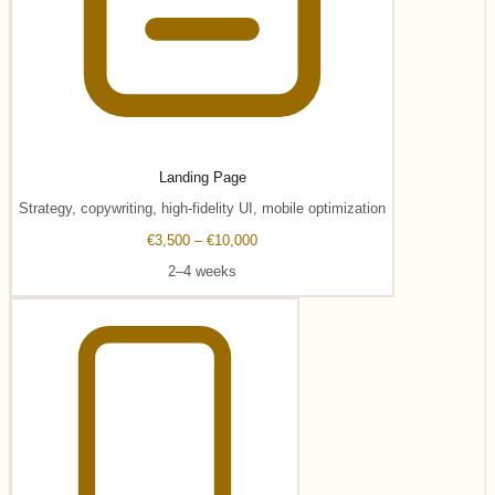
Landing Page
Strategy, copywriting, high-fidelity UI, mobile optimization
€3,500 – €10,000
2–4 weeks