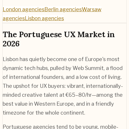
London agencies
Berlin agencies
Warsaw
agencies
Lisbon agencies
The Portuguese UX Market in
2026
Lisbon has quietly become one of Europe's most
dynamic tech hubs, pulled by Web Summit, a flood
of international founders, and a low cost of living.
The upshot for UX buyers: vibrant, internationally-
minded creative talent at €65–80/hr—among the
best value in Western Europe, and in a friendly
timezone for the whole continent.
Portuguese agencies tend to be young, mobile-