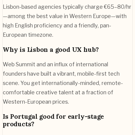
Lisbon-based agencies typically charge €65–80/hr
—among the best value in Western Europe—with
high English proficiency and a friendly, pan-
European timezone.
Why is Lisbon a good UX hub?
Web Summit and an influx of international
founders have built a vibrant, mobile-first tech
scene. You get internationally-minded, remote-
comfortable creative talent at a fraction of
Western-European prices.
Is Portugal good for early-stage
products?