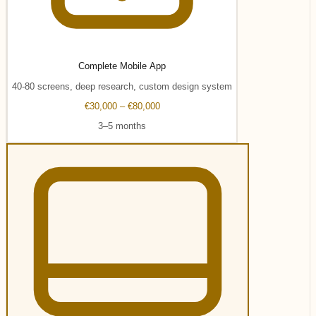
Complete Mobile App
40-80 screens, deep research, custom design system
€30,000 – €80,000
3–5 months