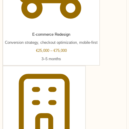
E-commerce Redesign
Conversion strategy, checkout optimization, mobile-first
€25,000 – €75,000
3–5 months