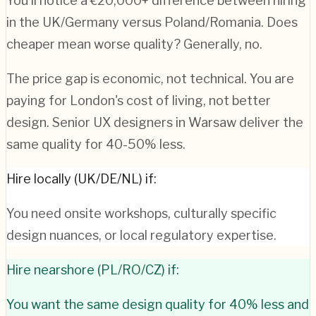
You'll notice a €20,000+ difference between hiring
in the UK/Germany versus Poland/Romania. Does
cheaper mean worse quality? Generally, no.
The price gap is economic, not technical. You are
paying for London's cost of living, not better
design. Senior UX designers in Warsaw deliver the
same quality for 40-50% less.
Hire locally (UK/DE/NL) if:
You need onsite workshops, culturally specific
design nuances, or local regulatory expertise.
Hire nearshore (PL/RO/CZ) if:
You want the same design quality for 40% less and