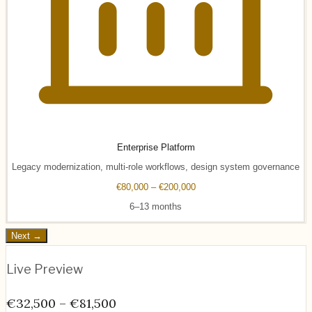
Enterprise Platform
Legacy modernization, multi-role workflows, design system governance
€80,000 – €200,000
6–13 months
Next →
Live Preview
€32,500 – €81,500