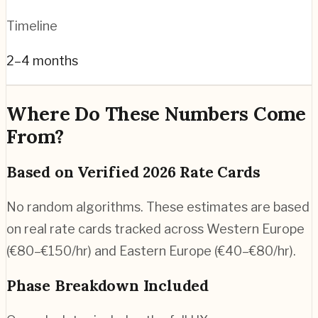
Timeline
2–4 months
Where Do These Numbers Come
From?
Based on Verified 2026 Rate Cards
No random algorithms. These estimates are based
on real rate cards tracked across Western Europe
(€80–€150/hr) and Eastern Europe (€40–€80/hr).
Phase Breakdown Included