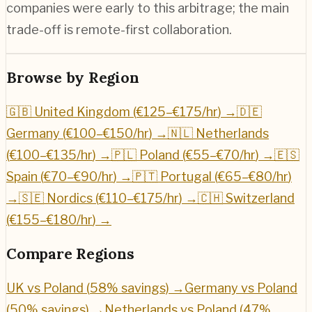
companies were early to this arbitrage; the main
trade-off is remote-first collaboration.
Browse by Region
🇬🇧 United Kingdom (
€125–€175/hr
) →
🇩🇪
Germany (
€100–€150/hr
) →
🇳🇱 Netherlands
(
€100–€135/hr
) →
🇵🇱 Poland (
€55–€70/hr
) →
🇪🇸
Spain (
€70–€90/hr
) →
🇵🇹 Portugal (
€65–€80/hr
)
→
🇸🇪 Nordics (
€110–€175/hr
) →
🇨🇭 Switzerland
(
€155–€180/hr
) →
Compare Regions
UK vs Poland (
58
% savings) →
Germany vs Poland
(
50
% savings) →
Netherlands vs Poland (
47
%