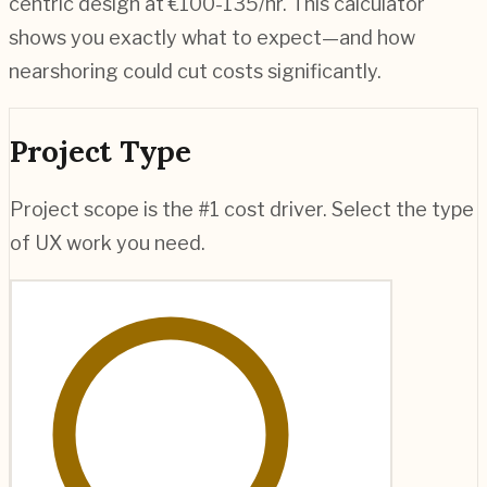
centric design at €100-135/hr. This calculator
shows you exactly what to expect—and how
nearshoring could cut costs significantly.
Project Type
Project scope is the #1 cost driver. Select the type
of UX work you need.