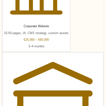
Corporate Website
15-50 pages, IA, CMS strategy, custom assets
€25,000 – €60,000
3–4 months