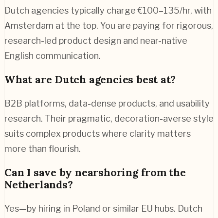
Dutch agencies typically charge €100–135/hr, with
Amsterdam at the top. You are paying for rigorous,
research-led product design and near-native
English communication.
What are Dutch agencies best at?
B2B platforms, data-dense products, and usability
research. Their pragmatic, decoration-averse style
suits complex products where clarity matters
more than flourish.
Can I save by nearshoring from the
Netherlands?
Yes—by hiring in Poland or similar EU hubs. Dutch