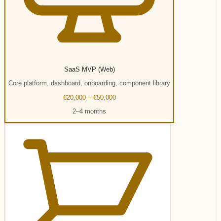
SaaS MVP (Web)
Core platform, dashboard, onboarding, component library
€20,000 – €50,000
2–4 months