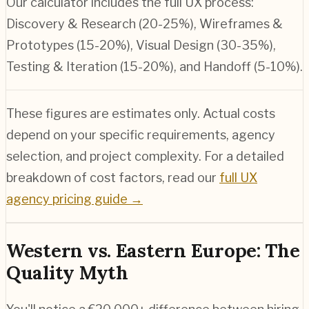
Our calculator includes the full UX process:
Discovery & Research (20-25%), Wireframes &
Prototypes (15-20%), Visual Design (30-35%),
Testing & Iteration (15-20%), and Handoff (5-10%).
These figures are estimates only. Actual costs
depend on your specific requirements, agency
selection, and project complexity. For a detailed
breakdown of cost factors, read our
full UX
agency pricing guide →
Western vs. Eastern Europe: The
Quality Myth