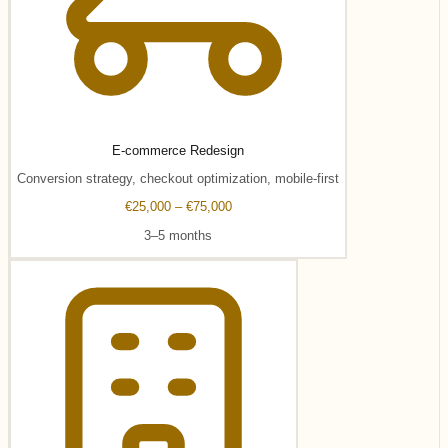
E-commerce Redesign
Conversion strategy, checkout optimization, mobile-first
€25,000 – €75,000
3–5 months