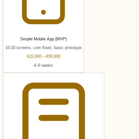
Simple Mobile App (MVP)
10-20 screens, core flows, basic prototype
€15,000 – €30,000
4–8 weeks