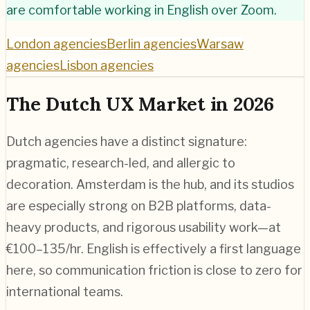
are comfortable working in English over Zoom.
London agencies
Berlin agencies
Warsaw
agencies
Lisbon agencies
The Dutch UX Market in 2026
Dutch agencies have a distinct signature:
pragmatic, research-led, and allergic to
decoration. Amsterdam is the hub, and its studios
are especially strong on B2B platforms, data-
heavy products, and rigorous usability work—at
€100–135/hr. English is effectively a first language
here, so communication friction is close to zero for
international teams.