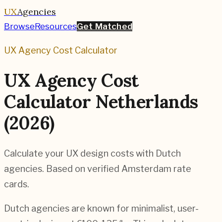
UX
Agencies
Browse
Resources
Get Matched
UX Agency Cost Calculator
UX Agency Cost
Calculator Netherlands
(2026)
Calculate your UX design costs with Dutch
agencies. Based on verified Amsterdam rate
cards.
Dutch agencies are known for minimalist, user-