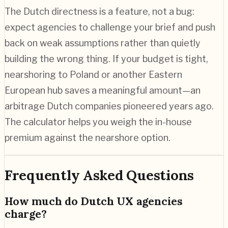
The Dutch directness is a feature, not a bug:
expect agencies to challenge your brief and push
back on weak assumptions rather than quietly
building the wrong thing. If your budget is tight,
nearshoring to Poland or another Eastern
European hub saves a meaningful amount—an
arbitrage Dutch companies pioneered years ago.
The calculator helps you weigh the in-house
premium against the nearshore option.
Frequently Asked Questions
How much do Dutch UX agencies
charge?