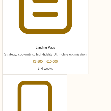
Landing Page
Strategy, copywriting, high-fidelity UI, mobile optimization
€3,500 – €10,000
2–4 weeks