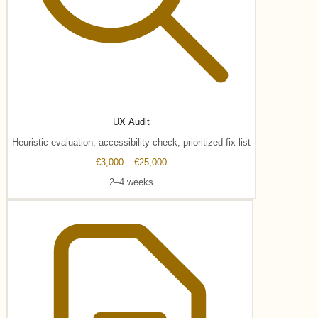
UX Audit
Heuristic evaluation, accessibility check, prioritized fix list
€3,000 – €25,000
2–4 weeks