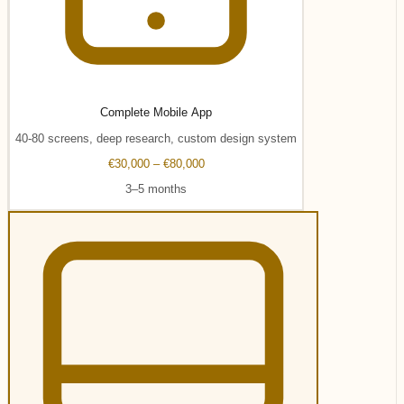
Complete Mobile App
40-80 screens, deep research, custom design system
€30,000 – €80,000
3–5 months