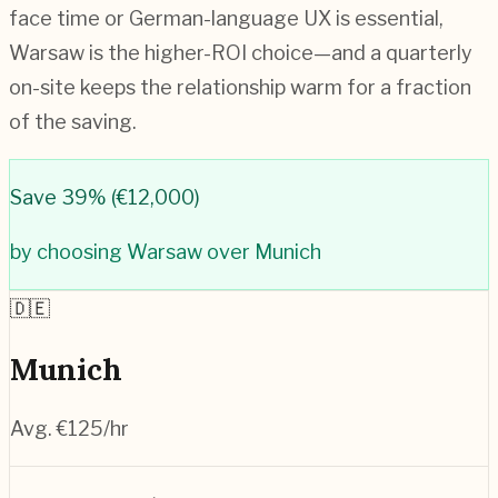
face time or German-language UX is essential,
Warsaw is the higher-ROI choice—and a quarterly
on-site keeps the relationship warm for a fraction
of the saving.
Save
39
% (
€12,000
)
by choosing
Warsaw
over
Munich
🇩🇪
Munich
Avg. €
125
/hr