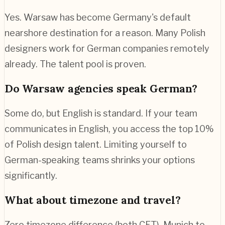
Yes. Warsaw has become Germany's default
nearshore destination for a reason. Many Polish
designers work for German companies remotely
already. The talent pool is proven.
Do Warsaw agencies speak German?
Some do, but English is standard. If your team
communicates in English, you access the top 10%
of Polish design talent. Limiting yourself to
German-speaking teams shrinks your options
significantly.
What about timezone and travel?
Zero timezone difference (both CET). Munich to