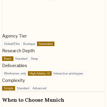
Agency Tier
Global/Elite
Boutique
Generalist
Research Depth
Basic
Standard
Deep
Deliverables
Wireframes only
High-fidelity UI
Interactive prototypes
Complexity
Simple
Standard
Advanced
When to Choose
Munich