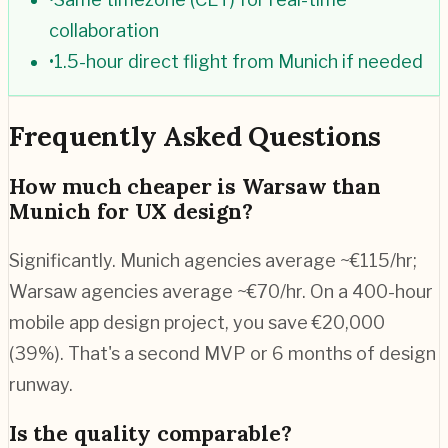
collaboration
•
1.5-hour direct flight from Munich if needed
Frequently Asked Questions
How much cheaper is Warsaw than
Munich for UX design?
Significantly. Munich agencies average ~€115/hr;
Warsaw agencies average ~€70/hr. On a 400-hour
mobile app design project, you save €20,000
(39%). That's a second MVP or 6 months of design
runway.
Is the quality comparable?