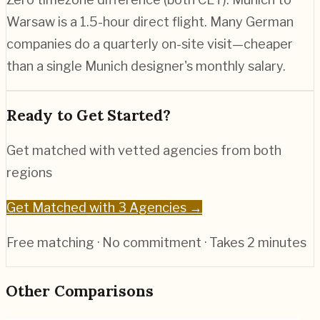
Warsaw is a 1.5-hour direct flight. Many German
companies do a quarterly on-site visit—cheaper
than a single Munich designer's monthly salary.
Ready to Get Started?
Get matched with vetted agencies from both
regions
Get Matched with 3 Agencies →
Free matching · No commitment · Takes 2 minutes
Other Comparisons