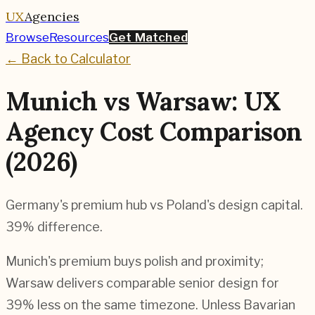
UX
Agencies
Browse
Resources
Get Matched
← Back to Calculator
Munich vs Warsaw: UX
Agency Cost Comparison
(2026)
Germany's premium hub vs Poland's design capital.
39% difference.
Munich's premium buys polish and proximity;
Warsaw delivers comparable senior design for
39% less on the same timezone. Unless Bavarian