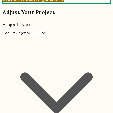
Adjust Your Project
Project Type