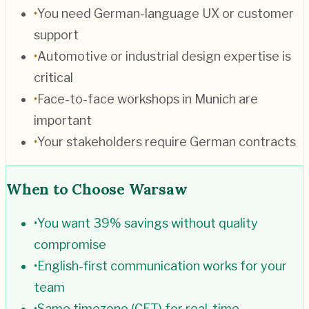
•
You need German-language UX or customer
support
•
Automotive or industrial design expertise is
critical
•
Face-to-face workshops in Munich are
important
•
Your stakeholders require German contracts
When to Choose
Warsaw
•
You want 39% savings without quality
compromise
•
English-first communication works for your
team
•
Same timezone (CET) for real-time