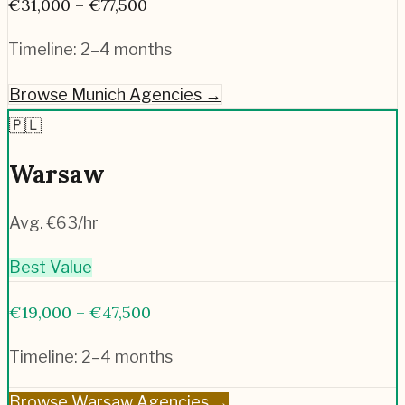
€31,000 – €77,500
Timeline:
2–4 months
Browse
Munich
Agencies →
🇵🇱
Warsaw
Avg. €
63
/hr
Best Value
€19,000 – €47,500
Timeline:
2–4 months
Browse
Warsaw
Agencies →