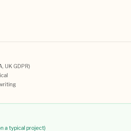
CA, UK GDPR)
ical
writing
n a typical project)