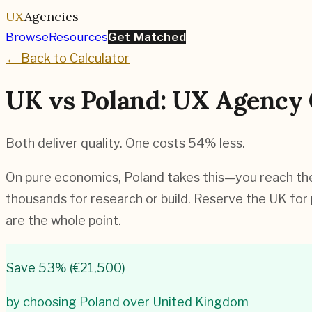
UX
Agencies
Browse
Resources
Get Matched
← Back to Calculator
UK vs Poland: UX Agency 
Both deliver quality. One costs 54% less.
On pure economics, Poland takes this—you reach the 
thousands for research or build. Reserve the UK for 
are the whole point.
Save
53
% (
€21,500
)
by choosing
Poland
over
United Kingdom