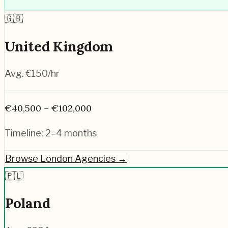
🇬🇧
United Kingdom
Avg. €
150
/hr
€40,500 – €102,000
Timeline:
2–4 months
Browse
London
Agencies →
🇵🇱
Poland