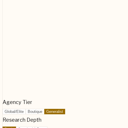
Agency Tier
Global/Elite
Boutique
Generalist
Research Depth