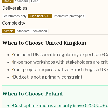
Basic
Standard
Deep
Deliverables
Wireframes only
High-fidelity UI
Interactive prototypes
Complexity
Simple
Standard
Advanced
When to Choose
United Kingdom
•
You need UK-specific regulatory expertise (F
•
In-person workshops with stakeholders are crit
•
Your project requires native British English UX 
•
Budget is not a primary constraint
When to Choose
Poland
•
Cost optimization is a priority (save €25,000+ o