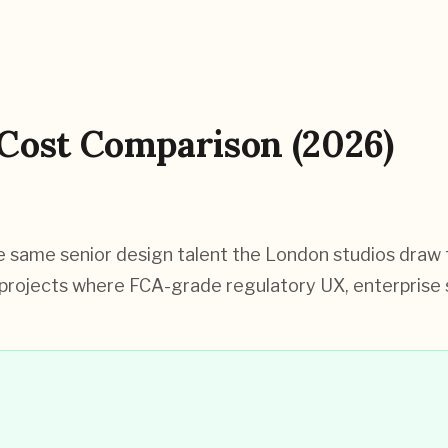
Cost Comparison (2026)
same senior design talent the London studios draw fr
projects where FCA-grade regulatory UX, enterprise st