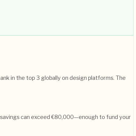
nk in the top 3 globally on design platforms. The
n, savings can exceed €80,000—enough to fund your