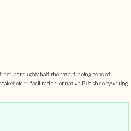
om, at roughly half the rate, freeing tens of
akeholder facilitation, or native British copywriting