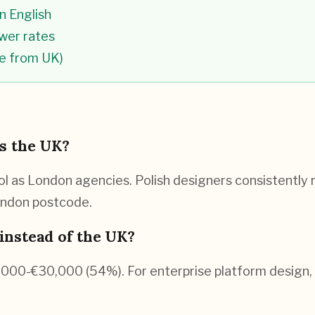
n English
ower rates
ce from UK)
as the UK?
 as London agencies. Polish designers consistently ra
London postcode.
instead of the UK?
0,000-€30,000 (54%). For enterprise platform desig