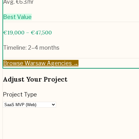
Avg. €
63
/hr
Best Value
€19,000 – €47,500
Timeline:
2–4 months
Browse
Warsaw
Agencies →
Adjust Your Project
Project Type