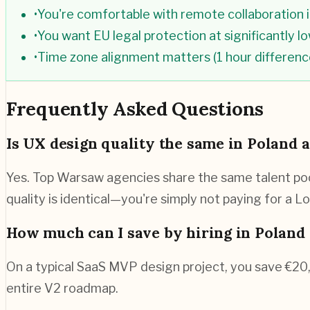
•
You're comfortable with remote collaboration i
•
You want EU legal protection at significantly l
•
Time zone alignment matters (1 hour differen
Frequently Asked Questions
Is UX design quality the same in Poland 
Yes. Top Warsaw agencies share the same talent pool
quality is identical—you're simply not paying for a 
How much can I save by hiring in Poland 
On a typical SaaS MVP design project, you save €2
entire V2 roadmap.