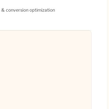
s & conversion optimization