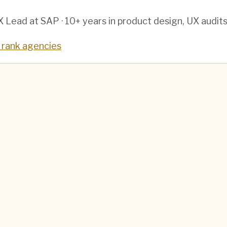
 Lead at SAP · 10+ years in product design, UX audit
rank agencies