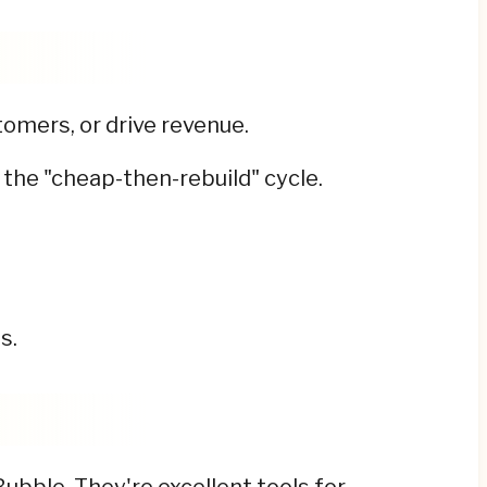
omers, or drive revenue.
 the "cheap-then-rebuild" cycle.
s.