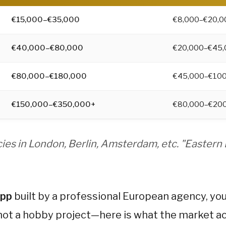
 maintenance. For most startups, cross-platform is the
€15,000–€35,000
€8,000–€20,0
ers miss. Expect Year 1 total cost to be 30–40% higher 
nually), legal/GDPR compliance, and third-party service
€40,000–€80,000
€20,000–€45,
€80,000–€180,000
€45,000–€100
cific cost multipliers, 7 proven cost-saving strategies,
€150,000–€350,000+
€80,000–€20
ies in London, Berlin, Amsterdam, etc. "Eastern
app
built by a professional European agency, you 
not a hobby project—here is what the market ac