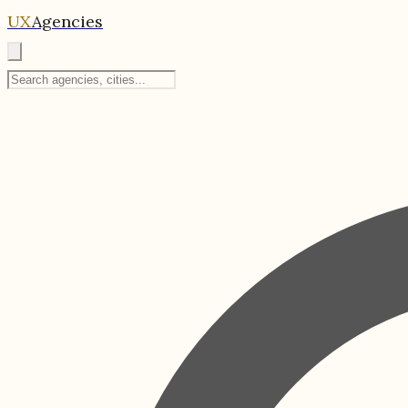
UX
Agencies