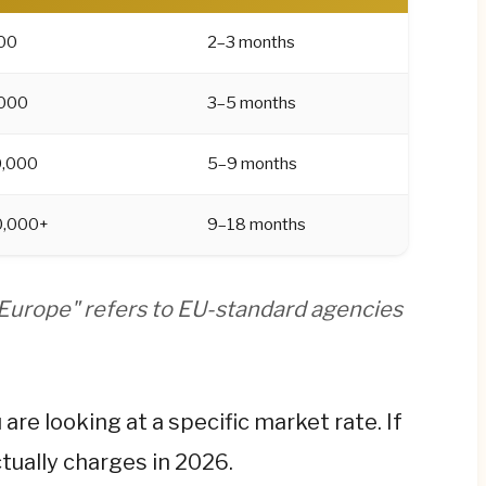
 right default.
00
2–3 months
than the agency build quote, once you factor in
s. A €55,000 build becomes ~€94,000 in actual
000
3–5 months
,000
5–9 months
 and a step-by-step budgeting framework, read
0,000+
9–18 months
 Europe" refers to EU-standard agencies
are looking at a specific market rate. If
tually charges in 2026.