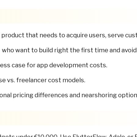
product that needs to acquire users, serve cust
ho want to build right the first time and avoid
ness case for app development costs.
e vs. freelancer cost models.
onal pricing differences and nearshoring option