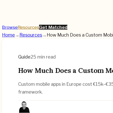
Browse
Resources
Get Matched
Home
→
Resources
→
How Much Does a Custom Mobil
Guide
25 min read
How Much Does a Custom Mob
Custom mobile apps in Europe cost €15k–€350
framework.