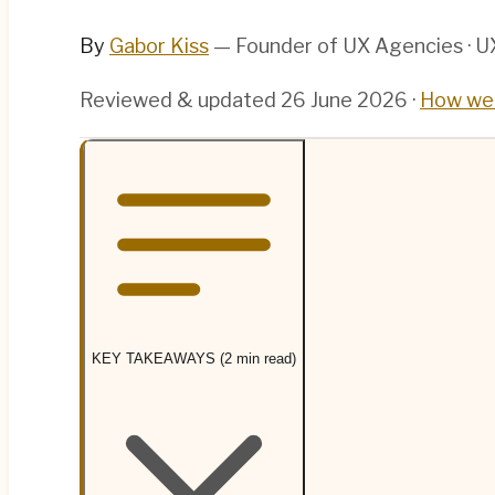
By
Gabor Kiss
— Founder of UX Agencies · UX
Reviewed & updated
26 June 2026
·
How we 
KEY TAKEAWAYS (2 min read)