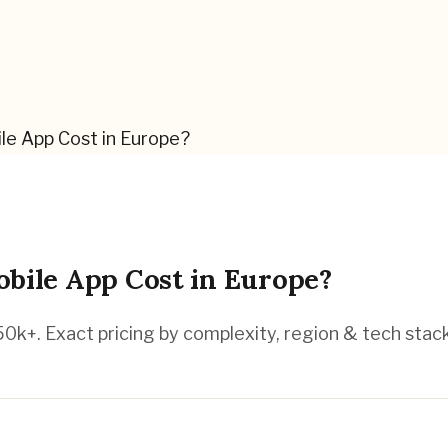
e App Cost in Europe?
ile App Cost in Europe?
k+. Exact pricing by complexity, region & tech stack