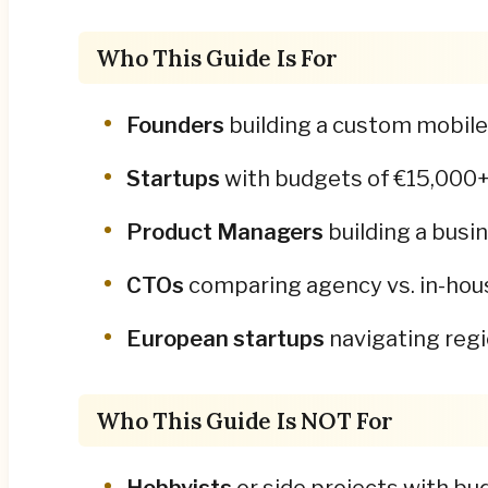
Who This Guide Is For
Founders
building a custom mobile 
Startups
with budgets of €15,000+ w
Product Managers
building a busi
CTOs
comparing agency vs. in-hous
European startups
navigating regi
Who This Guide Is NOT For