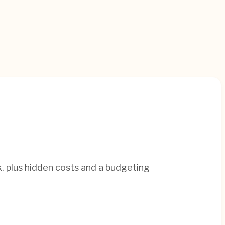
, plus hidden costs and a budgeting