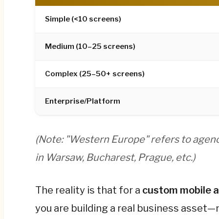
Android separately, with 40–50% lower ongoing
Simple
(<10 screens)
Hidden costs are the budget killer most found
hosting, maintenance (15–20% of build cost an
Medium
(10–25 screens)
Year 1 spend.
Complex
(25–50+ screens)
For the full regional rate tables, industry-spe
the complete guide below.
Enterprise/Platform
(Note: "Western Europe" refers to agenc
in Warsaw, Bucharest, Prague, etc.)
The reality is that for a
custom mobile 
you are building a real business asset—