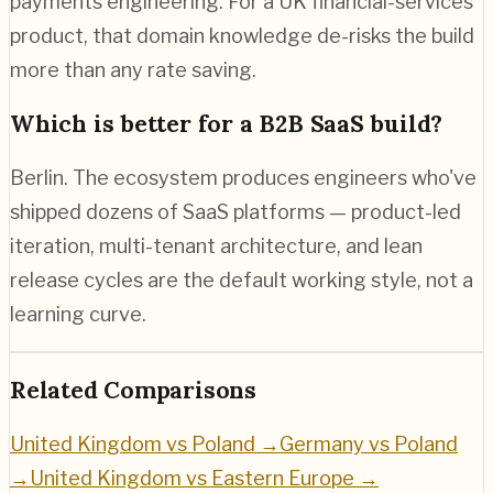
payments engineering. For a UK financial-services
product, that domain knowledge de-risks the build
more than any rate saving.
Which is better for a B2B SaaS build?
Berlin. The ecosystem produces engineers who've
shipped dozens of SaaS platforms — product-led
iteration, multi-tenant architecture, and lean
release cycles are the default working style, not a
learning curve.
Related Comparisons
United Kingdom vs Poland
→
Germany vs Poland
→
United Kingdom vs Eastern Europe
→