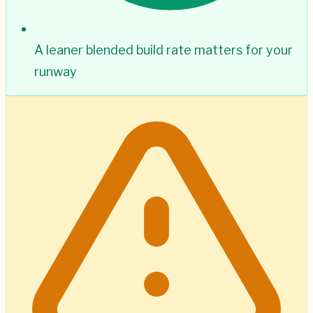
A leaner blended build rate matters for your
runway