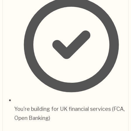
You're building for UK financial services (FCA,
Open Banking)