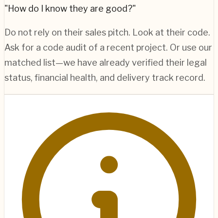
"How do I know they are good?"
Do not rely on their sales pitch. Look at their code.
Ask for a code audit of a recent project. Or use our
matched list—we have already verified their legal
status, financial health, and delivery track record.