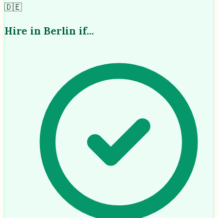
🇩🇪
Hire in
Berlin
if...