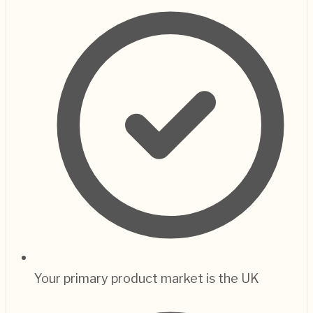
Your primary product market is the UK