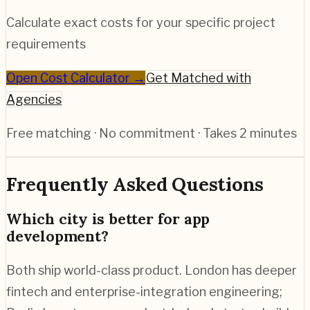
Calculate exact costs for your specific project
requirements
Open Cost Calculator →
Get Matched with
Agencies
Free matching · No commitment · Takes 2 minutes
Frequently Asked Questions
Which city is better for app
development?
Both ship world-class product. London has deeper
fintech and enterprise-integration engineering;