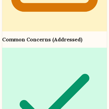
Common Concerns (Addressed)