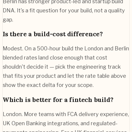
Berlin has stronger product-led and startup build
DNA. It's a fit question for your build, not a quality
gap.
Is there a build-cost difference?
Modest. On a 500-hour build the London and Berlin
blended rates land close enough that cost
shouldn't decide it — pick the engineering track
that fits your product and let the rate table above
show the exact delta for your scope.
Which is better for a fintech build?
London. More teams with FCA delivery experience,
UK Open Banking integrations, and regulated-