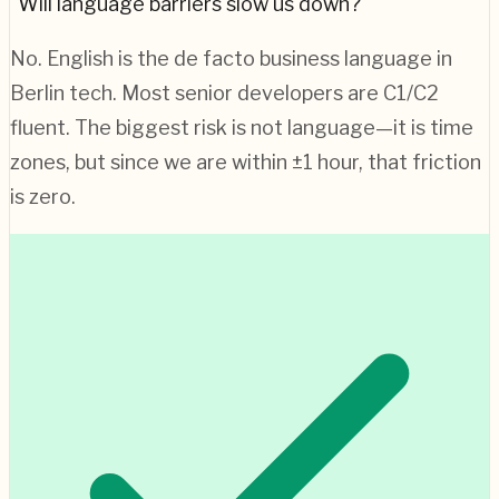
"Will language barriers slow us down?"
No. English is the de facto business language in
Berlin
tech. Most senior developers are C1/C2
fluent. The biggest risk is not language—it is time
zones, but since we are within ±1 hour, that friction
is zero.