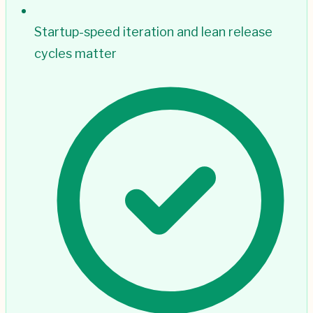
Startup-speed iteration and lean release
cycles matter