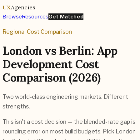
UX
Agencies
Browse
Resources
Get Matched
Regional Cost Comparison
London vs Berlin: App
Development Cost
Comparison (2026)
Two world-class engineering markets. Different
strengths.
This isn't a cost decision — the blended-rate gap is
rounding error on most build budgets. Pick London