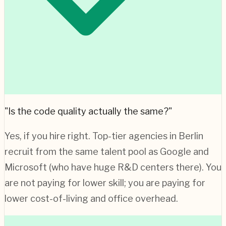
"Is the code quality actually the same?"
Yes, if you hire right. Top-tier agencies in
Berlin
recruit from the same talent pool as Google and
Microsoft (who have huge R&D centers there). You
are not paying for lower skill; you are paying for
lower cost-of-living and office overhead.