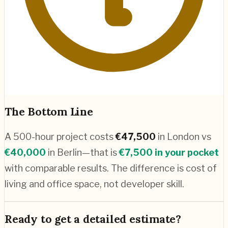
The Bottom Line
A 500-hour project costs
€
47,500
in
London
vs
€
40,000
in
Berlin
—that is
€
7,500
in your pocket
with comparable results. The difference is cost of
living and office space, not developer skill.
Ready to get a detailed estimate?