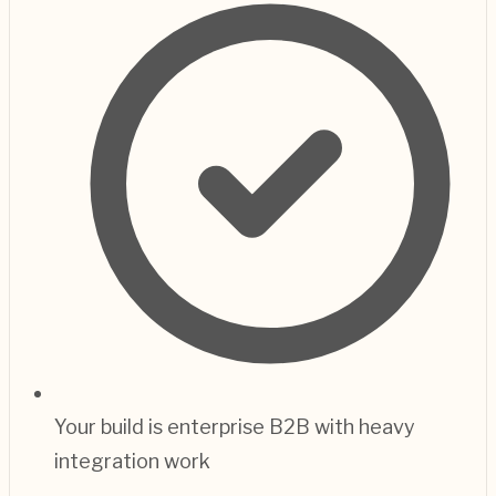
Your build is enterprise B2B with heavy
integration work