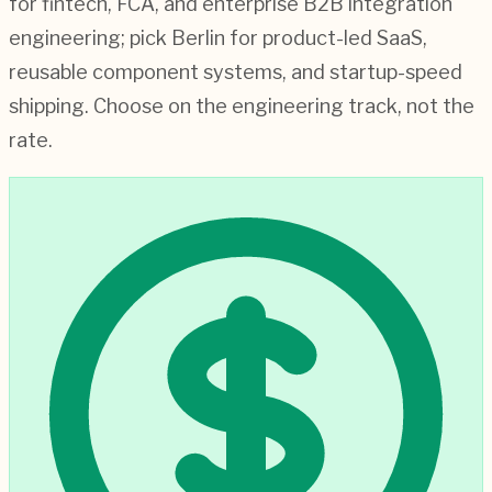
for fintech, FCA, and enterprise B2B integration
engineering; pick Berlin for product-led SaaS,
reusable component systems, and startup-speed
shipping. Choose on the engineering track, not the
rate.