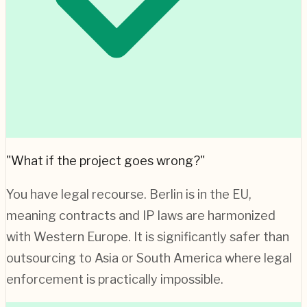
"What if the project goes wrong?"
You have legal recourse.
Berlin
is in the EU,
meaning contracts and IP laws are harmonized
with Western Europe. It is significantly safer than
outsourcing to Asia or South America where legal
enforcement is practically impossible.