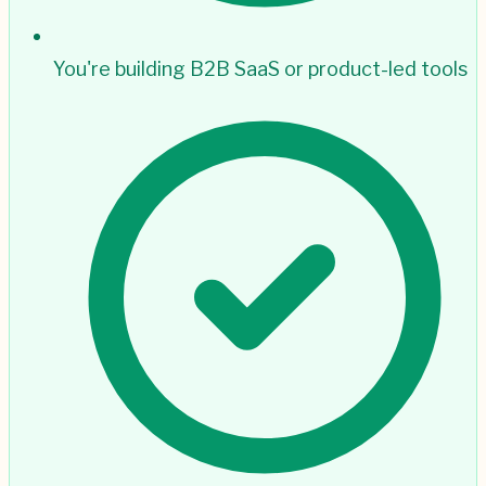
You're building B2B SaaS or product-led tools