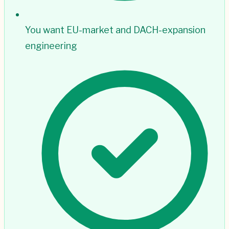
You want EU-market and DACH-expansion
engineering