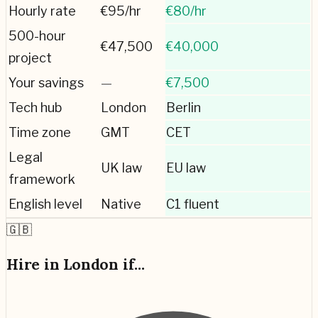
Hourly rate
€
95
/hr
€
80
/hr
500-hour
€
47,500
€
40,000
project
Your savings
—
€7,500
Tech hub
London
Berlin
Time zone
GMT
CET
Legal
UK law
EU law
framework
English level
Native
C1 fluent
🇬🇧
Hire in
London
if...