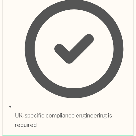
UK-specific compliance engineering is
required