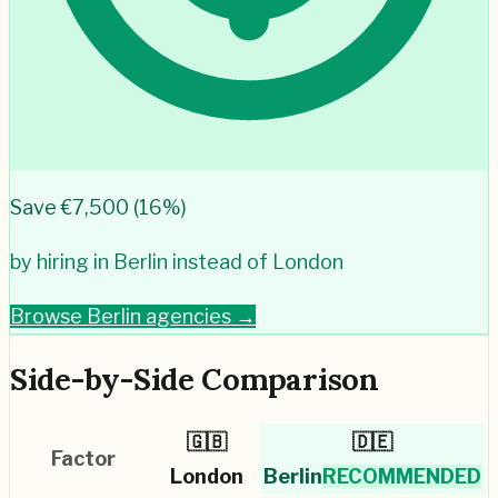
Save €
7,500
(
16
%)
by hiring in
Berlin
instead of
London
Browse
Berlin
agencies →
Side-by-Side Comparison
🇬🇧
🇩🇪
Factor
London
Berlin
RECOMMENDED