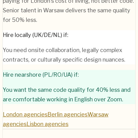
paying for London's cost of living, not better code.
Senior talent in Warsaw delivers the same quality
for 50% less.
Hire locally (UK/DE/NL) if:
You need onsite collaboration, legally complex
contracts, or culturally specific design nuances.
Hire nearshore (PL/RO/UA) if:
You want the same code quality for 40% less and
are comfortable working in English over Zoom.
London agencies
Berlin agencies
Warsaw
agencies
Lisbon agencies