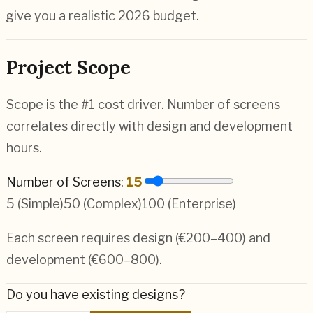
give you a realistic 2026 budget.
Project Scope
Scope is the #1 cost driver. Number of screens
correlates directly with design and development
hours.
Number of Screens:
15
5 (Simple)
50 (Complex)
100 (Enterprise)
Each screen requires design (€200–400) and
development (€600–800).
Do you have existing designs?