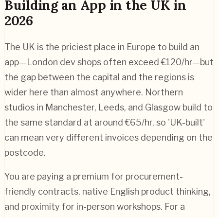
Building an App in the UK in
2026
The UK is the priciest place in Europe to build an
app—London dev shops often exceed €120/hr—but
the gap between the capital and the regions is
wider here than almost anywhere. Northern
studios in Manchester, Leeds, and Glasgow build to
the same standard at around €65/hr, so 'UK-built'
can mean very different invoices depending on the
postcode.
You are paying a premium for procurement-
friendly contracts, native English product thinking,
and proximity for in-person workshops. For a