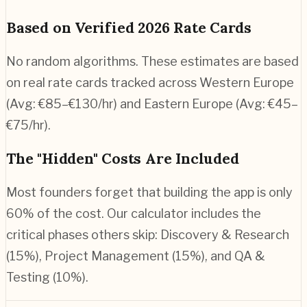
Based on Verified 2026 Rate Cards
No random algorithms. These estimates are based
on real rate cards tracked across Western Europe
(Avg: €85–€130/hr) and Eastern Europe (Avg: €45–
€75/hr).
The "Hidden" Costs Are Included
Most founders forget that building the app is only
60% of the cost. Our calculator includes the
critical phases others skip: Discovery & Research
(15%), Project Management (15%), and QA &
Testing (10%).