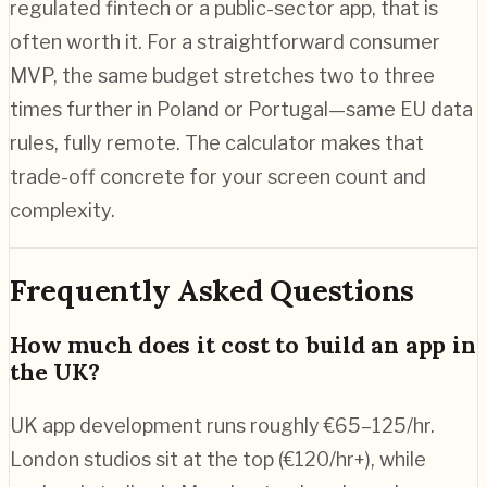
regulated fintech or a public-sector app, that is
often worth it. For a straightforward consumer
MVP, the same budget stretches two to three
times further in Poland or Portugal—same EU data
rules, fully remote. The calculator makes that
trade-off concrete for your screen count and
complexity.
Frequently Asked Questions
How much does it cost to build an app in
the UK?
UK app development runs roughly €65–125/hr.
London studios sit at the top (€120/hr+), while