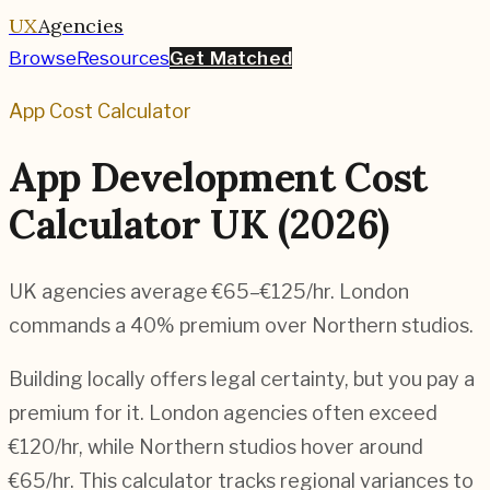
UX
Agencies
Browse
Resources
Get Matched
App Cost Calculator
App Development Cost
Calculator UK (2026)
UK agencies average €65–€125/hr. London
commands a 40% premium over Northern studios.
Building locally offers legal certainty, but you pay a
premium for it. London agencies often exceed
€120/hr, while Northern studios hover around
€65/hr. This calculator tracks regional variances to