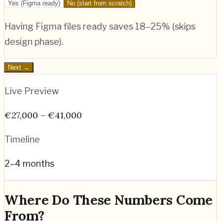
Yes (Figma ready)
No (start from scratch)
Having Figma files ready saves 18–25% (skips
design phase).
Next →
Live Preview
€27,000 – €41,000
Timeline
2–4 months
Where Do These Numbers Come
From?