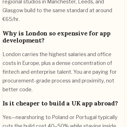
regional studios in Manchester, Leeds, and
Glasgow build to the same standard at around
€65/hr.
Why is London so expensive for app
development?
London carries the highest salaries and office
costs in Europe, plus a dense concentration of
fintech and enterprise talent. You are paying for
procurement-grade process and proximity, not
better code.
Is it cheaper to build a UK app abroad?
Yes—nearshoring to Poland or Portugal typically
cuts the build cost 40–50% while staying inside