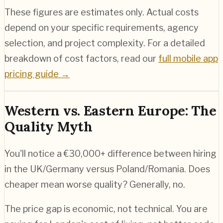
These figures are estimates only. Actual costs
depend on your specific requirements, agency
selection, and project complexity. For a detailed
breakdown of cost factors, read our
full mobile app
pricing guide →
Western vs. Eastern Europe: The
Quality Myth
You'll notice a €30,000+ difference between hiring
in the UK/Germany versus Poland/Romania. Does
cheaper mean worse quality? Generally, no.
The price gap is economic, not technical. You are