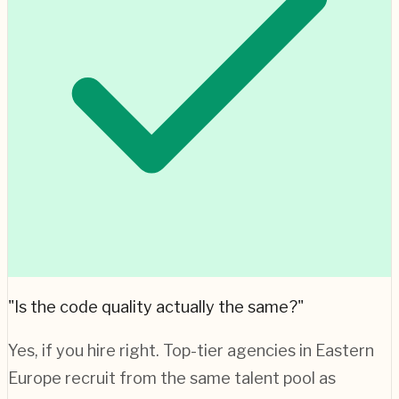
"Is the code quality actually the same?"
Yes, if you hire right. Top-tier agencies in
Eastern
Europe
recruit from the same talent pool as