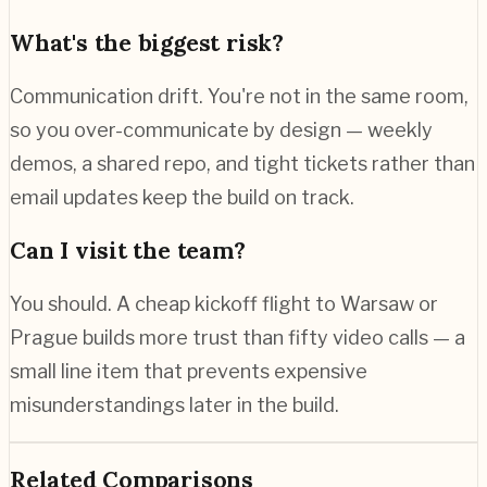
What's the biggest risk?
Communication drift. You're not in the same room,
so you over-communicate by design — weekly
demos, a shared repo, and tight tickets rather than
email updates keep the build on track.
Can I visit the team?
You should. A cheap kickoff flight to Warsaw or
Prague builds more trust than fifty video calls — a
small line item that prevents expensive
misunderstandings later in the build.
Related Comparisons