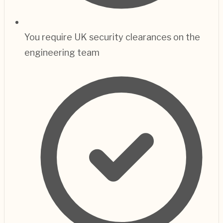
You require UK security clearances on the
engineering team