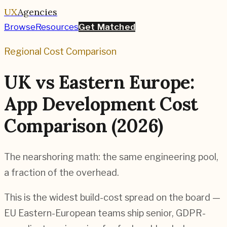
UX
Agencies
Browse
Resources
Get Matched
Regional Cost Comparison
UK vs Eastern Europe:
App Development Cost
Comparison (2026)
The nearshoring math: the same engineering pool,
a fraction of the overhead.
This is the widest build-cost spread on the board —
EU Eastern-European teams ship senior, GDPR-