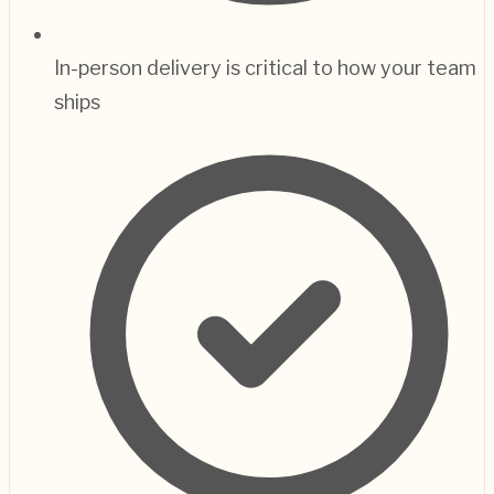
In-person delivery is critical to how your team
ships