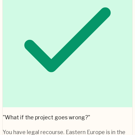
"What if the project goes wrong?"
You have legal recourse.
Eastern Europe
is in the