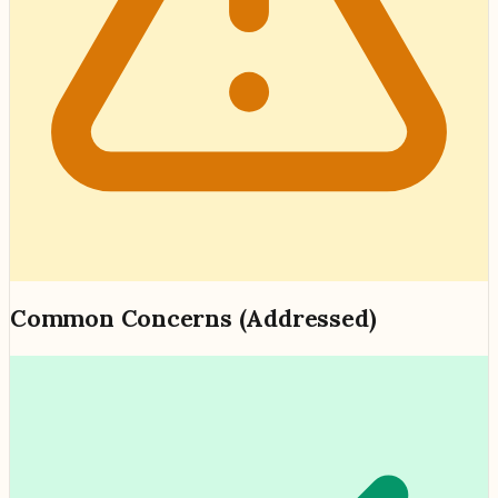
Common Concerns (Addressed)