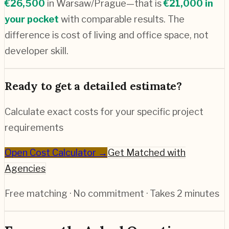
€
26,500
in
Warsaw/Prague
—that is
€
21,000
in
your pocket
with comparable results. The
difference is cost of living and office space, not
developer skill.
Ready to get a detailed estimate?
Calculate exact costs for your specific project
requirements
Open Cost Calculator →
Get Matched with
Agencies
Free matching · No commitment · Takes 2 minutes