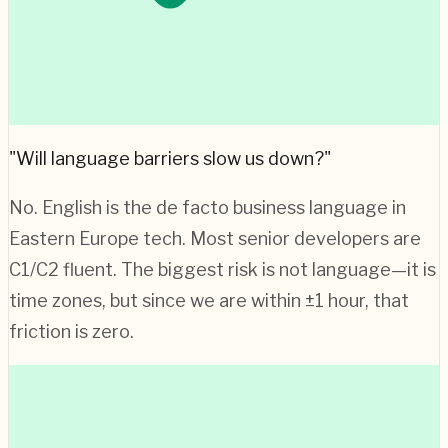
"Will language barriers slow us down?"
No. English is the de facto business language in
Eastern Europe
tech. Most senior developers are
C1/C2 fluent. The biggest risk is not language—it is
time zones, but since we are within ±1 hour, that
friction is zero.