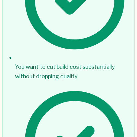
You want to cut build cost substantially
without dropping quality