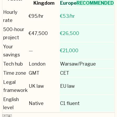
Kingdom
Europe
RECOMMENDED
Hourly
€
95
/hr
€
53
/hr
rate
500-hour
€
47,500
€
26,500
project
Your
—
€21,000
savings
Tech hub
London
Warsaw/Prague
Time zone
GMT
CET
Legal
UK law
EU law
framework
English
Native
C1 fluent
level
🇬🇧