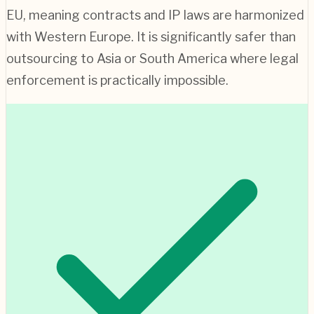
EU, meaning contracts and IP laws are harmonized
with Western Europe. It is significantly safer than
outsourcing to Asia or South America where legal
enforcement is practically impossible.