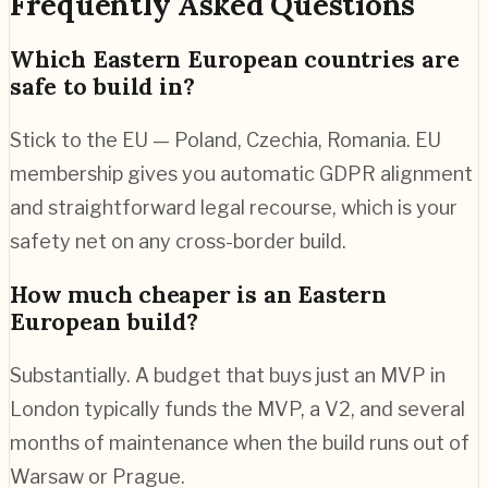
Frequently Asked Questions
Which Eastern European countries are
safe to build in?
Stick to the EU — Poland, Czechia, Romania. EU
membership gives you automatic GDPR alignment
and straightforward legal recourse, which is your
safety net on any cross-border build.
How much cheaper is an Eastern
European build?
Substantially. A budget that buys just an MVP in
London typically funds the MVP, a V2, and several
months of maintenance when the build runs out of
Warsaw or Prague.