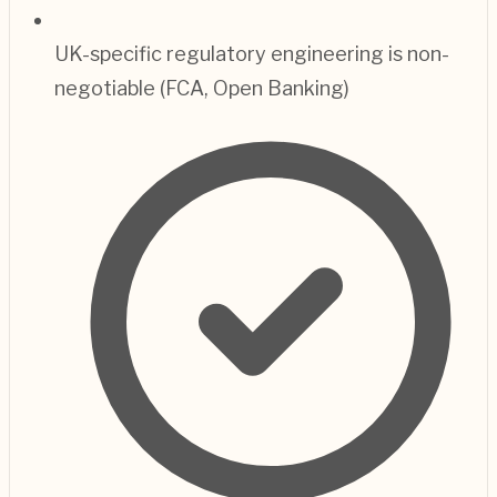
UK-specific regulatory engineering is non-
negotiable (FCA, Open Banking)