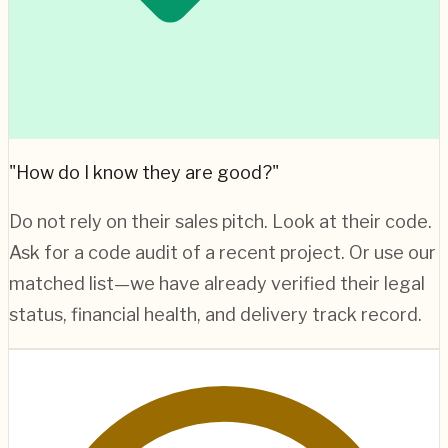
"How do I know they are good?"
Do not rely on their sales pitch. Look at their code.
Ask for a code audit of a recent project. Or use our
matched list—we have already verified their legal
status, financial health, and delivery track record.