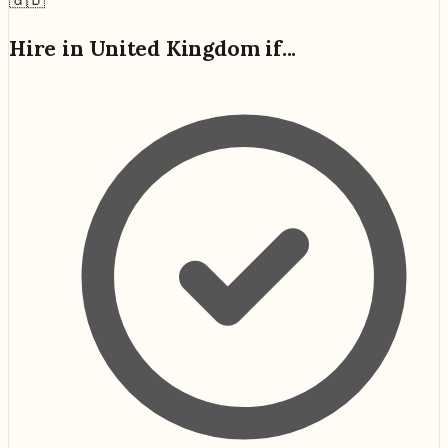
Hire in
United Kingdom
if...