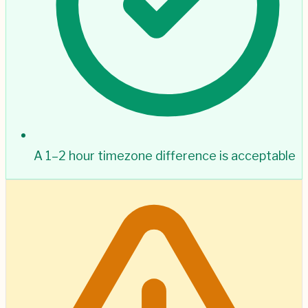
A 1–2 hour timezone difference is acceptable