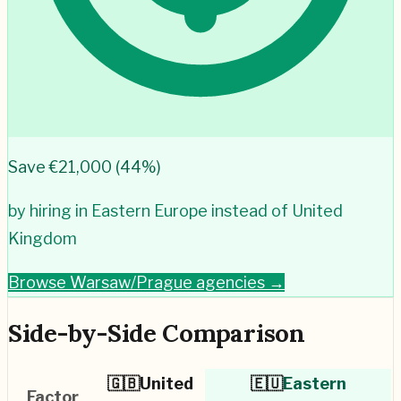
Save €
21,000
(
44
%)
by hiring in
Eastern Europe
instead of
United
Kingdom
Browse
Warsaw/Prague
agencies →
Side-by-Side Comparison
🇬🇧
United
🇪🇺
Eastern
Factor