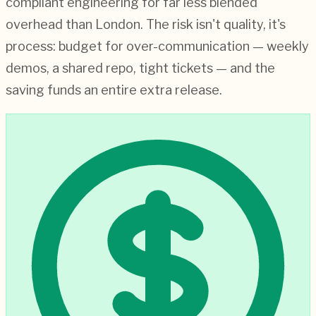
compliant engineering for far less blended
overhead than London. The risk isn't quality, it's
process: budget for over-communication — weekly
demos, a shared repo, tight tickets — and the
saving funds an entire extra release.