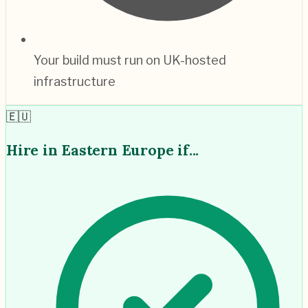
Your build must run on UK-hosted
infrastructure
🇪🇺
Hire in
Eastern Europe
if...