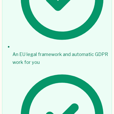
An EU legal framework and automatic GDPR
work for you