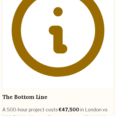
The Bottom Line
A 500-hour project costs
€
47,500
in
London
vs