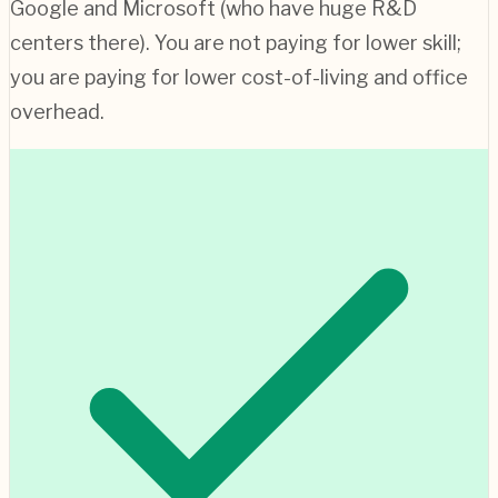
Google and Microsoft (who have huge R&D
centers there). You are not paying for lower skill;
you are paying for lower cost-of-living and office
overhead.