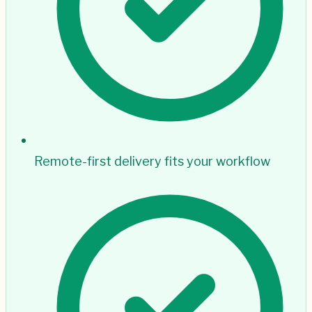
Remote-first delivery fits your workflow