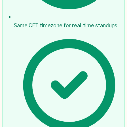
Same CET timezone for real-time standups