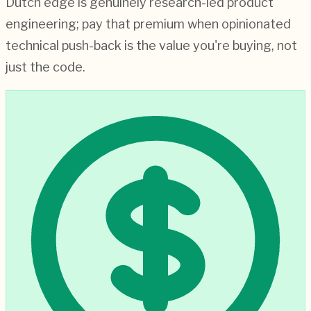
Dutch edge is genuinely research-led product
engineering; pay that premium when opinionated
technical push-back is the value you're buying, not
just the code.