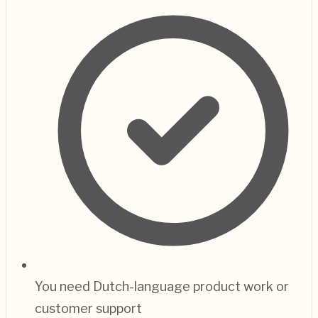
You need Dutch-language product work or
customer support