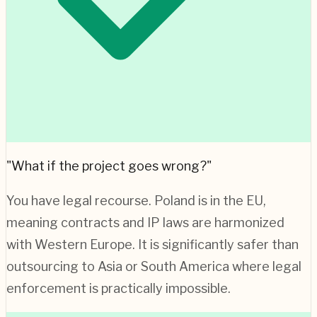
"What if the project goes wrong?"
You have legal recourse.
Poland
is in the EU,
meaning contracts and IP laws are harmonized
with Western Europe. It is significantly safer than
outsourcing to Asia or South America where legal
enforcement is practically impossible.