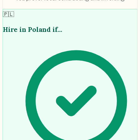
🇵🇱
Hire in
Poland
if...