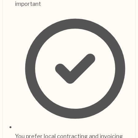
important
You prefer local contracting and invoicing