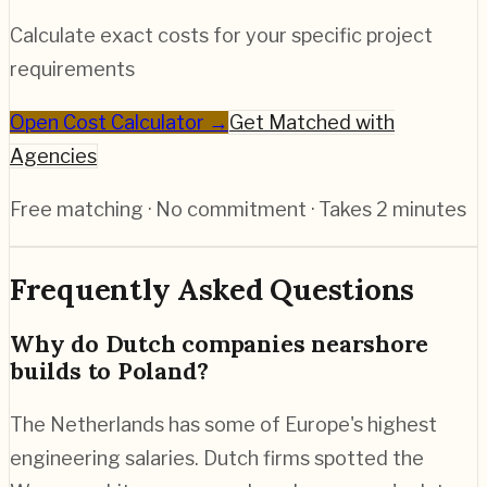
Calculate exact costs for your specific project
requirements
Open Cost Calculator →
Get Matched with
Agencies
Free matching · No commitment · Takes 2 minutes
Frequently Asked Questions
Why do Dutch companies nearshore
builds to Poland?
The Netherlands has some of Europe's highest
engineering salaries. Dutch firms spotted the