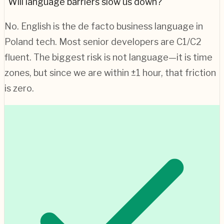
"Will language barriers slow us down?"
No. English is the de facto business language in
Poland
tech. Most senior developers are C1/C2
fluent. The biggest risk is not language—it is time
zones, but since we are within ±1 hour, that friction
is zero.