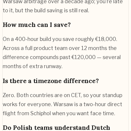
Warsaw arbitrage over a decade ago; you're late
to it, but the build saving is still real.
How much can I save?
On a 400-hour build you save roughly €18,000.
Across a full product team over 12 months the
difference compounds past €120,000 — several
months of extra runway.
Is there a timezone difference?
Zero. Both countries are on CET, so your standup
works for everyone. Warsaw is a two-hour direct
flight from Schiphol when you want face time.
Do Polish teams understand Dutch