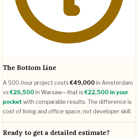
The Bottom Line
A 500-hour project costs
€
49,000
in
Amsterdam
vs
€
26,500
in
Warsaw
—that is
€
22,500
in your
pocket
with comparable results. The difference is
cost of living and office space, not developer skill.
Ready to get a detailed estimate?