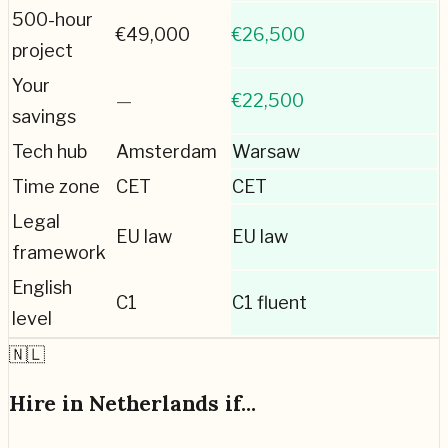
500-hour
€
49,000
€
26,500
project
Your
—
€22,500
savings
Tech hub
Amsterdam
Warsaw
Time zone
CET
CET
Legal
EU law
EU law
framework
English
C1
C1 fluent
level
🇳🇱
Hire in
Netherlands
if...