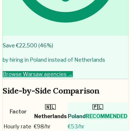
Save €
22,500
(
46
%)
by hiring in
Poland
instead of
Netherlands
Browse
Warsaw
agencies →
Side-by-Side Comparison
🇳🇱
🇵🇱
Factor
Netherlands
Poland
RECOMMENDED
Hourly rate
€
98
/hr
€
53
/hr