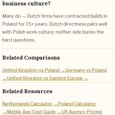
business culture?
Many do — Dutch firms have contracted builds in
Poland for 15+ years. Dutch directness pairs well
with Polish work culture; neither side buries the
hard questions.
Related Comparisons
United Kingdom vs Poland
→
Germany vs Poland
→
United Kingdom vs Eastern Europe
→
Related Resources
Netherlands
Calculator →
Poland
Calculator
→
Mobile App Cost Guide →
UX Agency Pricing