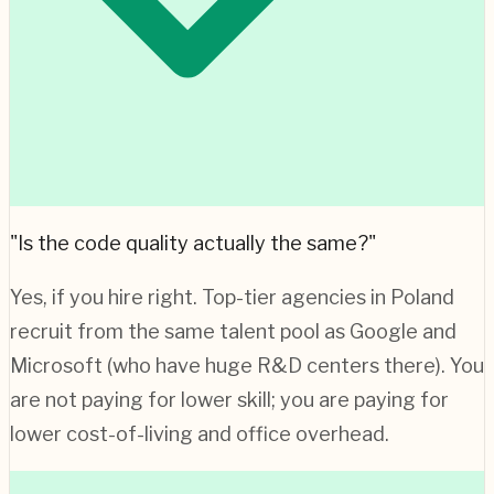
"Is the code quality actually the same?"
Yes, if you hire right. Top-tier agencies in
Poland
recruit from the same talent pool as Google and
Microsoft (who have huge R&D centers there). You
are not paying for lower skill; you are paying for
lower cost-of-living and office overhead.