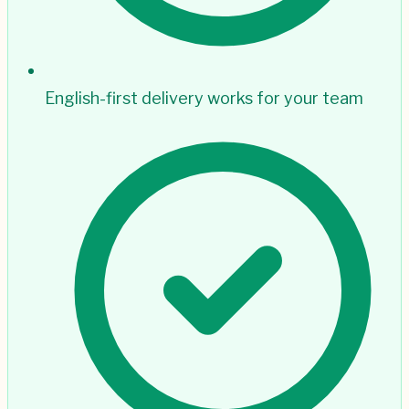
English-first delivery works for your team