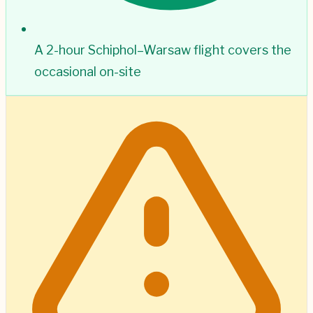
A 2-hour Schiphol–Warsaw flight covers the
occasional on-site