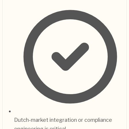
Dutch-market integration or compliance
engineering is critical