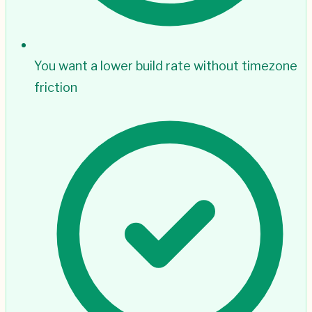
You want a lower build rate without timezone
friction