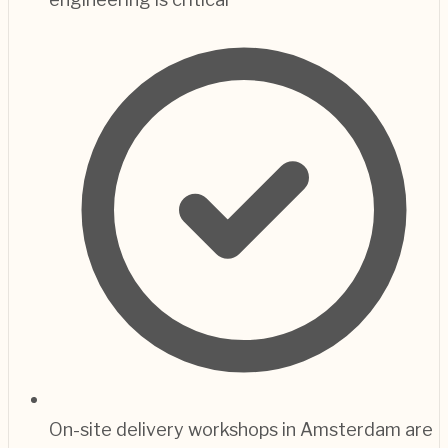
On-site delivery workshops in Amsterdam are