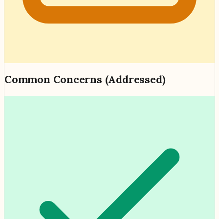
Common Concerns (Addressed)