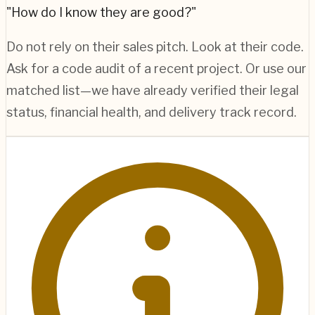
"How do I know they are good?"
Do not rely on their sales pitch. Look at their code.
Ask for a code audit of a recent project. Or use our
matched list—we have already verified their legal
status, financial health, and delivery track record.