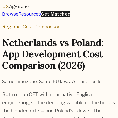
UX
Agencies
Browse
Resources
Get Matched
Regional Cost Comparison
Netherlands vs Poland:
App Development Cost
Comparison (2026)
Same timezone. Same EU laws. A leaner build.
Both run on CET with near-native English
engineering, so the deciding variable on the build is
the blended rate — and Poland's is lower. The