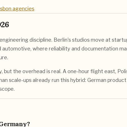
isbon agencies
026
gineering discipline. Berlin's studios move at startu
nd automotive, where reliability and documentation ma
ure.
but the overhead is real. A one-hour flight east, Pol
n scale-ups already run this hybrid: German product 
 scope.
 Germany?