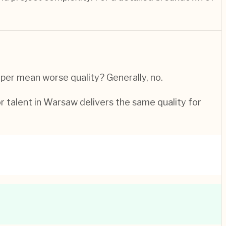
per mean worse quality? Generally, no.
or talent in Warsaw delivers the same quality for