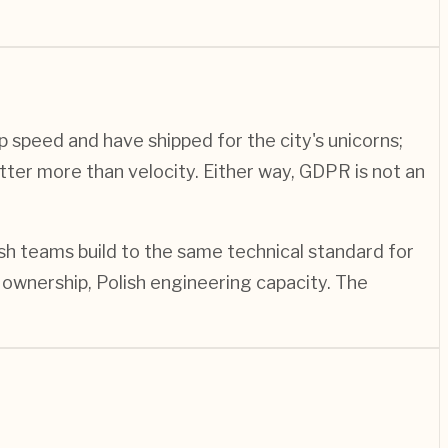
p speed and have shipped for the city's unicorns;
tter more than velocity. Either way, GDPR is not an
ish teams build to the same technical standard for
ownership, Polish engineering capacity. The