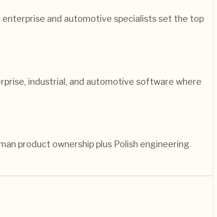
enterprise and automotive specialists set the top
prise, industrial, and automotive software where
man product ownership plus Polish engineering