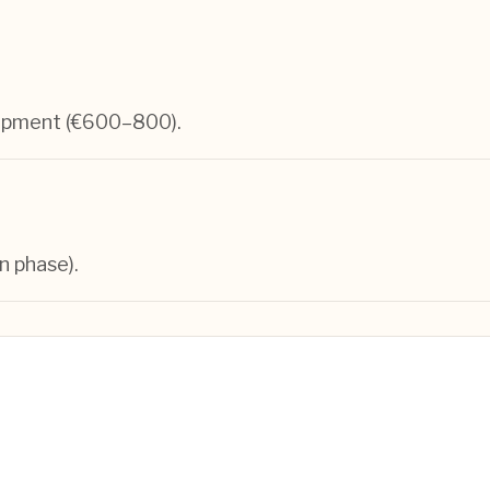
lopment (€600–800).
n phase).