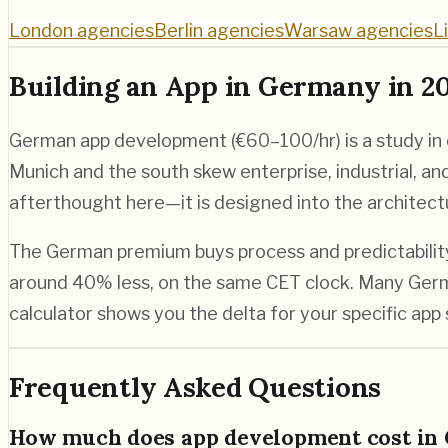
London agencies
Berlin agencies
Warsaw agencies
L
Building an App in Germany in 2
German app development (€60–100/hr) is a study in en
Munich and the south skew enterprise, industrial, a
afterthought here—it is designed into the architect
The German premium buys process and predictability, 
around 40% less, on the same CET clock. Many Germa
calculator shows you the delta for your specific app
Frequently Asked Questions
How much does app development cost in