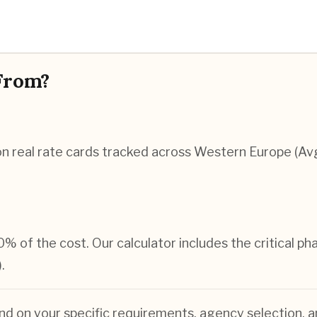
From?
n real rate cards tracked across Western Europe (Av
0% of the cost. Our calculator includes the critical p
.
nd on your specific requirements, agency selection, a