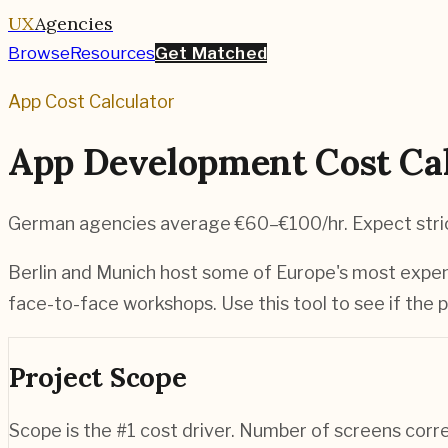
UX
Agencies
Browse
Resources
Get Matched
App Cost Calculator
App Development Cost Cal
German agencies average €60–€100/hr. Expect stric
Berlin and Munich host some of Europe's most expens
face-to-face workshops. Use this tool to see if the p
Project Scope
Scope is the #1 cost driver. Number of screens corr