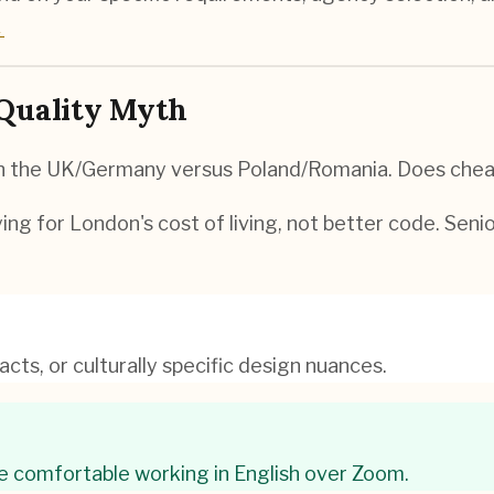
→
 Quality Myth
 in the UK/Germany versus Poland/Romania. Does chea
ing for London's cost of living, not better code. Seni
cts, or culturally specific design nuances.
e comfortable working in English over Zoom.