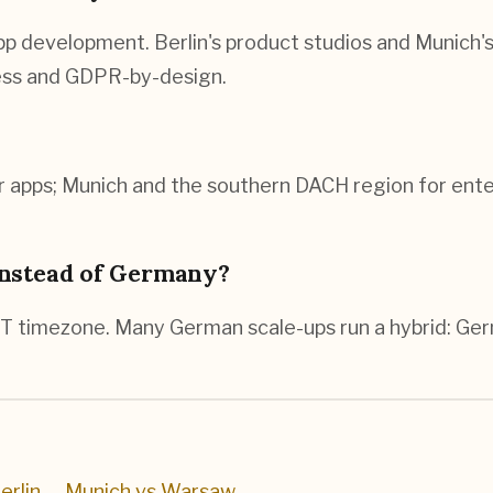
 development. Berlin's product studios and Munich's 
cess and GDPR-by-design.
 apps; Munich and the southern DACH region for enter
instead of Germany?
T timezone. Many German scale-ups run a hybrid: Ger
erlin
→
Munich vs Warsaw
→