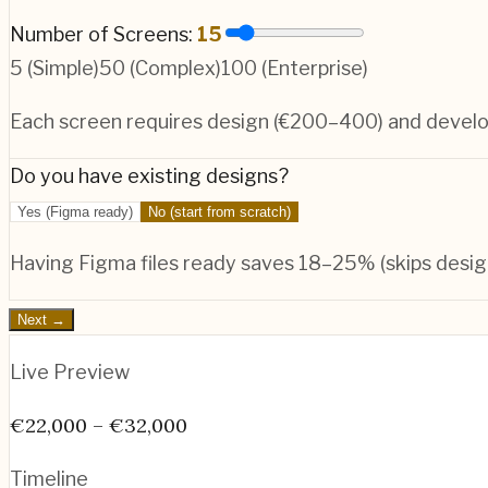
Number of Screens:
15
5 (Simple)
50 (Complex)
100 (Enterprise)
Each screen requires design (€200–400) and deve
Do you have existing designs?
Yes (Figma ready)
No (start from scratch)
Having Figma files ready saves 18–25% (skips desig
Next →
Live Preview
€22,000 – €32,000
Timeline