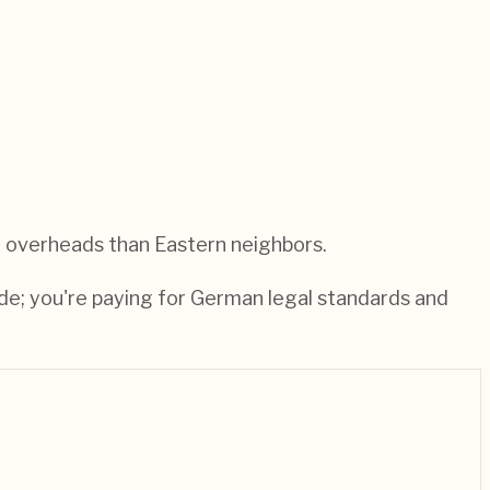
 overheads than Eastern neighbors.
de; you're paying for German legal standards and