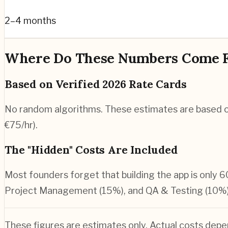
2–4 months
Where Do These Numbers Come 
Based on Verified 2026 Rate Cards
No random algorithms. These estimates are based o
€75/hr).
The "Hidden" Costs Are Included
Most founders forget that building the app is only 6
Project Management (15%), and QA & Testing (10%)
These figures are estimates only. Actual costs depe