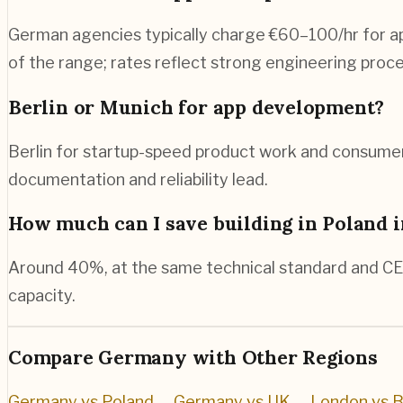
German agencies typically charge €60–100/hr for app
of the range; rates reflect strong engineering pro
Berlin or Munich for app development?
Berlin for startup-speed product work and consumer
documentation and reliability lead.
How much can I save building in Poland 
Around 40%, at the same technical standard and CE
capacity.
Compare
Germany
with Other Regions
Germany vs Poland
→
Germany vs UK
→
London vs B