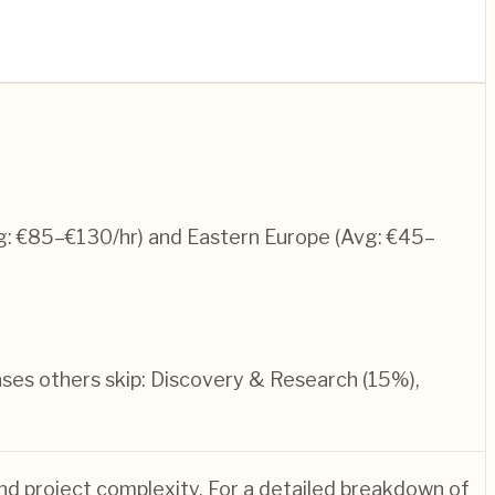
g: €85–€130/hr) and Eastern Europe (Avg: €45–
hases others skip: Discovery & Research (15%),
nd project complexity. For a detailed breakdown of