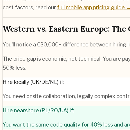
cost factors, read our
full mobile app pricing guide 
Western vs. Eastern Europe: The
You'll notice a €30,000+ difference between hiring
The price gap is economic, not technical. You are pay
50% less.
Hire locally (UK/DE/NL) if:
You need onsite collaboration, legally complex contra
Hire nearshore (PL/RO/UA) if:
You want the same code quality for 40% less and ar