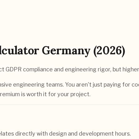
culator Germany (2026)
t GDPR compliance and engineering rigor, but higher
ive engineering teams. You aren't just paying for co
remium is worth it for your project.
elates directly with design and development hours.