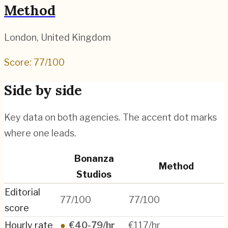
Method
London
,
United Kingdom
Score:
77
/100
Side by side
Key data on both agencies. The accent dot marks
where one leads.
Bonanza
Method
Studios
Editorial
77/100
77/100
score
Hourly rate
●
€40-79/hr
€117/hr