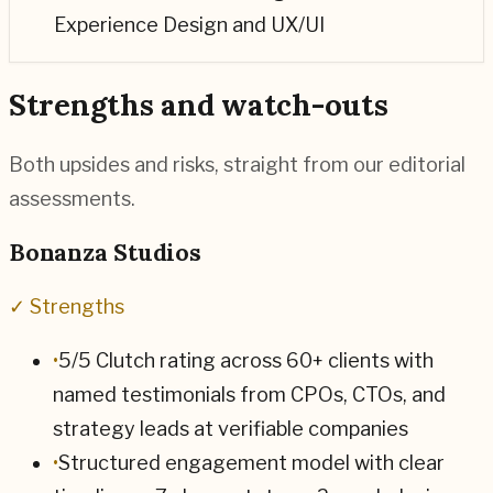
Experience Design and UX/UI
Strengths and watch-outs
Both upsides and risks, straight from our editorial
assessments.
Bonanza Studios
✓ Strengths
•
5/5 Clutch rating across 60+ clients with
named testimonials from CPOs, CTOs, and
strategy leads at verifiable companies
•
Structured engagement model with clear