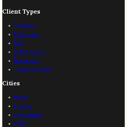
Client Types
Startups
Enterprise
B2B
Public Sector
Nonprofits
Team Extension
Cities
Berlin
London
Amsterdam
Paris