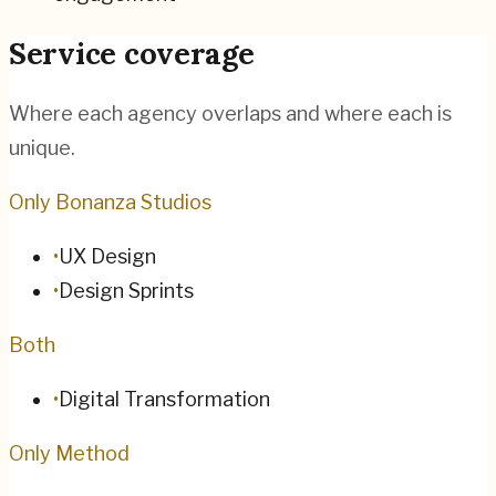
Service coverage
Where each agency overlaps and where each is
unique.
Only Bonanza Studios
•
UX Design
•
Design Sprints
Both
•
Digital Transformation
Only Method