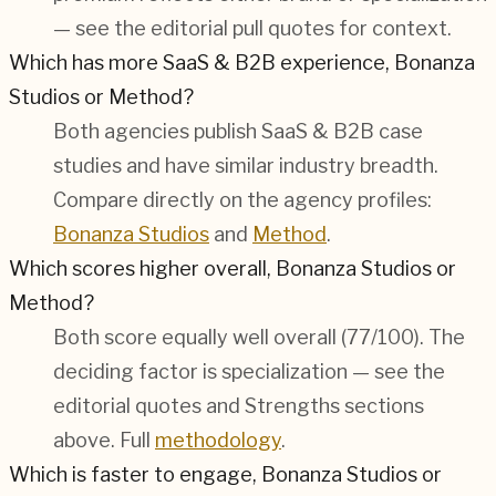
— see the editorial pull quotes for context.
Which has more SaaS & B2B experience, Bonanza
Studios or Method?
Both agencies publish SaaS & B2B case
studies and have similar industry breadth.
Compare directly on the agency profiles:
Bonanza Studios
and
Method
.
Which scores higher overall, Bonanza Studios or
Method?
Both score equally well overall (
77/100
). The
deciding factor is specialization — see the
editorial quotes and Strengths sections
above. Full
methodology
.
Which is faster to engage, Bonanza Studios or