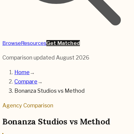
Browse
Resources
Get Matched
Comparison updated
August 2026
Home
→
Compare
→
Bonanza Studios
vs
Method
Agency Comparison
Bonanza Studios
vs
Method