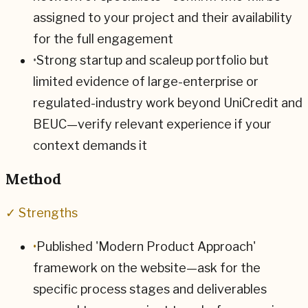
assigned to your project and their availability
for the full engagement
•
Strong startup and scaleup portfolio but
limited evidence of large-enterprise or
regulated-industry work beyond UniCredit and
BEUC—verify relevant experience if your
context demands it
Method
✓ Strengths
•
Published 'Modern Product Approach'
framework on the website—ask for the
specific process stages and deliverables