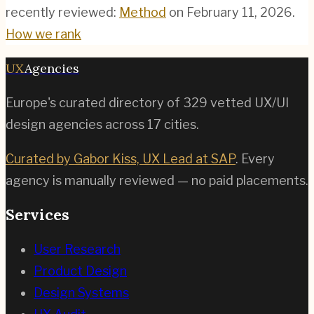
recently reviewed:
Method
on
February 11, 2026
.
How we rank
UX
Agencies
Europe's curated directory of
329
vetted UX/UI
design agencies across
17
cities.
Curated by Gabor Kiss, UX Lead at SAP
. Every
agency is manually reviewed — no paid placements.
Services
User Research
Product Design
Design Systems