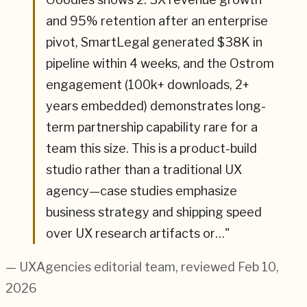
and 95% retention after an enterprise
pivot, SmartLegal generated $38K in
pipeline within 4 weeks, and the Ostrom
engagement (100k+ downloads, 2+
years embedded) demonstrates long-
term partnership capability rare for a
team this size. This is a product-build
studio rather than a traditional UX
agency—case studies emphasize
business strategy and shipping speed
over UX research artifacts or…
"
— UXAgencies editorial team
, reviewed Feb 10,
2026