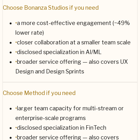
Choose
Bonanza Studios
if you need
•
a more cost-effective engagement (~49%
lower rate)
•
closer collaboration at a smaller team scale
•
disclosed specialization in AI/ML
•
broader service offering — also covers UX
Design and Design Sprints
Choose
Method
if you need
•
larger team capacity for multi-stream or
enterprise-scale programs
•
disclosed specialization in FinTech
•
broader service offering — also covers