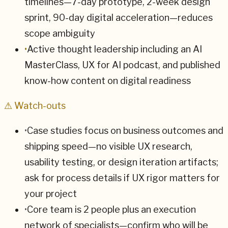
timelines—7-day prototype, 2-week design
sprint, 90-day digital acceleration—reduces
scope ambiguity
•
Active thought leadership including an AI
MasterClass, UX for AI podcast, and published
know-how content on digital readiness
⚠ Watch-outs
•
Case studies focus on business outcomes and
shipping speed—no visible UX research,
usability testing, or design iteration artifacts;
ask for process details if UX rigor matters for
your project
•
Core team is 2 people plus an execution
network of specialists—confirm who will be