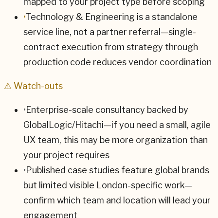
mapped to your project type before scoping
•
Technology & Engineering is a standalone
service line, not a partner referral—single-
contract execution from strategy through
production code reduces vendor coordination
⚠ Watch-outs
•
Enterprise-scale consultancy backed by
GlobalLogic/Hitachi—if you need a small, agile
UX team, this may be more organization than
your project requires
•
Published case studies feature global brands
but limited visible London-specific work—
confirm which team and location will lead your
engagement