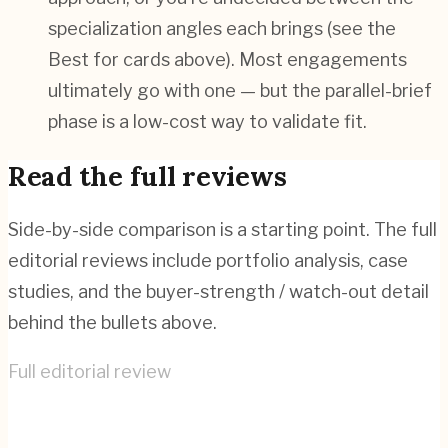
specialization angles each brings (see the
Best for cards above). Most engagements
ultimately go with one — but the parallel-brief
phase is a low-cost way to validate fit.
Read the full reviews
Side-by-side comparison is a starting point. The full
editorial reviews include portfolio analysis, case
studies, and the buyer-strength / watch-out detail
behind the bullets above.
Full editorial review
Bonanza Studios
→