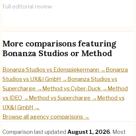
Full editorial review
Method
→
More comparisons featuring
Bonanza Studios
or
Method
Bonanza Studios
vs
Edenspiekermann
→
Bonanza
Studios
vs
UX&I GmbH
→
Bonanza Studios
vs
Supercharge
→
Method
vs
Cyber-Duck
→
Method
vs
IDEO
→
Method
vs
Supercharge
→
Method
vs
UX&I GmbH
→
Browse all agency comparisons →
Comparison last updated
August 1, 2026
.
Most