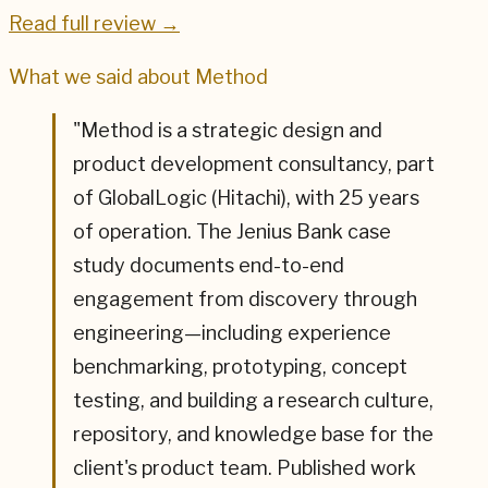
Read full review →
What we said about
Method
"
Method is a strategic design and
product development consultancy, part
of GlobalLogic (Hitachi), with 25 years
of operation. The Jenius Bank case
study documents end-to-end
engagement from discovery through
engineering—including experience
benchmarking, prototyping, concept
testing, and building a research culture,
repository, and knowledge base for the
client's product team. Published work