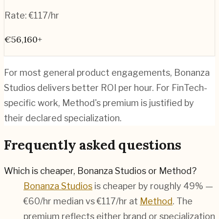
Rate:
€117/hr
€56,160+
For most general product engagements, Bonanza
Studios delivers better ROI per hour. For FinTech-
specific work, Method's premium is justified by
their declared specialization.
Frequently asked questions
Which is cheaper, Bonanza Studios or Method?
Bonanza Studios
is cheaper by roughly 49% —
€60/hr median vs €117/hr at
Method
. The
premium reflects either brand or specialization