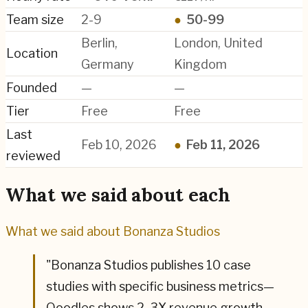
Team size
2-9
●
50-99
Berlin,
London, United
Location
Germany
Kingdom
Founded
—
—
Tier
Free
Free
Last
Feb 10, 2026
●
Feb 11, 2026
reviewed
What we said about each
What we said about
Bonanza Studios
"
Bonanza Studios publishes 10 case
studies with specific business metrics—
Ooodles shows 2. 3X revenue growth