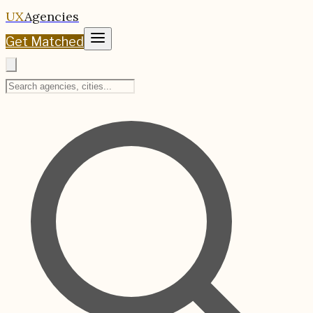
UX
Agencies
Get Matched