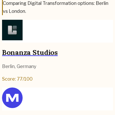
Comparing Digital Transformation options: Berlin
vs London.
Bonanza Studios
Berlin
,
Germany
Score:
77
/100