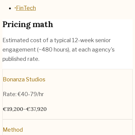
•
FinTech
Pricing math
Estimated cost of a typical 12-week senior
engagement (~
480
hours), at each agency's
published rate.
Bonanza Studios
Rate:
€40-79/hr
€19,200–€37,920
Method