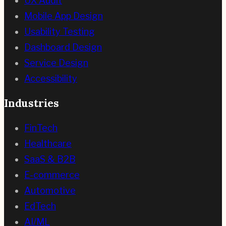
UX Audit
Mobile App Design
Usability Testing
Dashboard Design
Service Design
Accessibility
Industries
FinTech
Healthcare
SaaS & B2B
E-commerce
Automotive
EdTech
AI/ML