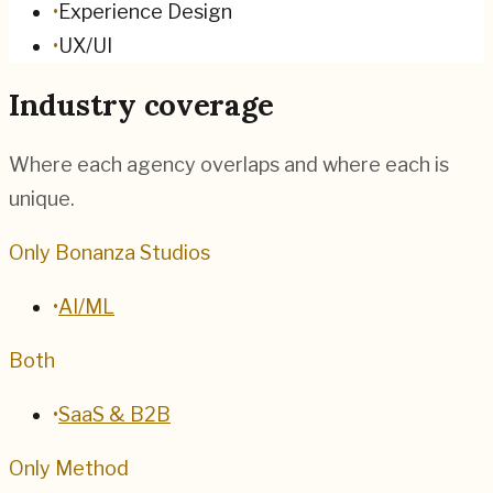
•
Experience Design
•
UX/UI
Industry coverage
Where each agency overlaps and where each is
unique.
Only Bonanza Studios
•
AI/ML
Both
•
SaaS & B2B
Only Method