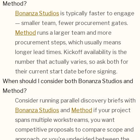
Method?
Bonanza Studios
is typically faster to engage
— smaller team, fewer procurement gates.
Method
runs a larger team and more
procurement steps, which usually means
longer lead times. Kickoff availability is the
number that actually varies, so ask both for
their current start date before signing.
When should I consider both Bonanza Studios and
Method?
Consider running parallel discovery briefs with
Bonanza Studios
and
Method
if your project
spans multiple workstreams, you want
competitive proposals to compare scope and
approach, or you're undecided between the