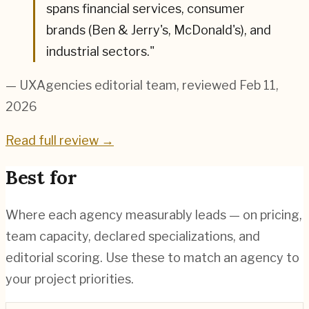
spans financial services, consumer
brands (Ben & Jerry's, McDonald's), and
industrial sectors.
"
— UXAgencies editorial team
, reviewed Feb 11,
2026
Read full review →
Best for
Where each agency measurably leads — on pricing,
team capacity, declared specializations, and
editorial scoring. Use these to match an agency to
your project priorities.