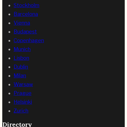
Stockholm
Barcelona
Vienna
Budapest
Copenhagen
Munich
Lisbon
Dublin
Milan
Warsaw
Prague
Helsinki
Zurich
Directory